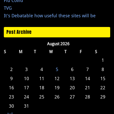
Flu Covid
TVG
It's Debatable how useful these sites will be
Post Archive
August 2026
S
M
T
W
T
F
S
1
2
3
4
5
6
7
8
9
10
11
12
13
14
15
16
17
18
19
20
21
22
23
24
25
26
27
28
29
30
31