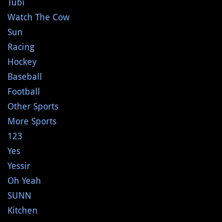
Tubi
Watch The Cow
Sun
Racing
Hockey
Baseball
Football
Other Sports
More Sports
123
Yes
Yessir
Oh Yeah
SUNN
Kitchen