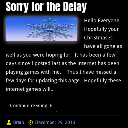
Sorry for the Delay
Hello Everyone,
Hopefully your
Christmases
have all gone as
well as you were hoping for. It has been a few
days since I posted last as the internet has been
playing games with me. Thus I have missed a
few days for updating this page. Hopefully these
internet games will…
Continue reading
Brian
December 29, 2010