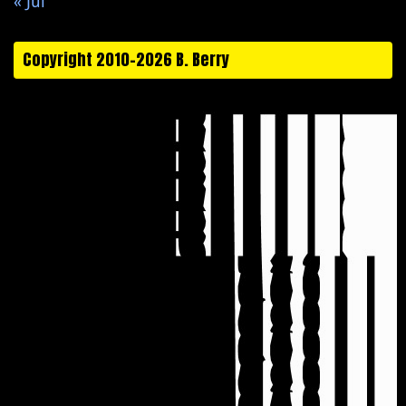
« Jul
Copyright 2010-2026 B. Berry