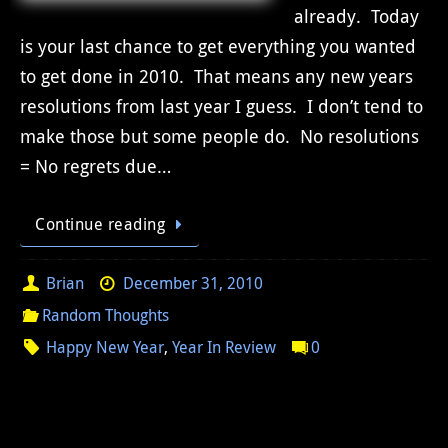
already. Today
is your last chance to get everything you wanted
to get done in 2010. That means any new years
resolutions from last year I guess. I don’t tend to
make those but some people do. No resolutions
= No regrets due…
Continue reading
Brian
December 31, 2010
Random Thoughts
Happy New Year
,
Year In Review
0