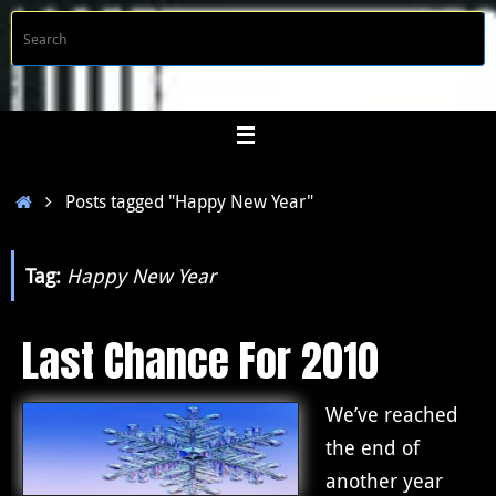
Skip
S
Searc
to
f
content
Home
Posts tagged "Happy New Year"
Tag:
Happy New Year
Last Chance For 2010
We’ve reached
the end of
another year