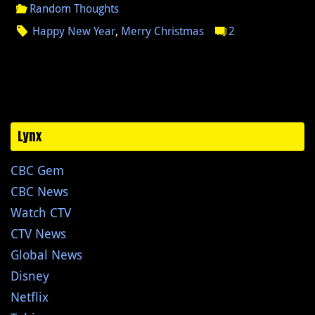
Random Thoughts
Happy New Year
,
Merry Christmas
2
Lynx
CBC Gem
CBC News
Watch CTV
CTV News
Global News
Disney
Netflix