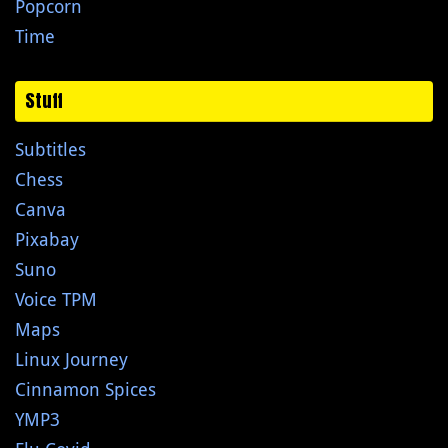
Popcorn
Time
Stuff
Subtitles
Chess
Canva
Pixabay
Suno
Voice TPM
Maps
Linux Journey
Cinnamon Spices
YMP3