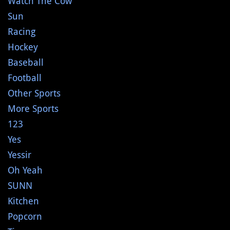
Watch The Cow
Sun
Racing
Hockey
Baseball
Football
Other Sports
More Sports
123
Yes
Yessir
Oh Yeah
SUNN
Kitchen
Popcorn