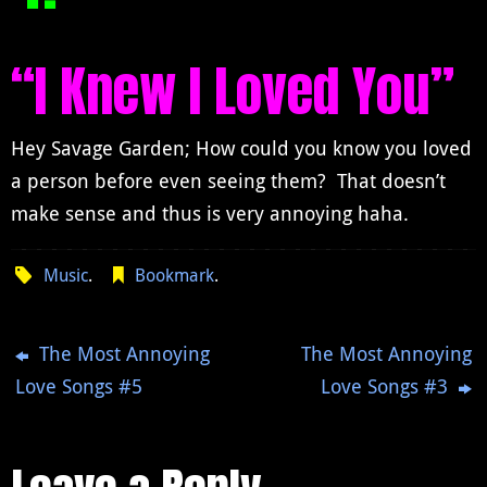
“I Knew I Loved You”
Hey Savage Garden; How could you know you loved
a person before even seeing them? That doesn’t
make sense and thus is very annoying haha.
Music
.
Bookmark
.
The Most Annoying
The Most Annoying
Love Songs #5
Love Songs #3