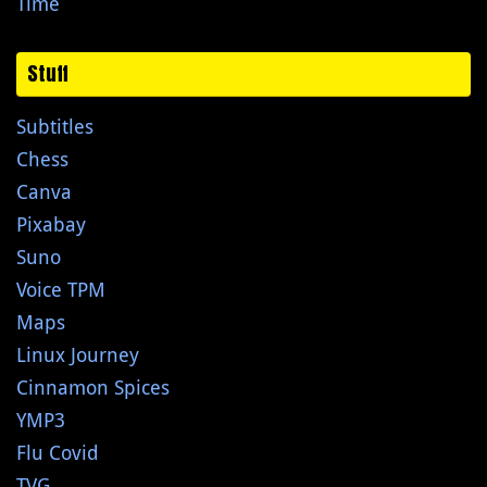
Time
Stuff
Subtitles
Chess
Canva
Pixabay
Suno
Voice TPM
Maps
Linux Journey
Cinnamon Spices
YMP3
Flu Covid
TVG