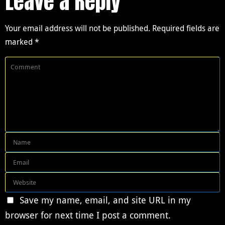
Leave a Reply
Your email address will not be published.
Required fields are
marked
*
Save my name, email, and site URL in my
browser for next time I post a comment.