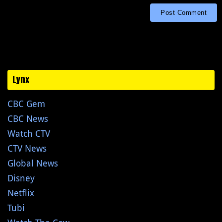
Lynx
CBC Gem
CBC News
Watch CTV
CTV News
Global News
Disney
Netflix
Tubi