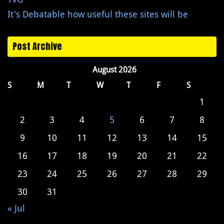
It's Debatable how useful these sites will be
Post Archive
August 2026
S
M
T
W
T
F
S
1
2
3
4
5
6
7
8
9
10
11
12
13
14
15
16
17
18
19
20
21
22
23
24
25
26
27
28
29
30
31
« Jul