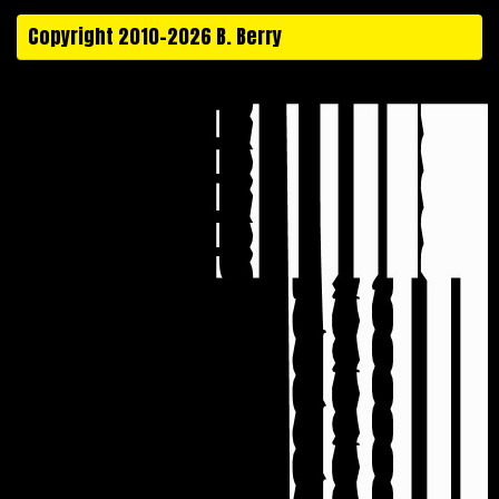
Copyright 2010-2026 B. Berry