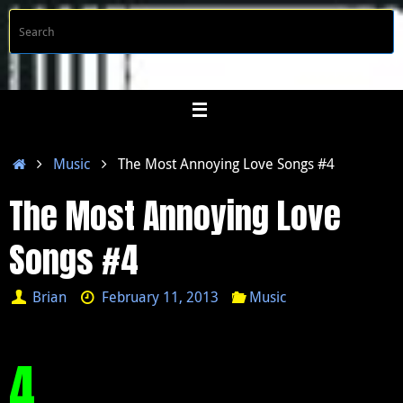
Skip
S
Searc
to
f
content
Home
Music
The Most Annoying Love Songs #4
The Most Annoying Love
Songs #4
Brian
February 11, 2013
Music
4.