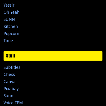
Yessir
Oh Yeah
SUNN
Kitchen
Popcorn
Time
Stuff
Subtitles
Chess
Canva
Pixabay
Suno
Voice TPM