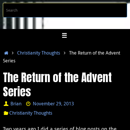
Skip
S
Searc
to
f
content
Home
Christianity Thoughts
The Return of the Advent
Series
The Return of the Advent
Series
Brian
November 29, 2013
Christianity Thoughts
Two years ago I did a series of blog posts on the