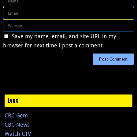
Save my name, email, and site URL in my
browser for next time I post a comment.
Lynx
CBC Gem
CBC News
Watch CTV