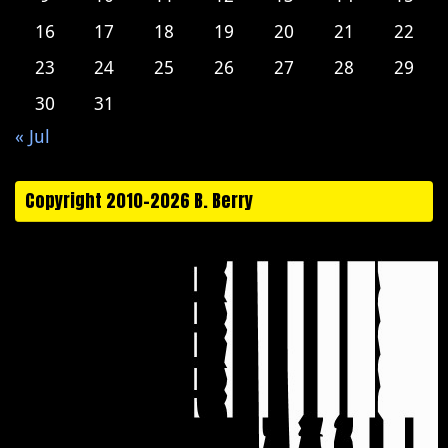
16
17
18
19
20
21
22
23
24
25
26
27
28
29
30
31
« Jul
Copyright 2010-2026 B. Berry