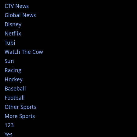
CTV News
Global News
Disney
Netflix
Tubi
Watch The Cow
Sun
Racing
Hockey
Baseball
Football
Other Sports
More Sports
123
Yes