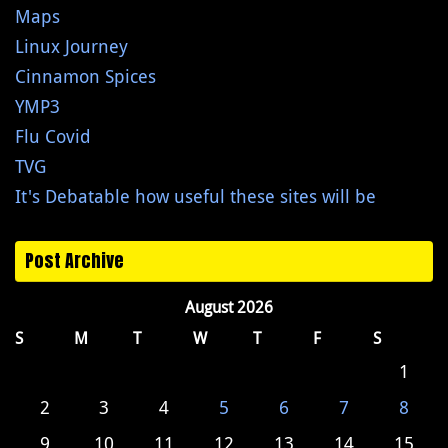
Maps
Linux Journey
Cinnamon Spices
YMP3
Flu Covid
TVG
It's Debatable how useful these sites will be
Post Archive
August 2026
S
M
T
W
T
F
S
1
2
3
4
5
6
7
8
9
10
11
12
13
14
15