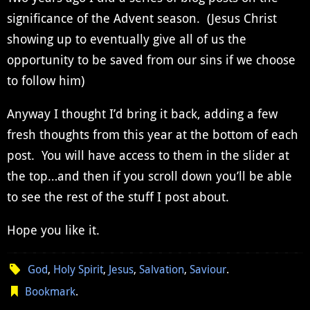
significance of the Advent season. (Jesus Christ
showing up to eventually give all of us the
opportunity to be saved from our sins if we choose
to follow him)
Anyway I thought I’d bring it back, adding a few
fresh thoughts from this year at the bottom of each
post. You will have access to them in the slider at
the top…and then if you scroll down you’ll be able
to see the rest of the stuff I post about.
Hope you like it.
God
,
Holy Spirit
,
Jesus
,
Salvation
,
Saviour
.
Bookmark
.