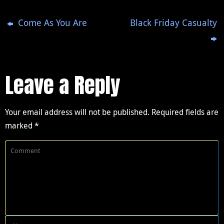
Come As You Are
Black Friday Casualty
Leave a Reply
Your email address will not be published.
Required fields are
marked
*