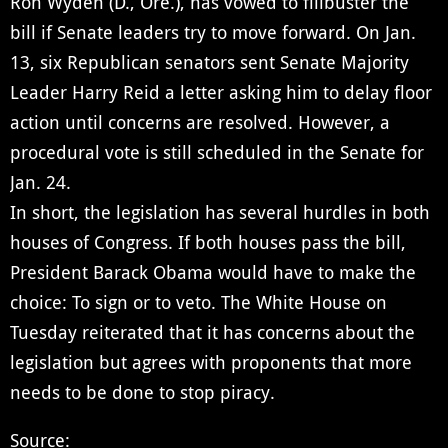
Ron Wyden (D., Ore.), has vowed to filibuster the
bill if Senate leaders try to move forward. On Jan.
13, six Republican senators sent Senate Majority
Leader Harry Reid a letter asking him to delay floor
action until concerns are resolved. However, a
procedural vote is still scheduled in the Senate for
Jan. 24.
In short, the legislation has several hurdles in both
houses of Congress. If both houses pass the bill,
President Barack Obama would have to make the
choice: To sign or to veto. The White House on
Tuesday reiterated that it has concerns about the
legislation but agrees with proponents that more
needs to be done to stop piracy.
Source: