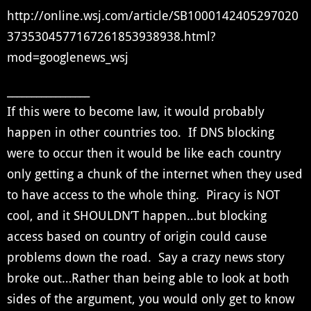
http://online.wsj.com/article/SB1000142405297020
3735304577167261853938938.html?
mod=googlenews_wsj
_________________
If this were to become law, it would probably
happen in other countries too. If DNS blocking
were to occur then it would be like each country
only getting a chunk of the internet when they used
to have access to the whole thing. Piracy is NOT
cool, and it SHOULDN’T happen…but blocking
access based on country of origin could cause
problems down the road. Say a crazy news story
broke out…Rather than being able to look at both
sides of the argument, you would only get to know