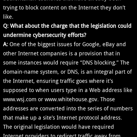
trying to block content on the Internet they don’t
like.
Q:
What about the charge that the legislation could
undermine cybersecurity efforts?
A:
One of the biggest issues for Google, eBay and
other Internet companies is a provision that in
some instances would require “DNS blocking.” The
domain-name system, or DNS, is an integral part of
the Internet, ensuring traffic goes where it’s
supposed to when users type in a Web address like
www.wsj.com or www.whitehouse.gov. Those
addresses are converted into the series of numbers
that make up a site’s Internet protocol address.
The original legislation would have required
Internet providers to redirect traffic away from