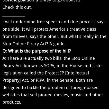
Check this out.
_____________
t will undermine free speech and due process, says
one side. It will protect America’s creative class
from thieves, says the other. But what’s really in the
Stop Online Piracy Act? A guide:
Q: What is the purpose of the bill?
A:
There are actually two bills, the Stop Online
Piracy Act, known as SOPA, in the House and sister
legislation called the Protect IP [Intellectual
Property] Act, or PIPA, in the Senate. Both are
designed to tackle the problem of foreign-based
websites that sell pirated movies, music and other
products.