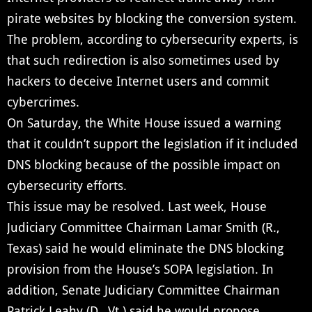
pirate websites by blocking the conversion system.
The problem, according to cybersecurity experts, is
that such redirection is also sometimes used by
hackers to deceive Internet users and commit
cybercrimes.
On Saturday, the White House issued a warning
that it couldn’t support the legislation if it included
DNS blocking because of the possible impact on
cybersecurity efforts.
This issue may be resolved. Last week, House
Judiciary Committee Chairman Lamar Smith (R.,
Texas) said he would eliminate the DNS blocking
provision from the House’s SOPA legislation. In
addition, Senate Judiciary Committee Chairman
Patrick Leahy (D., Vt.) said he would propose