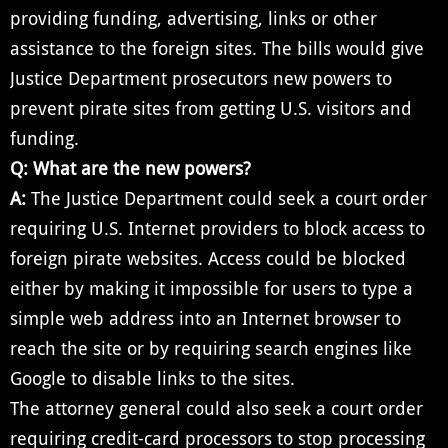
providing funding, advertising, links or other
assistance to the foreign sites. The bills would give
Justice Department prosecutors new powers to
prevent pirate sites from getting U.S. visitors and
funding.
Q: What are the new powers?
A:
The Justice Department could seek a court order
requiring U.S. Internet providers to block access to
foreign pirate websites. Access could be blocked
either by making it impossible for users to type a
simple web address into an Internet browser to
reach the site or by requiring search engines like
Google to disable links to the sites.
The attorney general could also seek a court order
requiring credit-card processors to stop processing