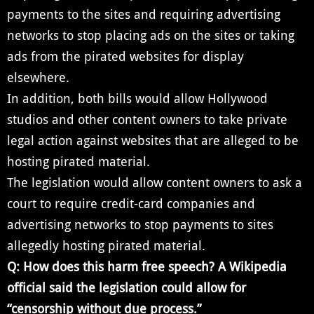
payments to the sites and requiring advertising
networks to stop placing ads on the sites or taking
ads from the pirated websites for display
elsewhere.
In addition, both bills would allow Hollywood
studios and other content owners to take private
legal action against websites that are alleged to be
hosting pirated material.
The legislation would allow content owners to ask a
court to require credit-card companies and
advertising networks to stop payments to sites
allegedly hosting pirated material.
Q: How does this harm free speech? A Wikipedia
official said the legislation could allow for
“censorship without due process.”