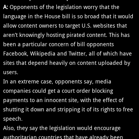
A:
Opponents of the legislation worry that the
language in the House bill is so broad that it would
allow content owners to target U.S. websites that
aren’t knowingly hosting pirated content. This has
been a particular concern of bill opponents
Facebook, Wikipedia and Twitter, all of which have
sites that depend heavily on content uploaded by
users.
In an extreme case, opponents say, media
companies could get a court order blocking
payments to an innocent site, with the effect of
shutting it down and stripping it of its rights to free
speech.
Also, they say the legislation would encourage
authoritarian countries that have already been