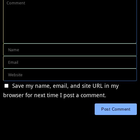
Save my name, email, and site URL in my
browser for next time I post a comment.