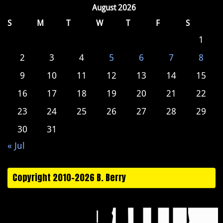
August 2026
S
M
T
W
T
F
S
1
2
3
4
5
6
7
8
9
10
11
12
13
14
15
16
17
18
19
20
21
22
23
24
25
26
27
28
29
30
31
« Jul
Copyright 2010-2026 B. Berry