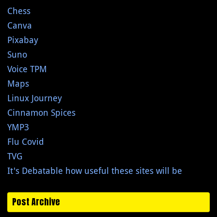
Chess
Canva
Pixabay
Suno
Voice TPM
Maps
Linux Journey
Cinnamon Spices
YMP3
Flu Covid
TVG
It's Debatable how useful these sites will be
Post Archive