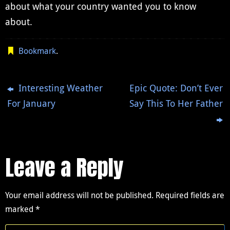
about what your country wanted you to know
about.
Bookmark
.
Interesting Weather
Epic Quote: Don’t Ever
For January
Say This To Her Father
Leave a Reply
Your email address will not be published.
Required fields are
marked
*