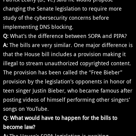
changing the Senate legislation to require more
study of the cybersecurity concerns before
implementing DNS blocking.
Q:
What’s the difference between SOPA and PIPA?
A:
The bills are very similar. One major difference is
that the House bill includes a provision making it
illegal to stream unauthorized copyrighted content.
The provision has been called the “Free Bieber”
provision by the legislation’s opponents in honor of
teen singer Justin Bieber, who became famous after
posting videos of himself performing other singers’
songs on YouTube.
Q:
What would have to happen for the bills to
become law?