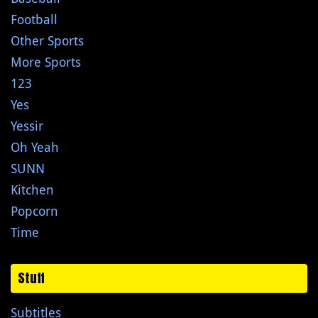
Football
Other Sports
More Sports
123
Yes
Yessir
Oh Yeah
SUNN
Kitchen
Popcorn
Time
Stuff
Subtitles