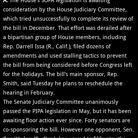
A:
The House’s SOPA legislation is awaiting
consideration by the House Judiciary Committee,
which tried unsuccessfully to complete its review of
the bill in December. That effort was derailed after
a bipartisan group of House members, including
Rep. Darrell Issa (R., Calif.), filed dozens of
amendments and used stalling tactics to prevent
the bill from being considered before Congress left
for the holidays. The bill’s main sponsor, Rep.
Smith, said Tuesday he plans to reschedule the
hearing in February.
The Senate Judiciary Committee unanimously
passed the PIPA legislation in May, but it has been
awaiting floor action ever since. Forty senators are
co-sponsoring the bill. However one opponent, Sen.