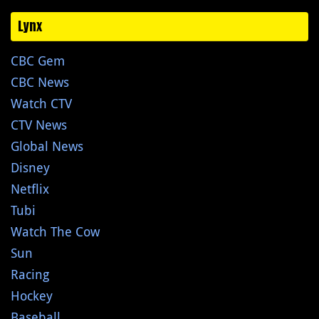
Lynx
CBC Gem
CBC News
Watch CTV
CTV News
Global News
Disney
Netflix
Tubi
Watch The Cow
Sun
Racing
Hockey
Baseball