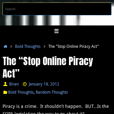
Skip
S
Searc
to
f
content
Home
Bold Thoughts
The “Stop Online Piracy Act”
The “Stop Online Piracy
Act”
Brian
January 18, 2012
Bold Thoughts
,
Random Thoughts
Piracy is a crime. It shouldn’t happen. BUT…Is the
SOPA legislation the way to go about it?