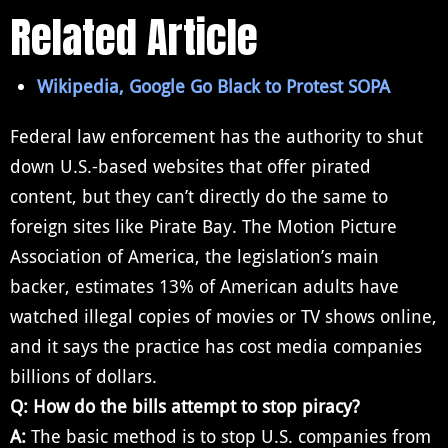
Related Article
Wikipedia, Google Go Black to Protest SOPA
Federal law enforcement has the authority to shut
down U.S.-based websites that offer pirated
content, but they can’t directly do the same to
foreign sites like Pirate Bay. The Motion Picture
Association of America, the legislation’s main
backer, estimates 13% of American adults have
watched illegal copies of movies or TV shows online,
and it says the practice has cost media companies
billions of dollars.
Q: How do the bills attempt to stop piracy?
A:
The basic method is to stop U.S. companies from