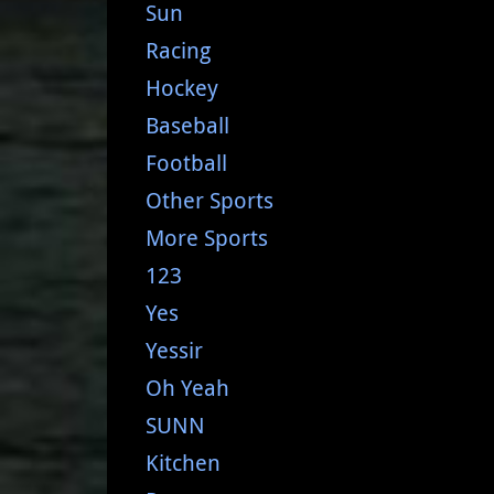
Sun
Racing
Hockey
Baseball
Football
Other Sports
More Sports
123
Yes
Yessir
Oh Yeah
SUNN
Kitchen