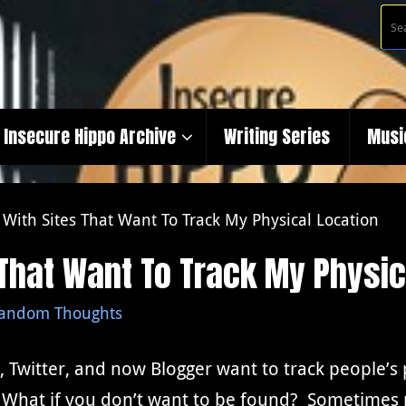
Insecure Hippo Archive
Writing Series
Musi
t With Sites That Want To Track My Physical Location
s That Want To Track My Physic
andom Thoughts
 Twitter, and now Blogger want to track people’s ph
What if you don’t want to be found? Sometimes pe