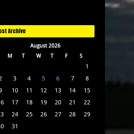
ost Archive
August 2026
M
T
W
T
F
S
1
2
3
4
5
6
7
8
9
10
11
12
13
14
15
16
17
18
19
20
21
22
23
24
25
26
27
28
29
30
31