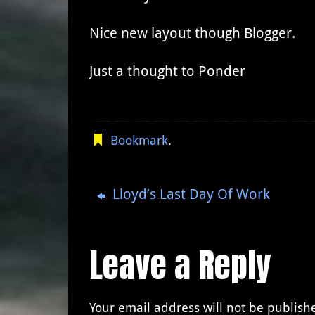
Nice new layout though Blogger.
Just a thought to Ponder
Bookmark
.
Lloyd’s Last Day Of Work
Leave a Reply
Your email address will not be publish