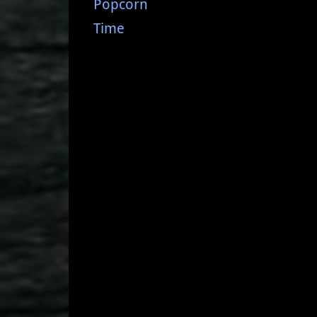
Popcorn
Time