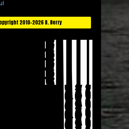
ul
opyright 2010-2026 B. Berry