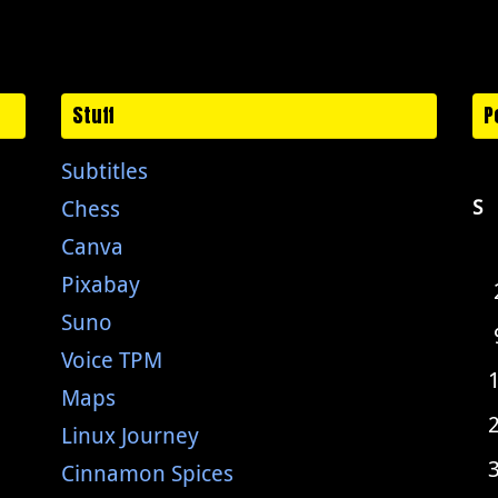
Stuff
P
Subtitles
Chess
S
Canva
Pixabay
Suno
Voice TPM
Maps
Linux Journey
Cinnamon Spices