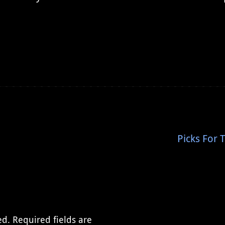
Picks For 
ed.
Required fields are