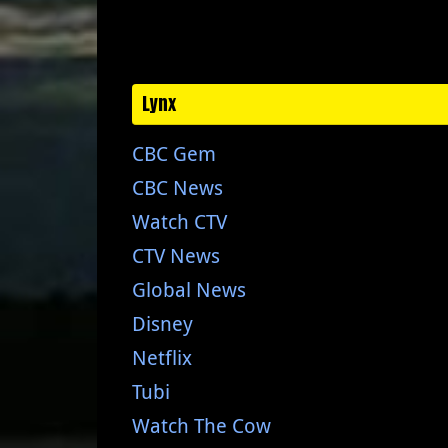
Lynx
CBC Gem
CBC News
Watch CTV
CTV News
Global News
Disney
Netflix
Tubi
Watch The Cow