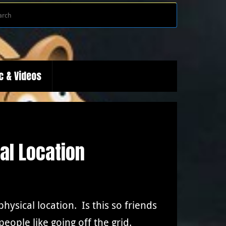
Search
Search
for:
c & Videos
al Location
ysical location. Is this so friends
ople like going off the grid.