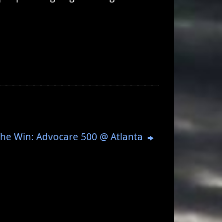
The Win: Advocare 500 @ Atlanta