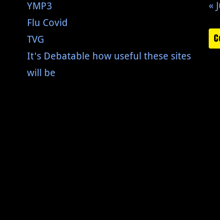
« J
YMP3
Flu Covid
C
TVG
It's Debatable how useful these sites
will be