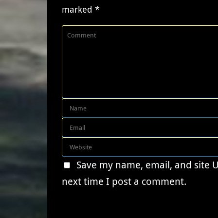
marked
*
Save my name, email, and site 
next time I post a comment.