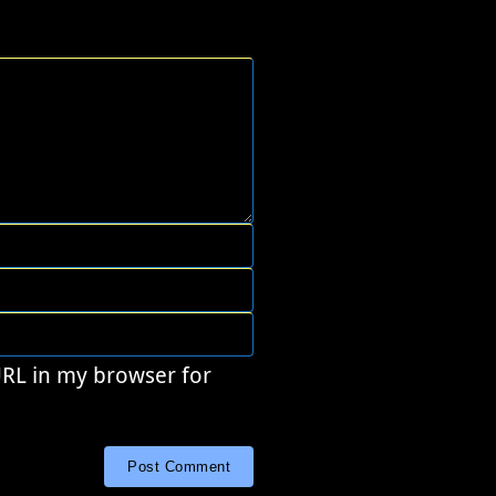
URL in my browser for