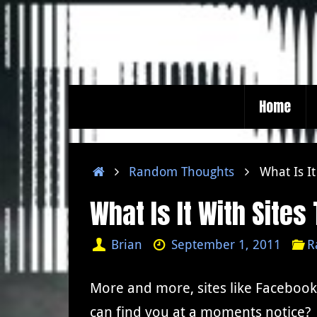
Skip
to
content
Skip
Home
to
content
Home
Random Thoughts
What Is I
What Is It With Site
Brian
September 1, 2011
R
More and more, sites like Facebook,
can find you at a moments notice? 