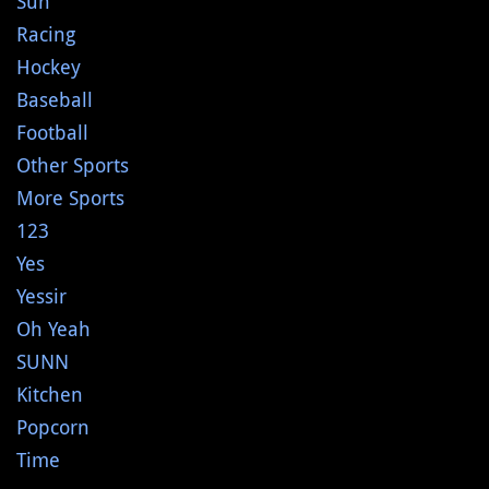
Sun
Racing
Hockey
Baseball
Football
Other Sports
More Sports
123
Yes
Yessir
Oh Yeah
SUNN
Kitchen
Popcorn
Time