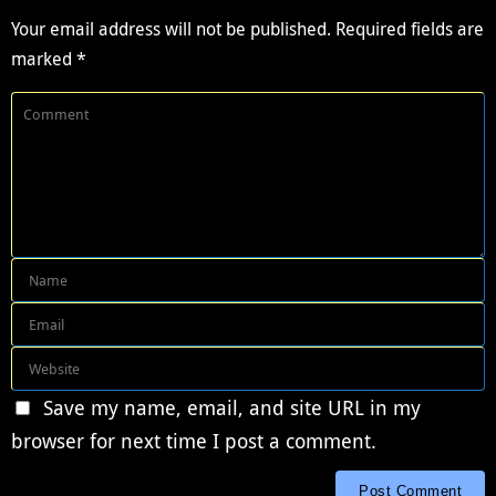
Your email address will not be published.
Required fields are
marked
*
Save my name, email, and site URL in my
browser for next time I post a comment.