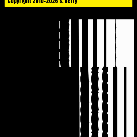
Copyright 2010-2026 B. Berry