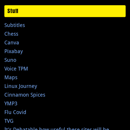
Stuff
Subtitles
Chess
Canva
Pixabay
Suno
Voice TPM
Maps
Linux Journey
Cinnamon Spices
YMP3
Flu Covid
TVG
It's Debatable how useful these sites will be