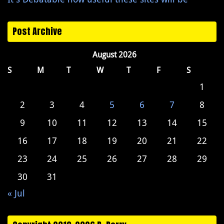
Post Archive
August 2026
S
M
T
W
T
F
S
1
2
3
4
5
6
7
8
9
10
11
12
13
14
15
16
17
18
19
20
21
22
23
24
25
26
27
28
29
30
31
« Jul