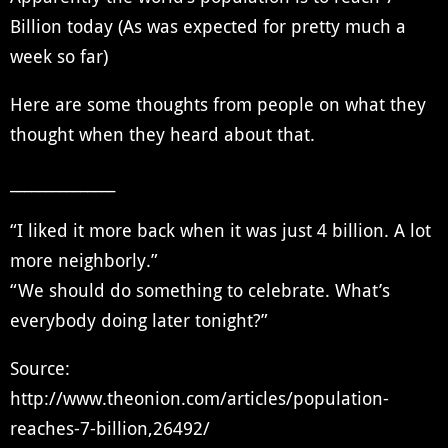
Billion today (As was expected for pretty much a
week so far)
Here are some thoughts from people on what they
thought when they heard about that.
_______________
“I liked it more back when it was just 4 billion. A lot
more neighborly.”
“We should do something to celebrate. What’s
everybody doing later tonight?”
Source:
http://www.theonion.com/articles/population-
reaches-7-billion,26492/