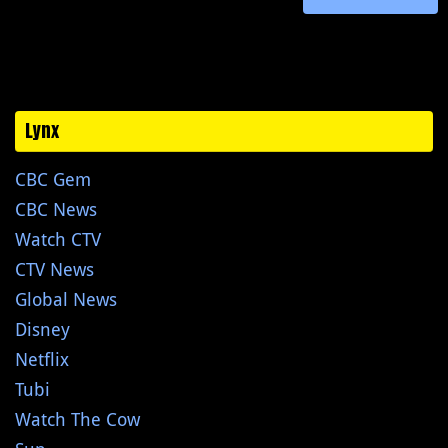
Lynx
CBC Gem
CBC News
Watch CTV
CTV News
Global News
Disney
Netflix
Tubi
Watch The Cow