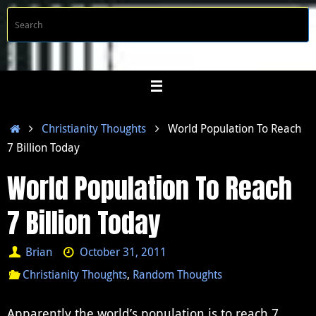
Skip
S
Searc
to
f
content
Home
Christianity Thoughts
World Population To Reach
7 Billion Today
World Population To Reach
7 Billion Today
Brian
October 31, 2011
Christianity Thoughts
,
Random Thoughts
Apparently the world’s population is to reach 7