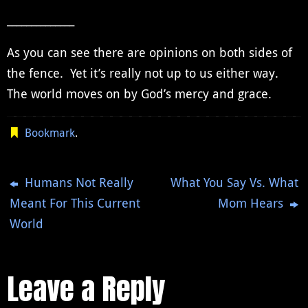
______________
As you can see there are opinions on both sides of
the fence. Yet it’s really not up to us either way.
The world moves on by God’s mercy and grace.
Bookmark
.
Humans Not Really
What You Say Vs. What
Meant For This Current
Mom Hears
World
Leave a Reply