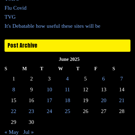
Flu Covid
TVG
It's Debatable how useful these sites will be
Post Archive
June 2025
S
M
T
W
T
F
S
1
2
3
4
5
6
7
8
9
10
11
12
13
14
15
16
17
18
19
20
21
22
23
24
25
26
27
28
29
30
« May
Jul »