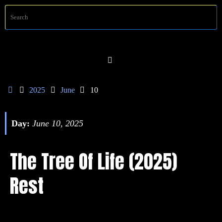
Skip
S
Searc
to
f
content
Home
2025
June
10
Day:
June 10, 2025
The Tree Of Life (2025)
Rest