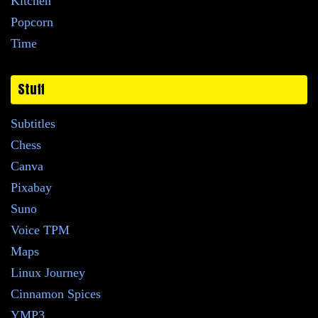
Kitchen
Popcorn
Time
Stuff
Subtitles
Chess
Canva
Pixabay
Suno
Voice TPM
Maps
Linux Journey
Cinnamon Spices
YMP3