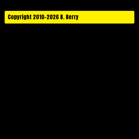
Copyright 2010-2026 B. Berry