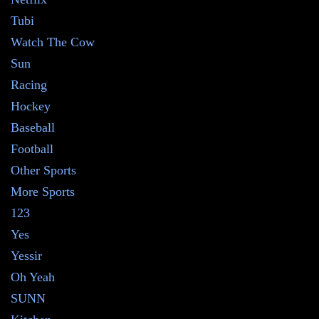
Tubi
Watch The Cow
Sun
Racing
Hockey
Baseball
Football
Other Sports
More Sports
123
Yes
Yessir
Oh Yeah
SUNN