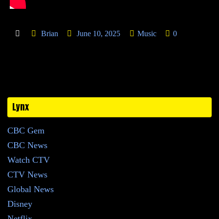
Brian
June 10, 2025
Music
0
Lynx
CBC Gem
CBC News
Watch CTV
CTV News
Global News
Disney
Netflix