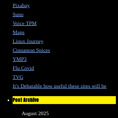
Pixabay
Suno
Voice TPM
Maps
Linux Journey
Cinnamon Spices
YMP3
Flu Covid
TVG
It's Debatable how useful these sites will be
Post Archive
August 2025