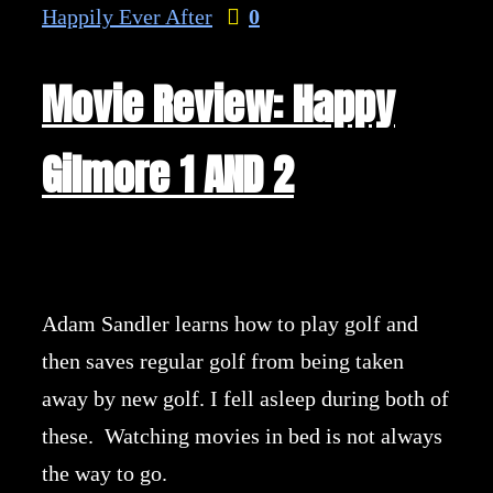
Happily Ever After
0
Movie Review: Happy
Gilmore 1 AND 2
Adam Sandler learns how to play golf and
then saves regular golf from being taken
away by new golf. I fell asleep during both of
these. Watching movies in bed is not always
the way to go.