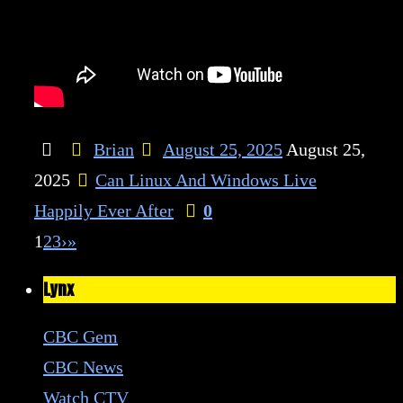
Brian
August 25, 2025
August 25,
2025
Can Linux And Windows Live
Happily Ever After
0
1
2
3
›
»
Lynx
CBC Gem
CBC News
Watch CTV