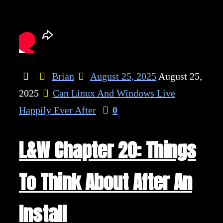
Brian
August 25, 2025
August 25,
2025
Can Linux And Windows Live
Happily Ever After
0
L&W Chapter 20: Things
To Think About After An
Install