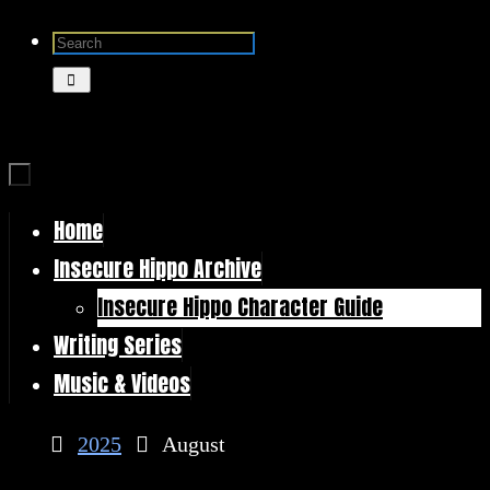
Skip
Search
to
for:
Search
content
Home
Skip
Insecure Hippo Archive
to
Insecure Hippo Character Guide
content
Writing Series
Music & Videos
Home
2025
August