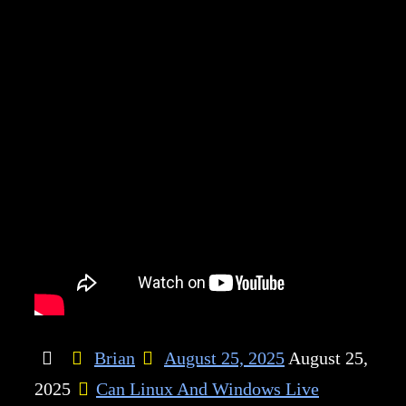
Brian
August 25, 2025
August 25,
2025
Can Linux And Windows Live