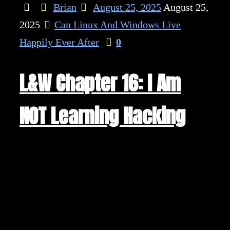
Brian
August 25, 2025
August 25,
2025
Can Linux And Windows Live
Happily Ever After
0
L&W Chapter 16: I Am
NOT Learning Hacking