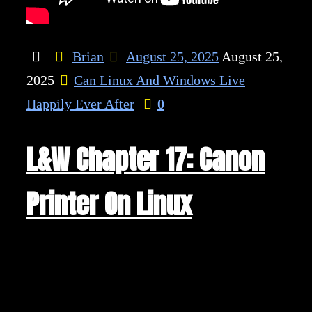
Brian
August 25, 2025
August 25,
2025
Can Linux And Windows Live
Happily Ever After
0
L&W Chapter 17: Canon
Printer On Linux