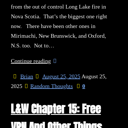
from the out of control Long Lake fire in
Nova Scotia. That’s the biggest one right
now. There have been other ones in
Mirimachi, New Brunswick, and Oxford,
N.S. too. Not to…
Continue reading
Brian
August 25, 2025
August 25,
2025
Random Thoughts
0
L&W Chapter 15: Free
VPN And Other Things