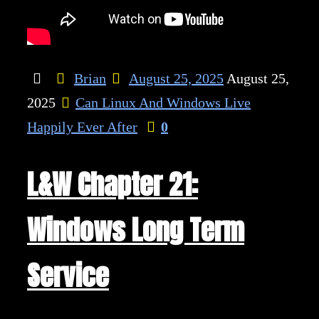
Brian
August 25, 2025
August 25,
2025
Can Linux And Windows Live
Happily Ever After
0
L&W Chapter 21:
Windows Long Term
Service