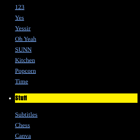
123
Yes
Yessir
Oh Yeah
SUNN
Kitchen
Popcorn
Time
Stuff
Subtitles
Chess
Canva