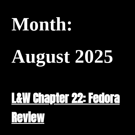
Month:
August 2025
L&W Chapter 22: Fedora
Review