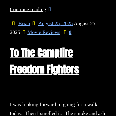
Continue reading
Brian
August 25, 2025
August 25,
2025
Movie Reviews
0
To The Campfire
Freedom Fighters
I was looking forward to going for a walk
today. Then I smelled it. The smoke and ash