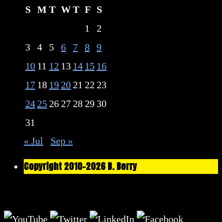
S
M
T
W
T
F
S
1
2
3
4
5
6
7
8
9
10
11
12
13
14
15
16
17
18
19
20
21
22
23
24
25
26
27
28
29
30
31
« Jul
Sep »
Copyright 2010-2026 B. Berry