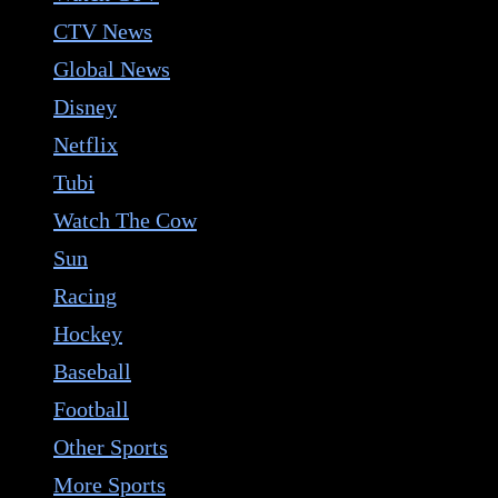
CTV News
Global News
Disney
Netflix
Tubi
Watch The Cow
Sun
Racing
Hockey
Baseball
Football
Other Sports
More Sports