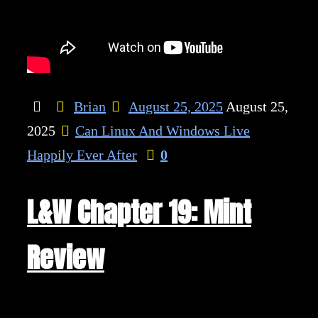
Brian
August 25, 2025
August 25,
2025
Can Linux And Windows Live
Happily Ever After
0
L&W Chapter 19: Mint
Review