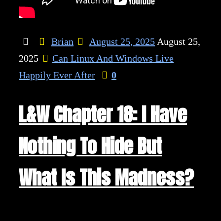
Brian
August 25, 2025
August 25,
2025
Can Linux And Windows Live
Happily Ever After
0
L&W Chapter 18: I Have
Nothing To Hide But
What Is This Madness?