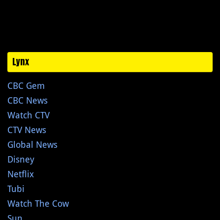
Lynx
CBC Gem
CBC News
Watch CTV
CTV News
Global News
Disney
Netflix
Tubi
Watch The Cow
Sun