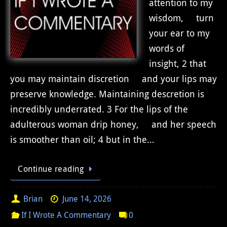
attention to my
wisdom, turn
your ear to my
words of
insight, 2 that
you may maintain discretion and your lips may
preserve knowledge. Maintaining descretion is
incredibly underrated. 3 For the lips of the
adulterous woman drip honey, and her speech
is smoother than oil; 4 but in the…
Continue reading
Brian
June 14, 2026
If I Wrote A Commentary
0