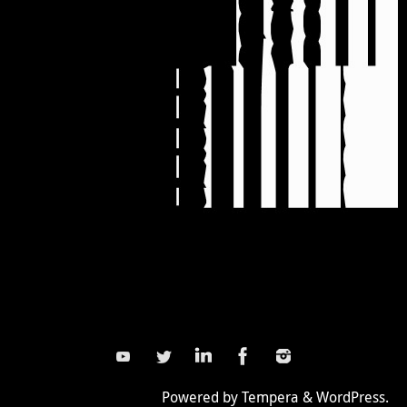
Powered by
Tempera
&
WordPress.