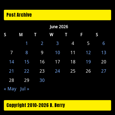
Post Archive
June 2026
S
M
T
W
T
F
S
1
2
3
4
5
6
7
8
9
10
11
12
13
14
15
16
17
18
19
20
21
22
23
24
25
26
27
28
29
30
« May
Jul »
Copyright 2010-2026 B. Berry