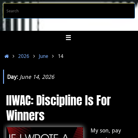
Skip
S
Searc
to
f
content
Home
2026
June
14
Day:
June 14, 2026
IIWAC: Discipline Is For
Winners
My son, pay