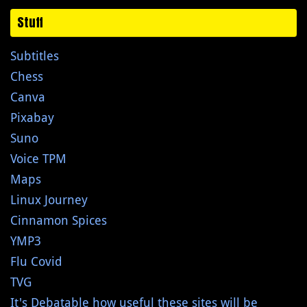
Stuff
Subtitles
Chess
Canva
Pixabay
Suno
Voice TPM
Maps
Linux Journey
Cinnamon Spices
YMP3
Flu Covid
TVG
It's Debatable how useful these sites will be