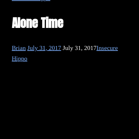
Alone Time
Brian
July 31, 2017
July 31, 2017
Insecure
Hippo