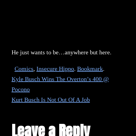
He just wants to be…anywhere but here.
Comics
,
Insecure Hippo
.
Bookmark
.
Kyle Busch Wins The Overton’s 400 @
Pocono
Kurt Busch Is Not Out Of A Job
Leave a Reply