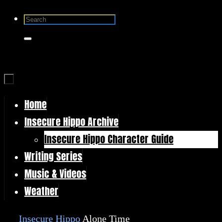
Skip
Search
to
for:
Search
content
Home
Skip
Insecure Hippo Archive
to
Insecure Hippo Character Guide
content
Writing Series
Music & Videos
Weather
Home
Insecure Hippo
Alone Time