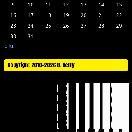
9
10
11
12
13
14
15
16
17
18
19
20
21
22
23
24
25
26
27
28
29
30
31
« Jul
Copyright 2010-2026 B. Berry