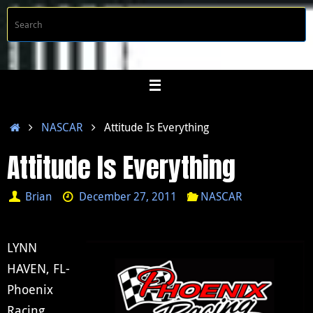
Skip
S
Searc
to
f
content
Home
NASCAR
Attitude Is Everything
Attitude Is Everything
Brian
December 27, 2011
NASCAR
LYNN
HAVEN, FL-
Phoenix
Racing