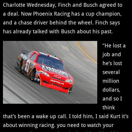
Charlotte Wednesday, Finch and Busch agreed to
a deal. Now Phoenix Racing has a cup champion,
and a chase driver behind the wheel. Finch says
has already talked with Busch about his past.
“He lost a
job and
he’s lost
several
million
dollars,
and so I
think
that’s been a wake up call. I told him, I said Kurt it’s
about winning racing. you need to watch your