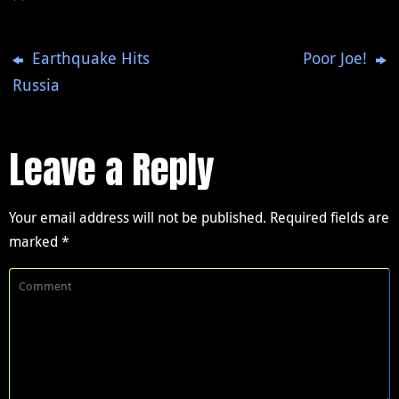
Earthquake Hits
Poor Joe!
Russia
Leave a Reply
Your email address will not be published.
Required fields are
marked
*