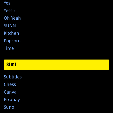
Yes
Yessir
Oh Yeah
SUNN
Kitchen
Popcorn
Time
Stuff
Subtitles
Chess
Canva
Pixabay
Suno