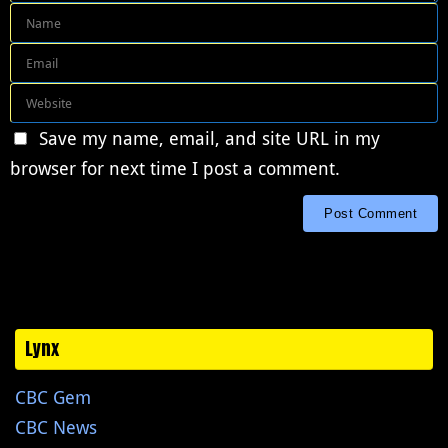
Save my name, email, and site URL in my
browser for next time I post a comment.
Lynx
CBC Gem
CBC News