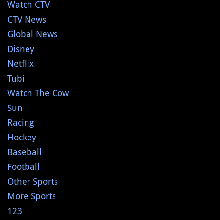
Watch CTV
CTV News
Global News
Disney
Netflix
Tubi
Watch The Cow
Sun
Racing
Hockey
Baseball
Football
Other Sports
More Sports
123