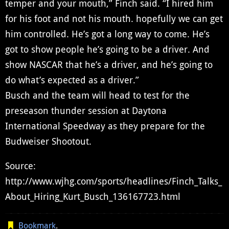
temper and your mouth,” Finch said. “I hired him
for his foot and not his mouth. hopefully we can get
him controlled. He’s got a long way to come. He’s
got to show people he’s going to be a driver. And
show NASCAR that he’s a driver, and he’s going to
do what’s expected as a driver.”
Busch and the team will head to test for the
preseason thunder session at Daytona
International Speedway as they prepare for the
Budweiser Shootout.
Source:
http://www.wjhg.com/sports/headlines/Finch_Talks_
About_Hiring_Kurt_Busch_136167723.html
Bookmark
.