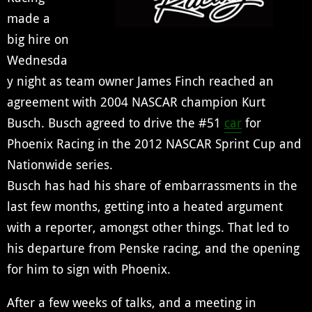
made a
big hire on
Wednesda
y night as team owner James Finch reached an
agreement with 2004 NASCAR champion Kurt
Busch. Busch agreed to drive the #51
car
for
Phoenix Racing in the 2012 NASCAR Sprint Cup and
Nationwide series.
Busch has had his share of embarrassments in the
last few months, getting into a heated argument
with a reporter, amongst other things. That led to
his departure from Penske racing, and the opening
for him to sign with Phoenix.
After a few weeks of talks, and a meeting in