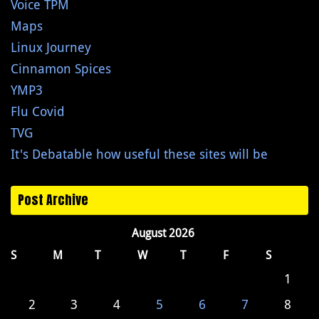
Voice TPM
Maps
Linux Journey
Cinnamon Spices
YMP3
Flu Covid
TVG
It's Debatable how useful these sites will be
Post Archive
August 2026
S
M
T
W
T
F
S
1
2
3
4
5
6
7
8