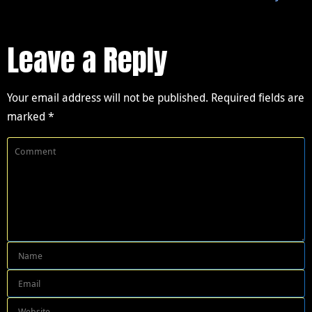
Leave a Reply
Your email address will not be published.
Required fields are
marked
*