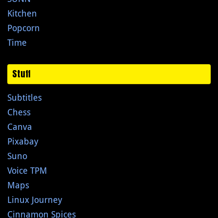
Kitchen
Popcorn
Time
Stuff
Subtitles
Chess
Canva
Pixabay
Suno
Voice TPM
Maps
Linux Journey
Cinnamon Spices