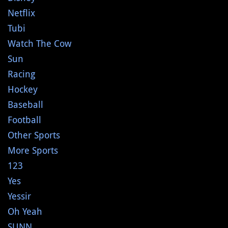
Netflix
Tubi
Watch The Cow
Sun
Racing
Hockey
Baseball
Football
Other Sports
More Sports
123
Yes
Yessir
Oh Yeah
SUNN