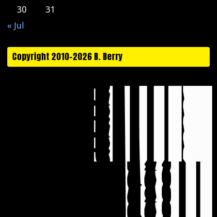
30
31
« Jul
Copyright 2010-2026 B. Berry