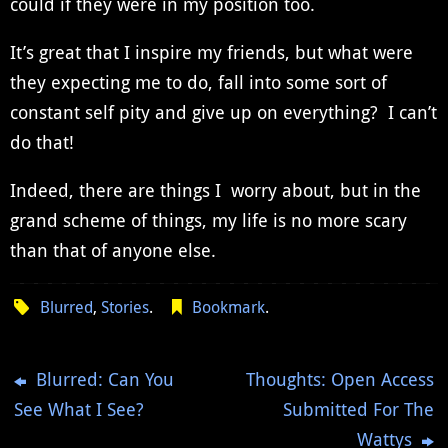
could if they were in my position too.
It’s great that I inspire my friends, but what were
they expecting me to do, fall into some sort of
constant self pity and give up on everything? I can’t
do that!
Indeed, there are things I worry about, but in the
grand scheme of things, my life is no more scary
than that of anyone else.
Blurred
,
Stories
.
Bookmark
.
Blurred: Can You
Thoughts: Open Access
See What I See?
Submitted For The
Wattys