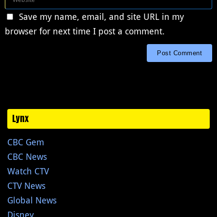
Save my name, email, and site URL in my
browser for next time I post a comment.
Lynx
CBC Gem
CBC News
Watch CTV
CTV News
Global News
Disney