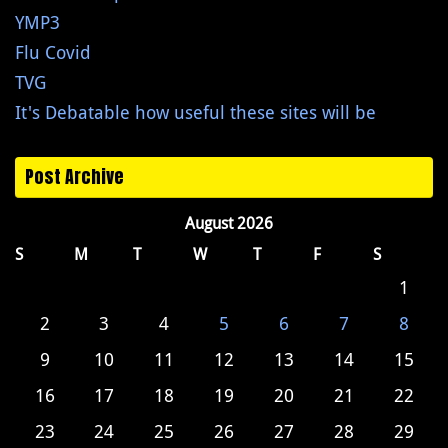
YMP3
Flu Covid
TVG
It's Debatable how useful these sites will be
Post Archive
August 2026
S
M
T
W
T
F
S
1
2
3
4
5
6
7
8
9
10
11
12
13
14
15
16
17
18
19
20
21
22
23
24
25
26
27
28
29