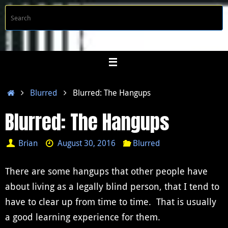
Skip
S
Searc
to
f
content
Home
Blurred
Blurred: The Hangups
Blurred: The Hangups
Brian
August 30, 2016
Blurred
There are some hangups that other people have
about living as a legally blind person, that I tend to
have to clear up from time to time. That is usually
a good learning experience for them.