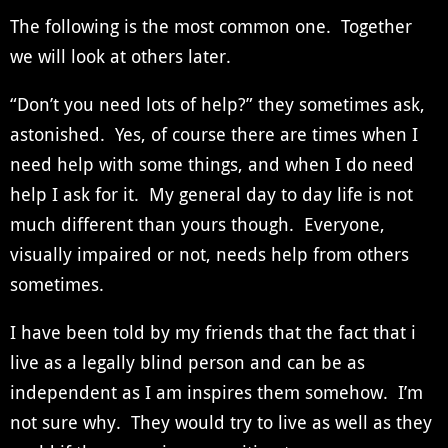
The following is the most common one. Together
we will look at others later.
“Don’t you need lots of help?” they sometimes ask,
astonished. Yes, of course there are times when I
need help with some things, and when I do need
help I ask for it. My general day to day life is not
much different than yours though. Everyone,
visually impaired or not, needs help from others
sometimes.
I have been told by my friends that the fact that i
live as a legally blind person and can be as
independent as I am inspires them somehow. I’m
not sure why. They would try to live as well as they