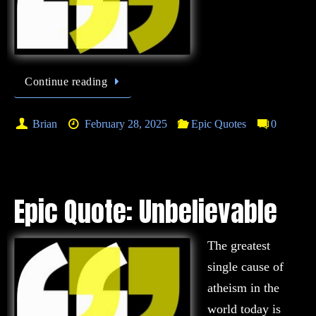
Continue reading
Brian
February 28, 2025
Epic Quotes
0
Epic Quote: Unbelievable
The greatest
single cause of
atheism in the
world today is