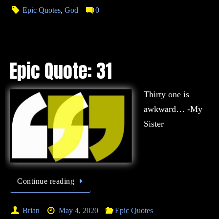
Epic Quotes
,
God
0
Epic Quote: 31
Thirty one is
awkward… -My
Sister
Continue reading
Brian
May 4, 2020
Epic Quotes