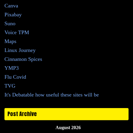
Canva
Pixabay
Suno
Voice TPM
Maps
Linux Journey
Cinnamon Spices
YMP3
Flu Covid
TVG
It's Debatable how useful these sites will be
Post Archive
August 2026