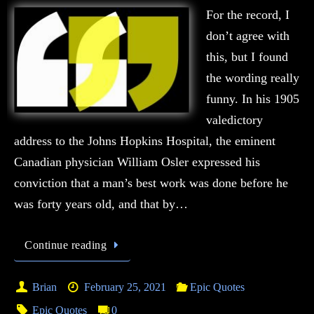
For the record, I
don’t agree with
this, but I found
the wording really
funny. In his 1905
valedictory
address to the Johns Hopkins Hospital, the eminent
Canadian physician William Osler expressed his
conviction that a man’s best work was done before he
was forty years old, and that by…
Continue reading
Brian
February 25, 2021
Epic Quotes
Epic Quotes
0