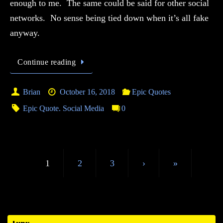
enough to me. The same could be said for other social
networks. No sense being tied down when it’s all fake
anyway.
Continue reading
Brian
October 16, 2018
Epic Quotes
Epic Quote. Social Media
0
1
2
3
›
»