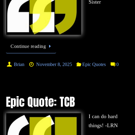
Sister
Continue reading
Brian
November 8, 2025
Epic Quotes
0
Epic Quote: TCB
I can do hard
things! -LRN