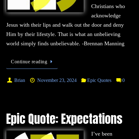
Christians who
acknowledge
Jesus with their lips and walk out the door and deny
Him by their lifestyle. That is what an unbelieving
world simply finds unbelievable. -Brennan Manning
Continue reading
Brian
November 23, 2024
Epic Quotes
0
Epic Quote: Expectations
I’ve been