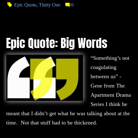
Epic Quote
,
Thirty One
0
Epic Quote: Big Words
“Something’s not
coagulating
between us” -
Gene from The
Apartment Drama
Series I think he
meant that I didn’t get what he was talking about at the
time. Not that stuff had to be thickened.