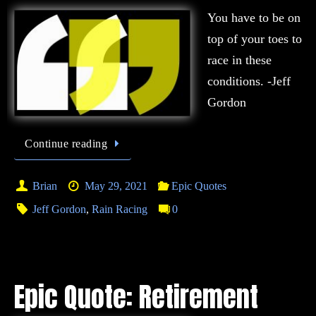
You have to be on
top of your toes to
race in these
conditions. -Jeff
Gordon
Continue reading
Brian
May 29, 2021
Epic Quotes
Jeff Gordon
,
Rain Racing
0
Epic Quote: Retirement