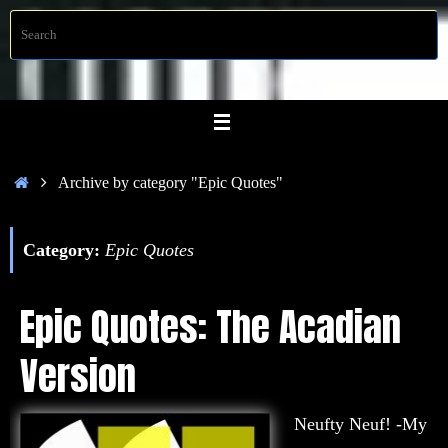
Skip
S
Searc
to
f
content
Home
Archive by category "Epic Quotes"
Category:
Epic Quotes
Epic Quotes: The Acadian
Version
Neufty Neuf! -My