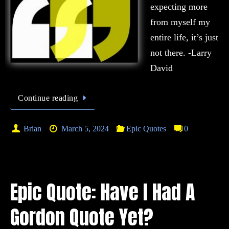
expecting more
from myself my
entire life, it’s just
not there. -Larry
David
Continue reading
Brian
March 5, 2024
Epic Quotes
0
Epic Quote: Have I Had A
Gordon Quote Yet?