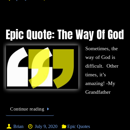
Epic Quote: The Way Of God
Sometimes, the
way of God is
difficult. Other
times, it’s
amazing! -My
Grandfather
Continue reading
Brian
July 9, 2020
Epic Quotes