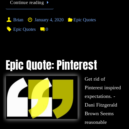
Continue reading
Brian
January 4, 2020
Epic Quotes
Epic Quotes
0
Epic Quote: Pinterest
Get rid of
Pinterest inspired
expectations. -
Dani Fitzgerald
Brown Seems
reasonable