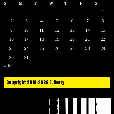
S
M
T
W
T
F
S
1
2
3
4
5
6
7
8
9
10
11
12
13
14
15
16
17
18
19
20
21
22
23
24
25
26
27
28
29
30
31
« Jul
Copyright 2010-2026 B. Berry