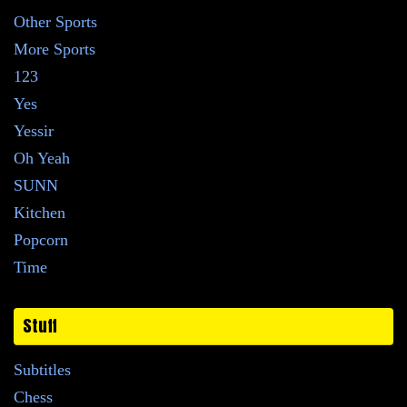
Other Sports
More Sports
123
Yes
Yessir
Oh Yeah
SUNN
Kitchen
Popcorn
Time
Stuff
Subtitles
Chess