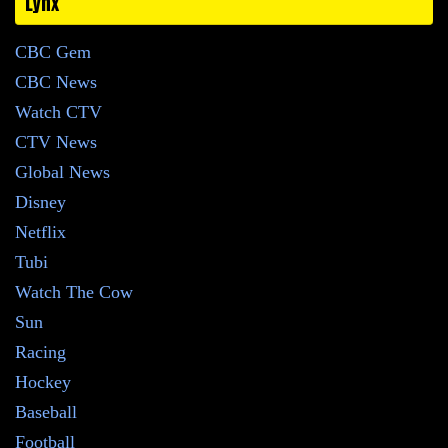
Lynx
CBC Gem
CBC News
Watch CTV
CTV News
Global News
Disney
Netflix
Tubi
Watch The Cow
Sun
Racing
Hockey
Baseball
Football