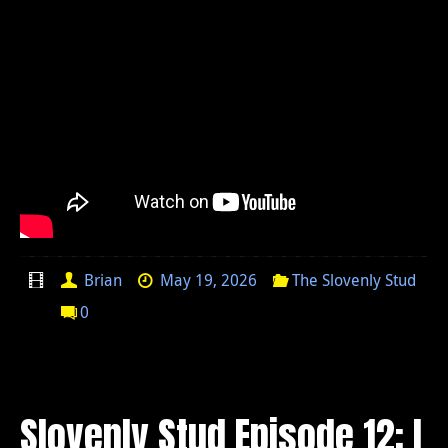
Brian
May 19, 2026
The Slovenly Stud
0
Slovenly Stud Episode 12: I