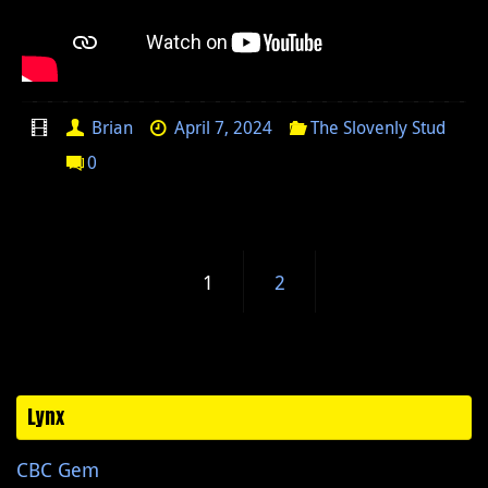
Brian
April 7, 2024
The Slovenly Stud
0
1
2
Lynx
CBC Gem