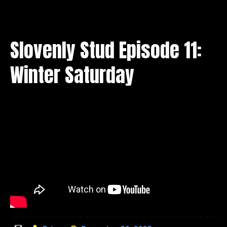
Slovenly Stud Episode 11:
Winter Saturday