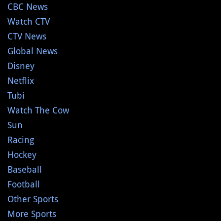
CBC News
Watch CTV
CTV News
Global News
Disney
Netflix
Tubi
Watch The Cow
Sun
Racing
Hockey
Baseball
Football
Other Sports
More Sports