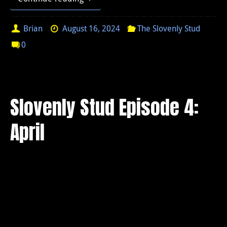
Brian
August 16, 2024
The Slovenly Stud
0
Slovenly Stud Episode 4:
April