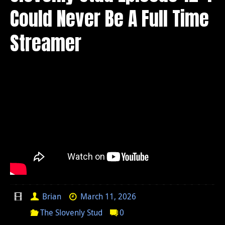
Could Never Be A Full Time
Streamer
Brian
March 11, 2026
The Slovenly Stud
0