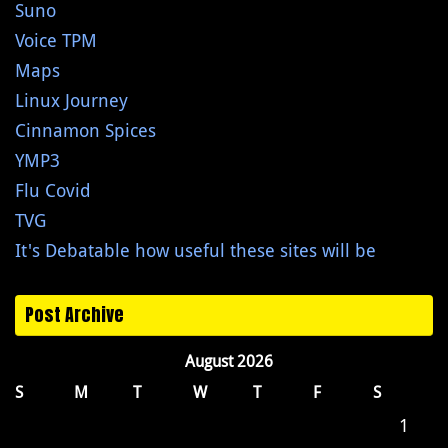
Suno
Voice TPM
Maps
Linux Journey
Cinnamon Spices
YMP3
Flu Covid
TVG
It's Debatable how useful these sites will be
Post Archive
August 2026
S
M
T
W
T
F
S
1