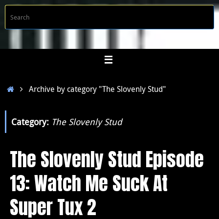
Skip
S
Searc
to
f
content
Home
Archive by category "The Slovenly Stud"
Category:
The Slovenly Stud
The Slovenly Stud Episode
13: Watch Me Suck At
Super Tux 2