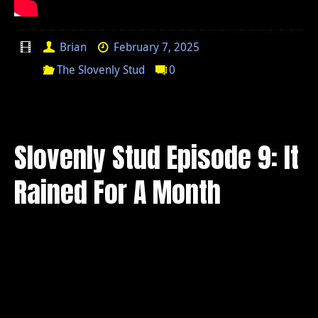
Brian
February 7, 2025
The Slovenly Stud
0
Slovenly Stud Episode 9: It
Rained For A Month