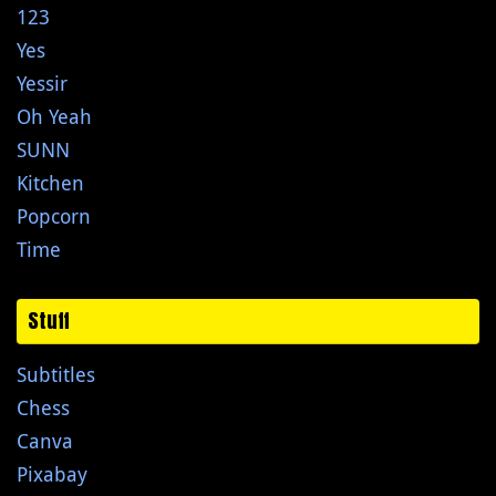
123
Yes
Yessir
Oh Yeah
SUNN
Kitchen
Popcorn
Time
Stuff
Subtitles
Chess
Canva
Pixabay