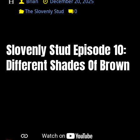
Brian
December 20, 2025
The Slovenly Stud
0
Slovenly Stud Episode 10:
Different Shades Of Brown