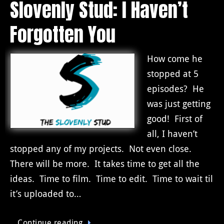
Slovenly Stud: I Haven’t
Forgotten You
How come he
stopped at 5
episodes? He
was just getting
good! First of
all, I haven’t
stopped any of my projects. Not even close.
There will be more. It takes time to get all the
ideas. Time to film. Time to edit. Time to wait til
it’s uploaded to…
Continue reading