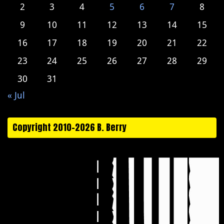
2
3
4
5
6
7
8
9
10
11
12
13
14
15
16
17
18
19
20
21
22
23
24
25
26
27
28
29
30
31
« Jul
Copyright 2010-2026 B. Berry