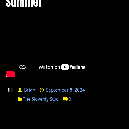
Summer
Brian
September 8, 2024
The Slovenly Stud
0