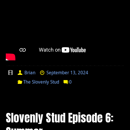
Brian
September 13, 2024
The Slovenly Stud
0
Slovenly Stud Episode 6: