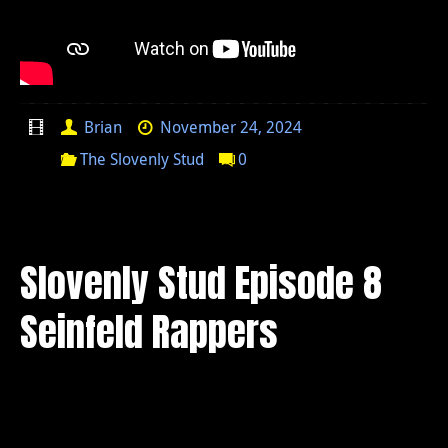
Brian
November 24, 2024
The Slovenly Stud
0
Slovenly Stud Episode 8
Seinfeld Rappers