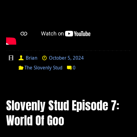
Brian
October 5, 2024
The Slovenly Stud
0
Slovenly Stud Episode 7:
World Of Goo