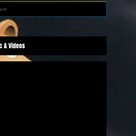
Search
Search
for:
c & Videos