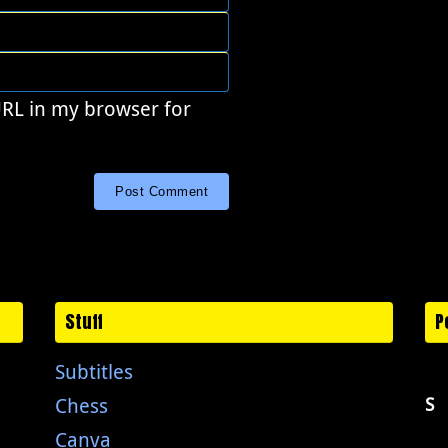
URL in my browser for
Stuff
P
Subtitles
Chess
S
Canva