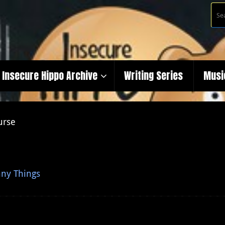
Insecure Hippo Archive
Writing Series
Musi
urse
ny Things