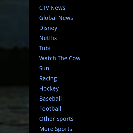
CTV News
Global News
Disney
Netflix
Tubi
Watch The Cow
Sun
Racing
Hockey
Baseball
Football
Other Sports
More Sports