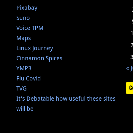
Pixabay
Suno
Voice TPM
Maps
Linux Journey
Cinnamon Spices
« J
YMP3
Flu Covid
C
TVG
It's Debatable how useful these sites
will be