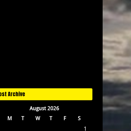
ost Archive
August 2026
M
T
W
T
F
S
1