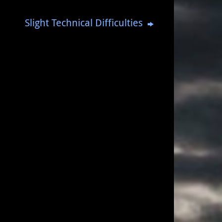
Slight Technical Difficulties