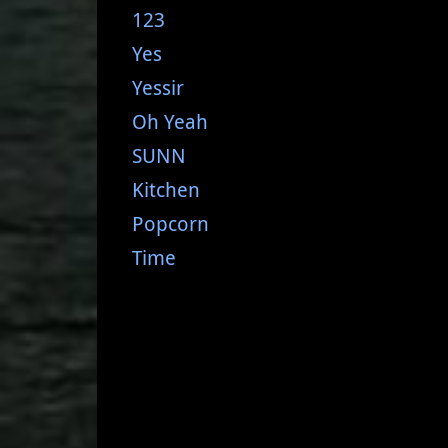
123
Yes
Yessir
Oh Yeah
SUNN
Kitchen
Popcorn
Time