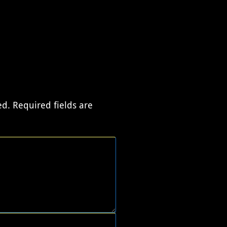
ed.
Required fields are