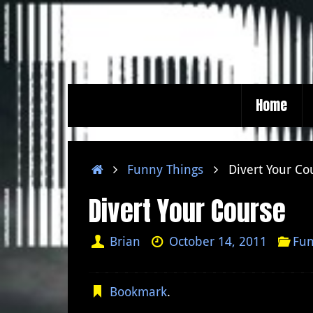
Skip
to
content
Skip
Home
to
content
Home
Funny Things
Divert Your Co
Divert Your Course
Brian
October 14, 2011
Fun
Bookmark
.