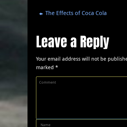
The Effects of Coca Cola
Leave a Reply
Your email address will not be publish
marked
*