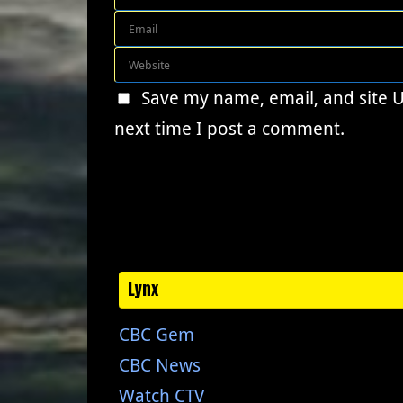
Save my name, email, and site 
next time I post a comment.
Lynx
CBC Gem
CBC News
Watch CTV