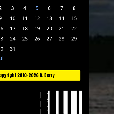
2
3
4
5
6
7
8
9
10
11
12
13
14
15
16
17
18
19
20
21
22
23
24
25
26
27
28
29
30
31
ul
opyright 2010-2026 B. Berry