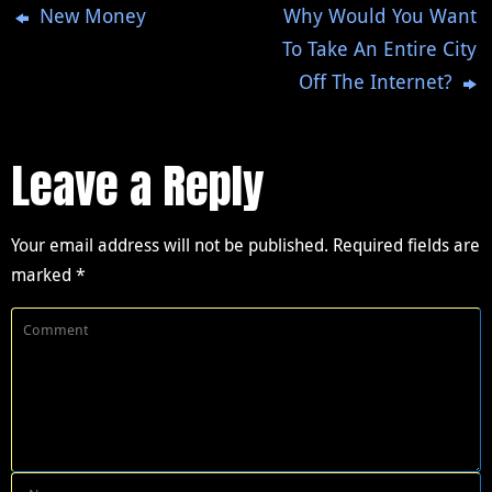
New Money
Why Would You Want
To Take An Entire City
Off The Internet?
Leave a Reply
Your email address will not be published.
Required fields are
marked
*