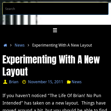
Skip
S
Searc
to
f
content
Home
News
Experimenting With A New Layout
Experimenting With A New
Layout
Brian
November 15, 2011
News
If you haven’t noticed “The Life Of Brian! No Pun
Intended” has taken on a new layout. Things have
moved around a bit, but you should be able to find