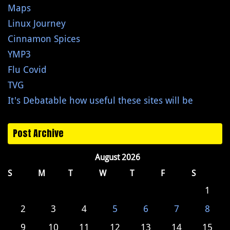
Maps
Linux Journey
Cinnamon Spices
YMP3
Flu Covid
TVG
It's Debatable how useful these sites will be
Post Archive
August 2026
S
M
T
W
T
F
S
1
2
3
4
5
6
7
8
9
10
11
12
13
14
15