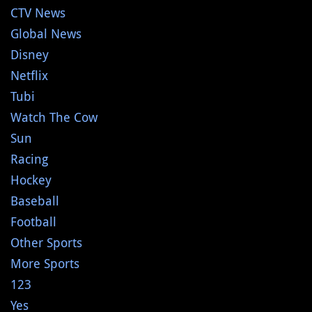
CTV News
Global News
Disney
Netflix
Tubi
Watch The Cow
Sun
Racing
Hockey
Baseball
Football
Other Sports
More Sports
123
Yes