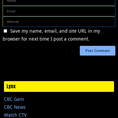
Save my name, email, and site URL in my
browser for next time I post a comment.
Lynx
CBC Gem
CBC News
Watch CTV