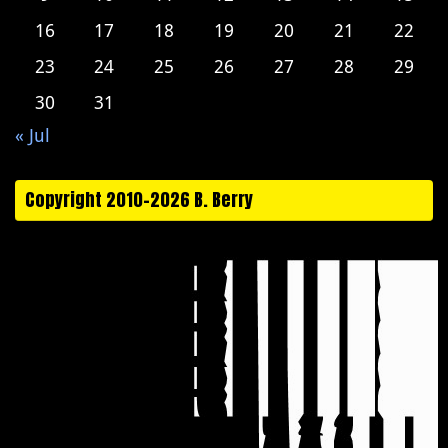
16
17
18
19
20
21
22
23
24
25
26
27
28
29
30
31
« Jul
Copyright 2010-2026 B. Berry