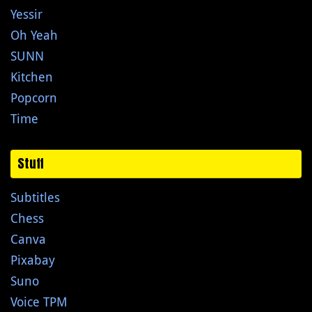
Yessir
Oh Yeah
SUNN
Kitchen
Popcorn
Time
Stuff
Subtitles
Chess
Canva
Pixabay
Suno
Voice TPM