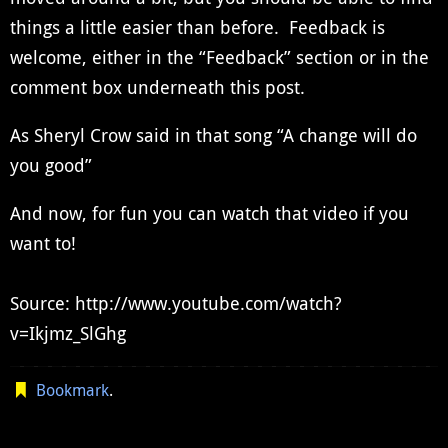
things a little easier than before. Feedback is
welcome, either in the “Feedback” section or in the
comment box underneath this post.
As Sheryl Crow said in that song “A change will do
you good”
And now, for fun you can watch that video if you
want to!
Source: http://www.youtube.com/watch?
v=Ikjmz_SlGhg
Bookmark
.