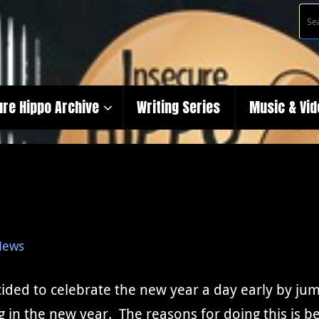
ure Hippo Archive
Writing Series
Music & Vi
News
ided to celebrate the new year a day early by jum
ing in the new year. The reasons for doing this is 