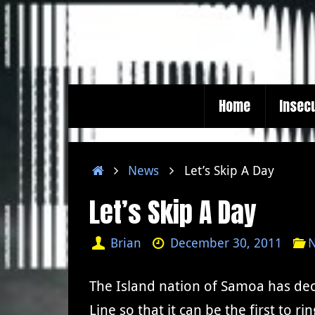
Skip
to
content
Skip
Home
Insec
to
content
Home
News
Let’s Skip A Day
Let’s Skip A Day
Brian
December 30, 2011
The Island nation of Samoa has dec
Line so that it can be the first to r