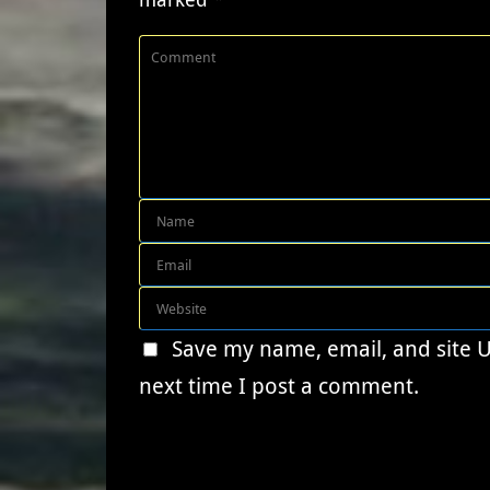
Save my name, email, and site 
next time I post a comment.