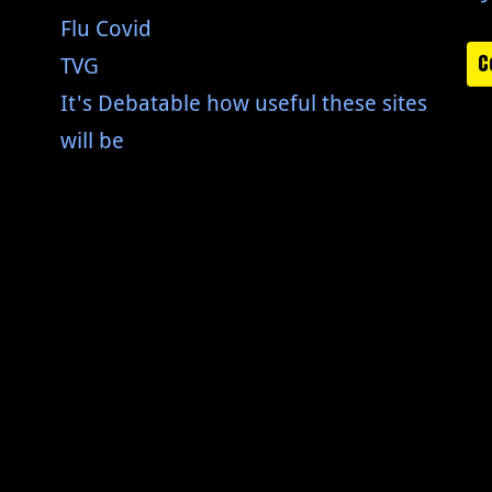
Flu Covid
C
TVG
It's Debatable how useful these sites
will be