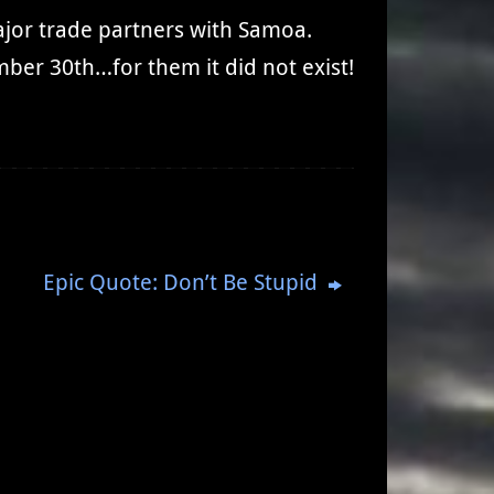
ajor trade partners with Samoa.
ber 30th…for them it did not exist!
Epic Quote: Don’t Be Stupid