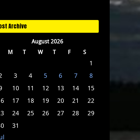
ost Archive
August 2026
M
T
W
T
F
S
1
2
3
4
5
6
7
8
9
10
11
12
13
14
15
16
17
18
19
20
21
22
23
24
25
26
27
28
29
30
31
ul