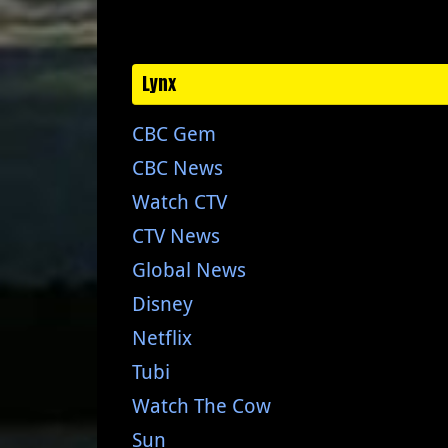
Lynx
CBC Gem
CBC News
Watch CTV
CTV News
Global News
Disney
Netflix
Tubi
Watch The Cow
Sun