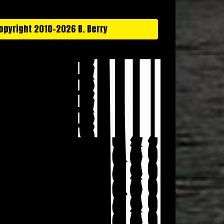
opyright 2010-2026 B. Berry