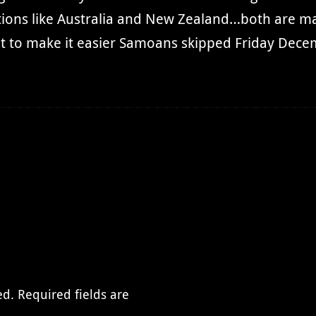
ations like Australia and New Zealand…both are m
 to make it easier Samoans skipped Friday Decem
ed.
Required fields are