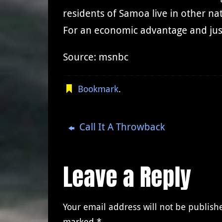
residents of Samoa live in other n
For an economic advantage and just
Source: msnbc
Bookmark
.
Call It A Throwback
Leave a Reply
Your email address will not be publish
marked
*