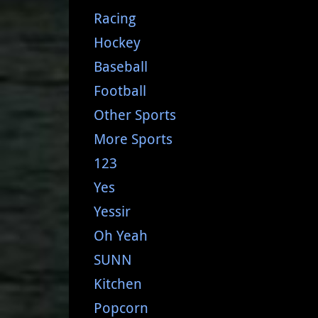
Racing
Hockey
Baseball
Football
Other Sports
More Sports
123
Yes
Yessir
Oh Yeah
SUNN
Kitchen
Popcorn