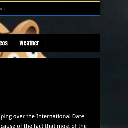
Search
Search
for:
deos
Weather
ping over the International Date
because of the fact that most of the