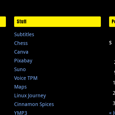
Stuff
P
Subtitles
Chess
S
Canva
Pixabay
Suno
Voice TPM
Maps
Linux Journey
Cinnamon Spices
« J
YMP3