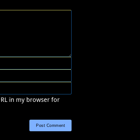
URL in my browser for