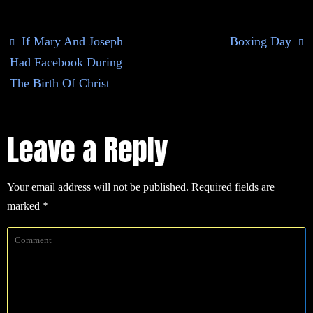
If Mary And Joseph
Boxing Day
Had Facebook During
The Birth Of Christ
Leave a Reply
Your email address will not be published.
Required fields are
marked
*