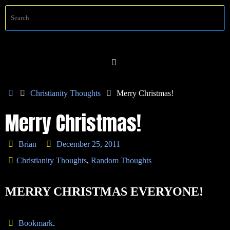
Skip
S
Searc
to
f
content
Home
Christianity Thoughts
Merry Christmas!
Merry Christmas!
Brian
December 25, 2011
Christianity Thoughts
,
Random Thoughts
MERRY CHRISTMAS EVERYONE!
Bookmark
.