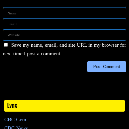
Save my name, email, and site URL in my browser for
next time I post a comment.
Lynx
CBC Gem
CBC News