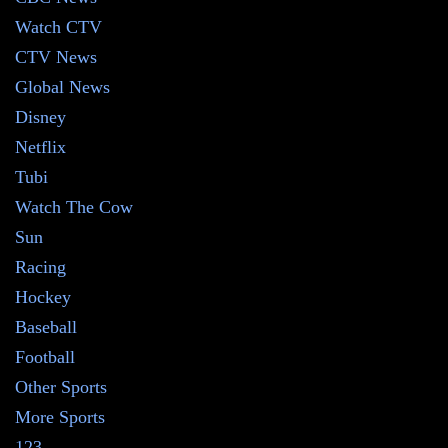
Watch CTV
CTV News
Global News
Disney
Netflix
Tubi
Watch The Cow
Sun
Racing
Hockey
Baseball
Football
Other Sports
More Sports
123