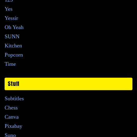
Yes
Yessir
Oh Yeah
SUNN
Kitchen
Popcorn
Time
Stuff
Subtitles
Chess
Canva
Pixabay
Suno