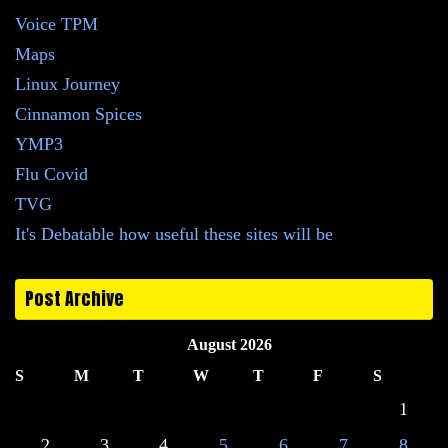
Voice TPM
Maps
Linux Journey
Cinnamon Spices
YMP3
Flu Covid
TVG
It's Debatable how useful these sites will be
Post Archive
August 2026
S
M
T
W
T
F
S
1
2
3
4
5
6
7
8