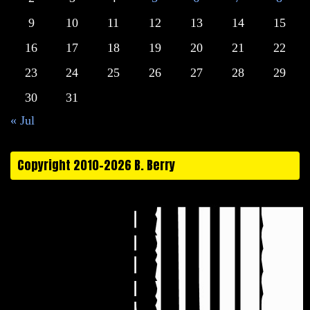
9
10
11
12
13
14
15
16
17
18
19
20
21
22
23
24
25
26
27
28
29
30
31
« Jul
Copyright 2010-2026 B. Berry