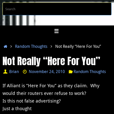
Skip
S
Searc
to
f
content
Home
Random Thoughts
Not Really “Here For You”
Not Really “Here For You”
Brian
November 24, 2010
Random Thoughts
If Alliant is “Here For You” as they claiim. Why
would their routers ever refuse to work?
Is this not false advertising?
Just a thought