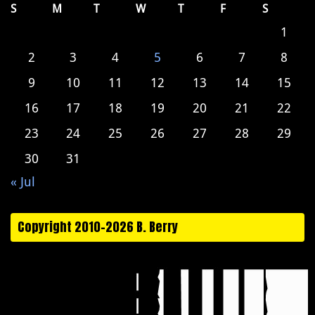
S
M
T
W
T
F
S
1
2
3
4
5
6
7
8
9
10
11
12
13
14
15
16
17
18
19
20
21
22
23
24
25
26
27
28
29
30
31
« Jul
Copyright 2010-2026 B. Berry