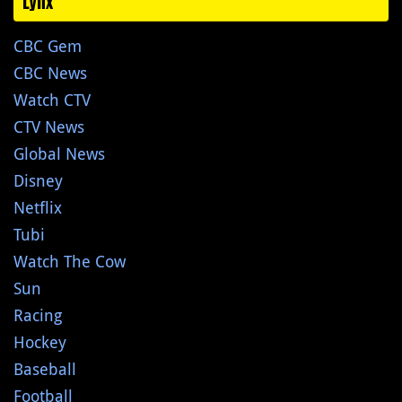
Lynx
CBC Gem
CBC News
Watch CTV
CTV News
Global News
Disney
Netflix
Tubi
Watch The Cow
Sun
Racing
Hockey
Baseball
Football