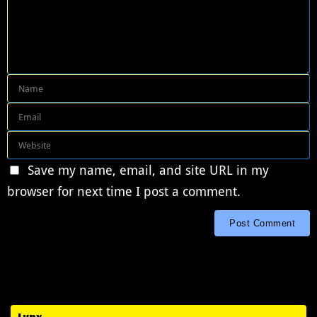
Save my name, email, and site URL in my
browser for next time I post a comment.