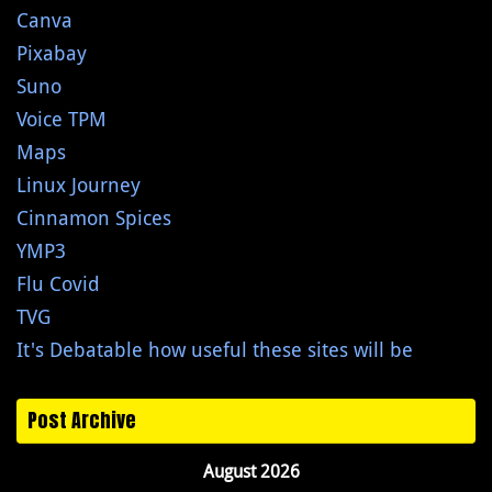
Canva
Pixabay
Suno
Voice TPM
Maps
Linux Journey
Cinnamon Spices
YMP3
Flu Covid
TVG
It's Debatable how useful these sites will be
Post Archive
August 2026