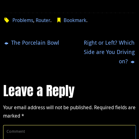
Problems
,
Router
.
Bookmark
.
The Porcelain Bowl
Right or Left? Which
Side are You Driving
on?
Leave a Reply
Your email address will not be published.
Required fields are
marked
*