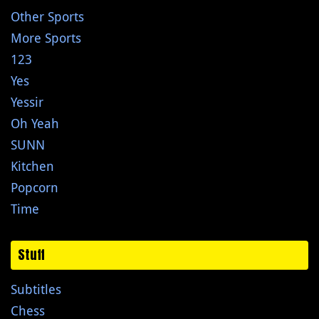
Other Sports
More Sports
123
Yes
Yessir
Oh Yeah
SUNN
Kitchen
Popcorn
Time
Stuff
Subtitles
Chess