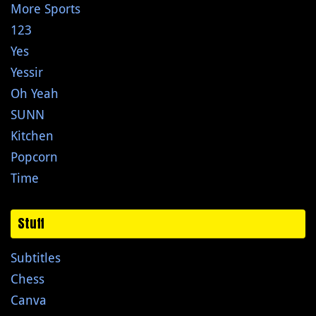
More Sports
123
Yes
Yessir
Oh Yeah
SUNN
Kitchen
Popcorn
Time
Stuff
Subtitles
Chess
Canva