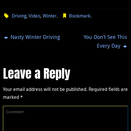
Driving
,
Video
,
Winter
.
Bookmark
.
Nasty Winter Driving
You Don’t See This
Every Day
Leave a Reply
Your email address will not be published.
Required fields are
marked
*