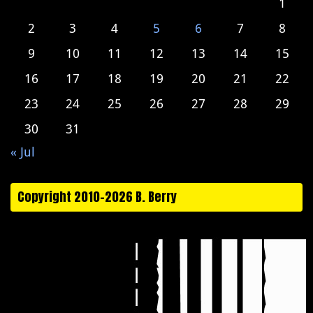
1
2
3
4
5
6
7
8
9
10
11
12
13
14
15
16
17
18
19
20
21
22
23
24
25
26
27
28
29
30
31
« Jul
Copyright 2010-2026 B. Berry