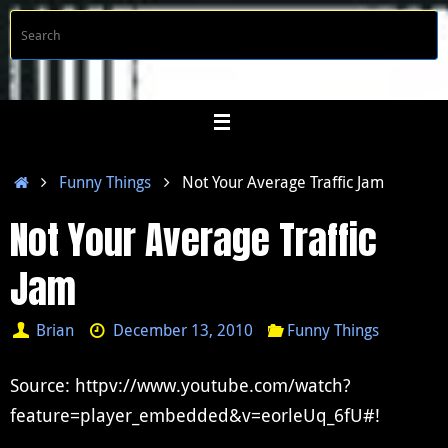
Skip
S
Searc
to
f
content
Home
Funny Things
Not Your Average Traffic Jam
Not Your Average Traffic
Jam
Brian
December 13, 2010
Funny Things
Source: httpv://www.youtube.com/watch?
feature=player_embedded&v=eorleUq_6fU#!