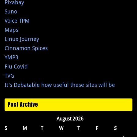
Pixabay
Suno
Voice TPM
Maps
Linux Journey
Cinnamon Spices
YMP3
Flu Covid
TVG
It's Debatable how useful these sites will be
Post Archive
August 2026
S
M
T
W
T
F
S