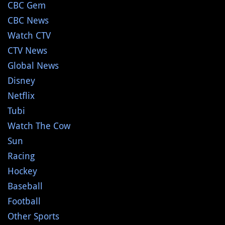
CBC Gem
CBC News
Watch CTV
CTV News
Global News
Disney
Netflix
Tubi
Watch The Cow
Sun
Racing
Hockey
Baseball
Football
Other Sports