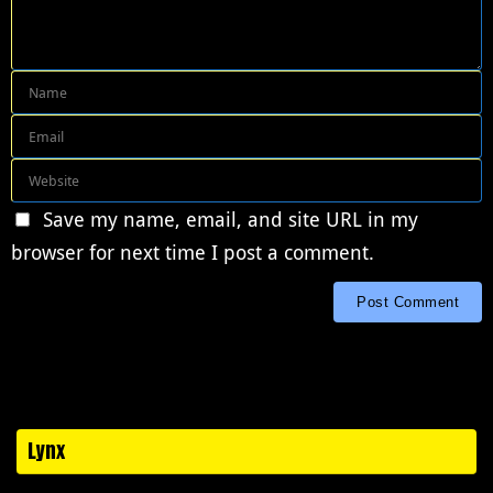
Save my name, email, and site URL in my
browser for next time I post a comment.
Lynx