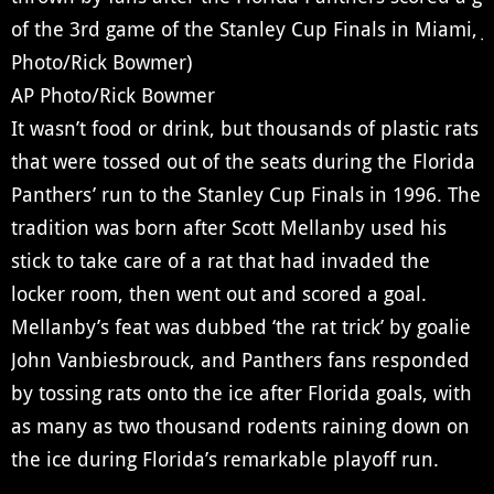
AP Photo/Rick Bowmer
It wasn’t food or drink, but thousands of plastic rats
that were tossed out of the seats during the Florida
Panthers’ run to the Stanley Cup Finals in 1996. The
tradition was born after Scott Mellanby used his
stick to take care of a rat that had invaded the
locker room, then went out and scored a goal.
Mellanby’s feat was dubbed ‘the rat trick’ by goalie
John Vanbiesbrouck, and Panthers fans responded
by tossing rats onto the ice after Florida goals, with
as many as two thousand rodents raining down on
the ice during Florida’s remarkable playoff run.