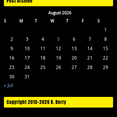
Post Archive
August 2026
S
M
T
W
T
F
S
1
2
3
4
5
6
7
8
9
10
11
12
13
14
15
16
17
18
19
20
21
22
23
24
25
26
27
28
29
30
31
« Jul
Copyright 2010-2026 B. Berry