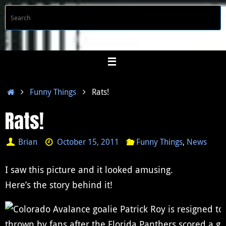
Skip
S
Searc
to
f
content
Home
Funny Things
Rats!
Rats!
Brian
October 15, 2011
Funny Things
,
News
I saw this picture and it looked amusing.
Here’s the story behind it!