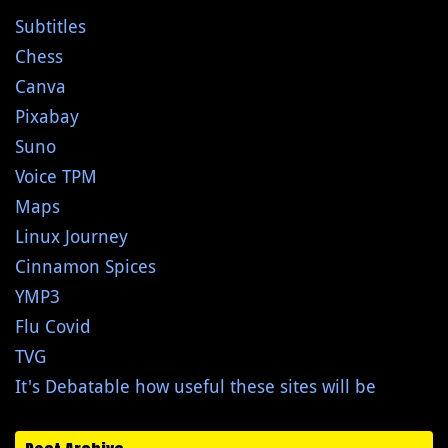
Subtitles
Chess
Canva
Pixabay
Suno
Voice TPM
Maps
Linux Journey
Cinnamon Spices
YMP3
Flu Covid
TVG
It's Debatable how useful these sites will be