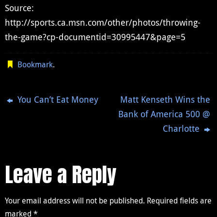
Source:
http://sports.ca.msn.com/other/photos/throwing-
the-game?cp-documentid=30995447&page=5
Bookmark
.
You Can’t Eat Money
Matt Kenseth Wins the
Bank of America 500 @
Charlotte
Leave a Reply
Your email address will not be published.
Required fields are
marked
*