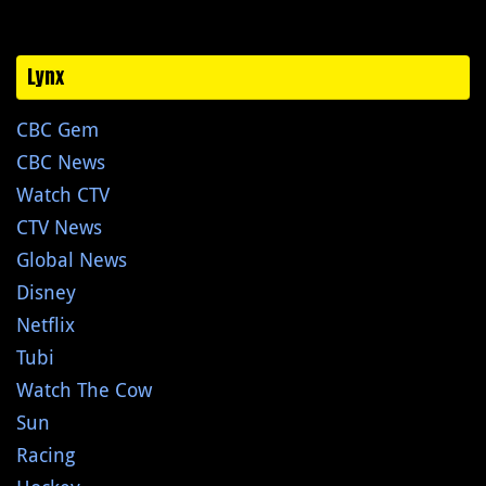
Lynx
CBC Gem
CBC News
Watch CTV
CTV News
Global News
Disney
Netflix
Tubi
Watch The Cow
Sun
Racing