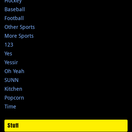
Hockey
Baseball
Football
Other Sports
More Sports
123
Yes
Yessir
Oh Yeah
SUNN
Kitchen
Popcorn
Time
Stuff