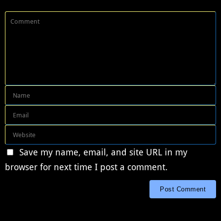
Save my name, email, and site URL in my
browser for next time I post a comment.