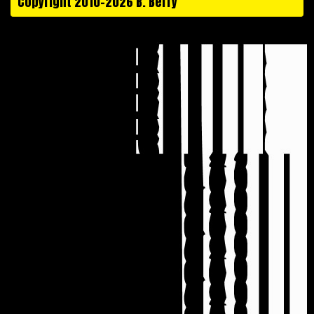
Copyright 2010-2026 B. Berry