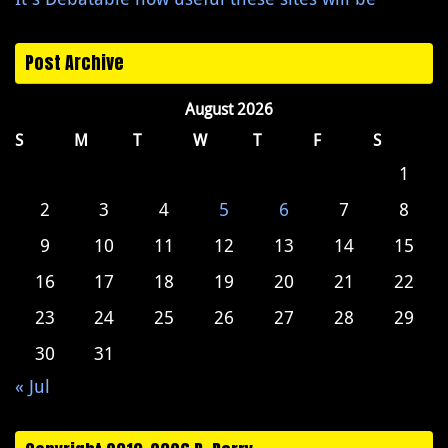
Post Archive
August 2026
S
M
T
W
T
F
S
1
2
3
4
5
6
7
8
9
10
11
12
13
14
15
16
17
18
19
20
21
22
23
24
25
26
27
28
29
30
31
« Jul