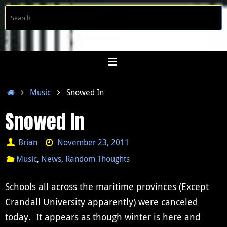
Skip
S
Searc
to
f
content
Home
Music
Snowed In
Snowed In
Brian
November 23, 2011
Music
,
News
,
Random Thoughts
Schools all across the maritime provinces (Except
Crandall University apparently) were canceled
today. It appears as though winter is here and