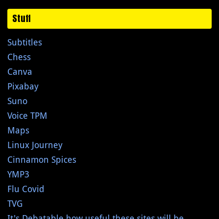
Stuff
Subtitles
Chess
Canva
Pixabay
Suno
Voice TPM
Maps
Linux Journey
Cinnamon Spices
YMP3
Flu Covid
TVG
It's Debatable how useful these sites will be