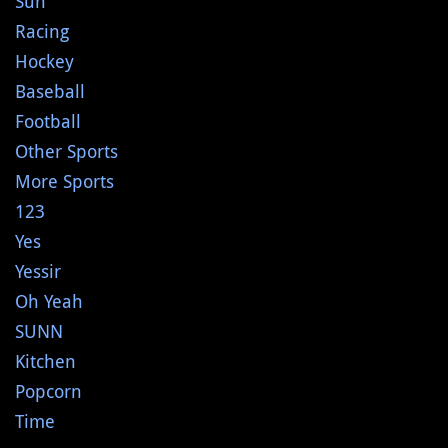
Sun
Racing
Hockey
Baseball
Football
Other Sports
More Sports
123
Yes
Yessir
Oh Yeah
SUNN
Kitchen
Popcorn
Time