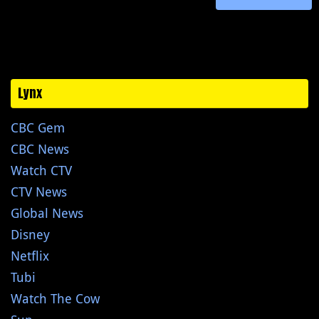
Lynx
CBC Gem
CBC News
Watch CTV
CTV News
Global News
Disney
Netflix
Tubi
Watch The Cow