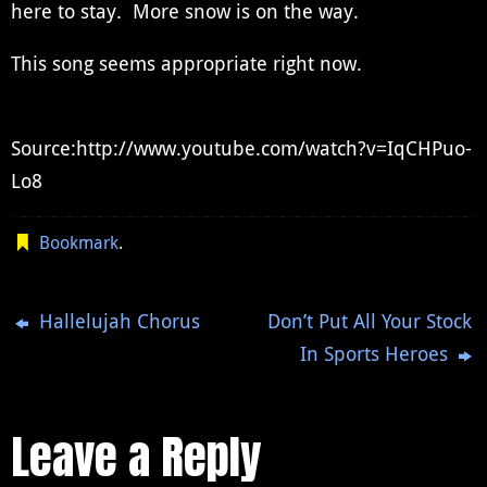
here to stay. More snow is on the way.
This song seems appropriate right now.
Source:http://www.youtube.com/watch?v=IqCHPuo-
Lo8
Bookmark
.
Hallelujah Chorus
Don’t Put All Your Stock
In Sports Heroes
Leave a Reply