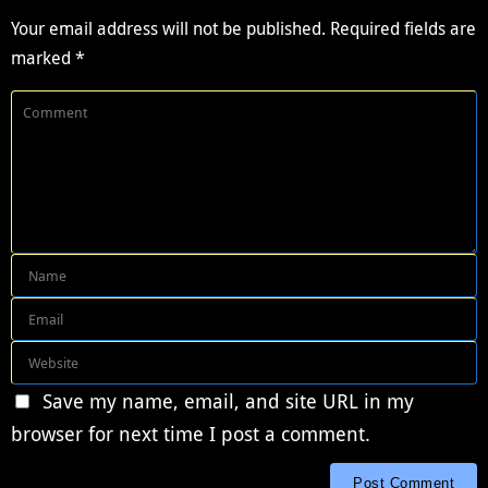
Your email address will not be published.
Required fields are
marked
*
Save my name, email, and site URL in my
browser for next time I post a comment.