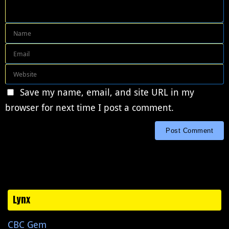
Save my name, email, and site URL in my
browser for next time I post a comment.
Lynx
CBC Gem