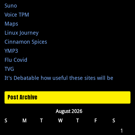
Suno
Voice TPM
Maps
Linux Journey
Cinnamon Spices
YMP3
Flu Covid
TVG
It's Debatable how useful these sites will be
Post Archive
August 2026
S
M
T
W
T
F
S
1