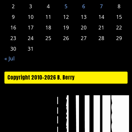
2
3
4
5
6
7
8
9
10
11
12
13
14
15
16
17
18
19
20
21
22
23
24
25
26
27
28
29
30
31
« Jul
Copyright 2010-2026 B. Berry