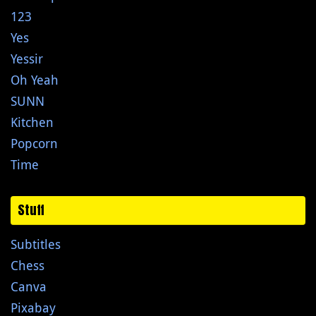
123
Yes
Yessir
Oh Yeah
SUNN
Kitchen
Popcorn
Time
Stuff
Subtitles
Chess
Canva
Pixabay