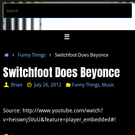
Skip
S
Searc
to
f
content
Home
Funny Things
Switchfoot Does Beyonce
Switchfoot Does Beyonce
Brian
July 26, 2012
Funny Things
,
Music
Source: http://www.youtube.com/watch?
v=heiswnjSVuU&feature=player_embedded#!