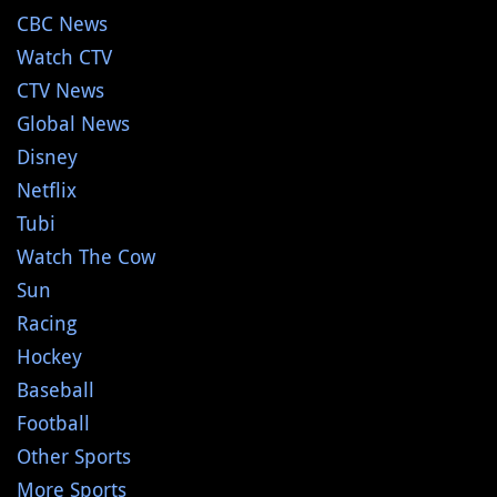
CBC News
Watch CTV
CTV News
Global News
Disney
Netflix
Tubi
Watch The Cow
Sun
Racing
Hockey
Baseball
Football
Other Sports
More Sports