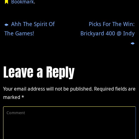
Bookmark
.
Ahh The Spirit Of
Picks For The Win:
The Games!
Brickyard 400 @ Indy
Leave a Reply
Your email address will not be published.
Required fields are
marked
*