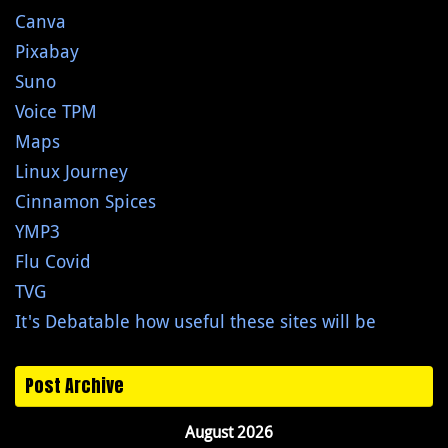
Canva
Pixabay
Suno
Voice TPM
Maps
Linux Journey
Cinnamon Spices
YMP3
Flu Covid
TVG
It's Debatable how useful these sites will be
Post Archive
August 2026