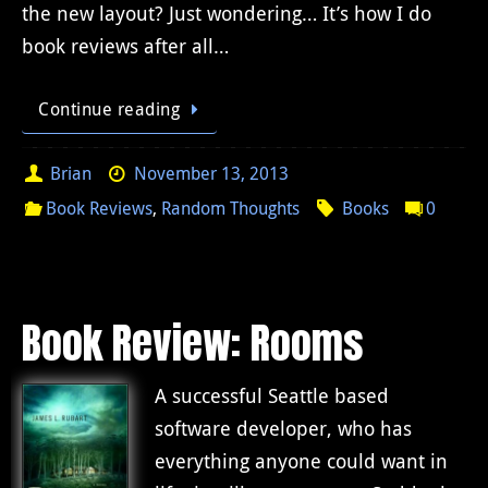
the new layout? Just wondering… It’s how I do
book reviews after all…
Continue reading
Brian
November 13, 2013
Book Reviews
,
Random Thoughts
Books
0
Book Review: Rooms
A successful Seattle based
software developer, who has
everything anyone could want in