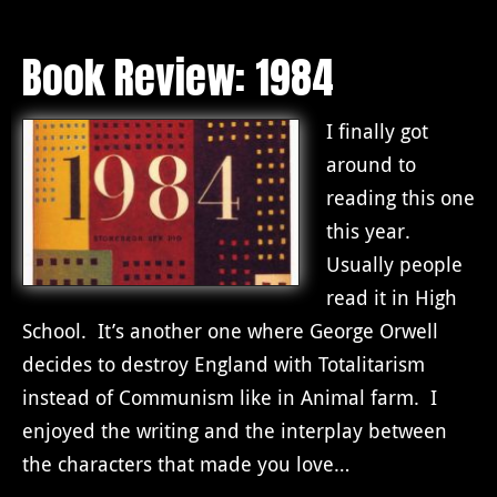
Book Review: 1984
I finally got
around to
reading this one
this year.
Usually people
read it in High
School. It’s another one where George Orwell
decides to destroy England with Totalitarism
instead of Communism like in Animal farm. I
enjoyed the writing and the interplay between
the characters that made you love…