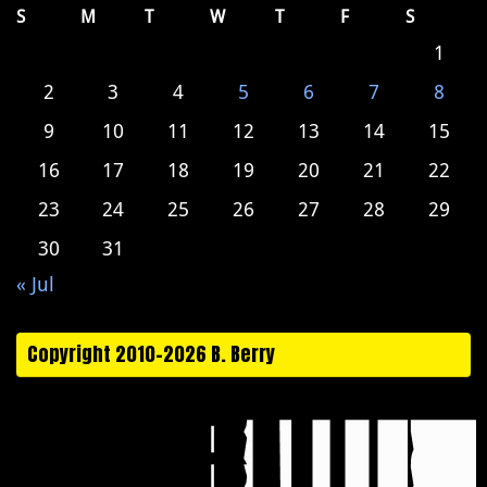
S
M
T
W
T
F
S
1
2
3
4
5
6
7
8
9
10
11
12
13
14
15
16
17
18
19
20
21
22
23
24
25
26
27
28
29
30
31
« Jul
Copyright 2010-2026 B. Berry