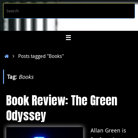
Skip
S
Searc
to
f
content
Home
Posts tagged "Books"
Tag:
Books
Book Review: The Green
Odyssey
Allan Green is