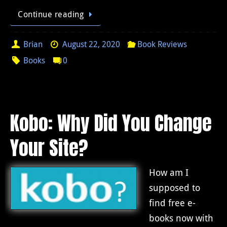
Continue reading
Brian
August 22, 2020
Book Reviews
Books
0
Kobo: Why Did You Change
Your Site?
How am I
supposed to
find free e-
books now with