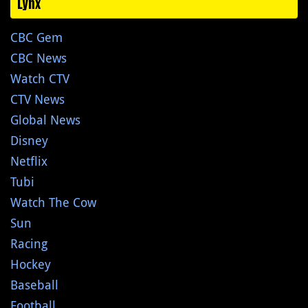
Lynx
CBC Gem
CBC News
Watch CTV
CTV News
Global News
Disney
Netflix
Tubi
Watch The Cow
Sun
Racing
Hockey
Baseball
Football