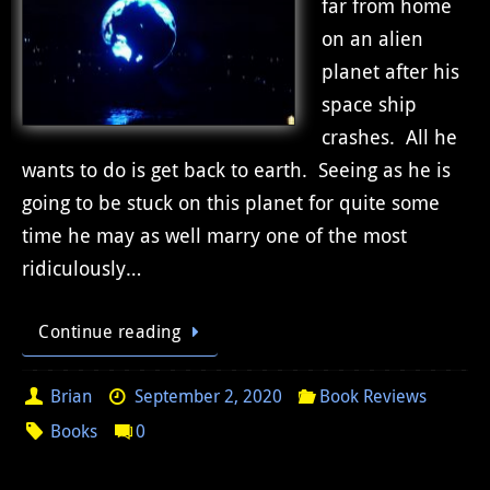
far from home
on an alien
planet after his
space ship
crashes. All he
wants to do is get back to earth. Seeing as he is
going to be stuck on this planet for quite some
time he may as well marry one of the most
ridiculously…
Continue reading
Brian
September 2, 2020
Book Reviews
Books
0