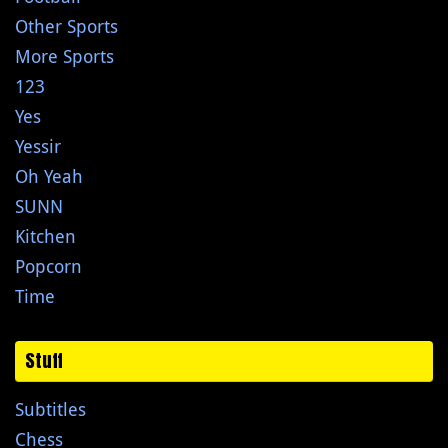
Other Sports
More Sports
123
Yes
Yessir
Oh Yeah
SUNN
Kitchen
Popcorn
Time
Stuff
Subtitles
Chess