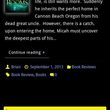
life, is still wants more. Suddenly
he inherits the perfect home in
Cannon Beach Oregon from his
dead great uncle. However, there is a catch,
upon entering the home, Micah must uncover
the deepest parts of his…
Continue reading
Brian
September 1, 2013
Book Reviews
Book Review
,
Books
0