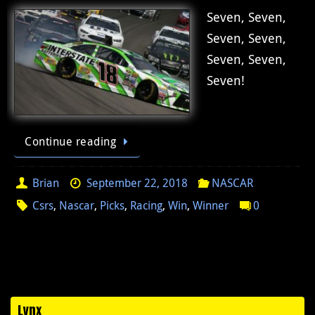
Seven, Seven,
Seven, Seven,
Seven, Seven,
Seven!
Continue reading
Brian
September 22, 2018
NASCAR
Csrs
,
Nascar
,
Picks
,
Racing
,
Win
,
Winner
0
Lynx