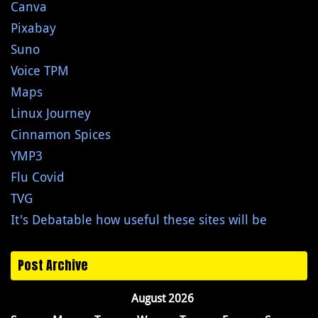
Canva
Pixabay
Suno
Voice TPM
Maps
Linux Journey
Cinnamon Spices
YMP3
Flu Covid
TVG
It's Debatable how useful these sites will be
Post Archive
August 2026