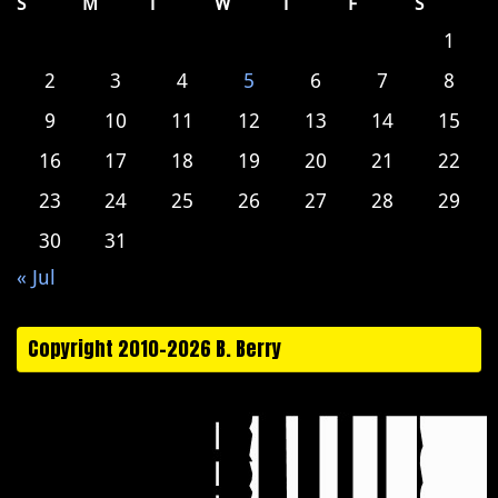
S
M
T
W
T
F
S
1
2
3
4
5
6
7
8
9
10
11
12
13
14
15
16
17
18
19
20
21
22
23
24
25
26
27
28
29
30
31
« Jul
Copyright 2010-2026 B. Berry