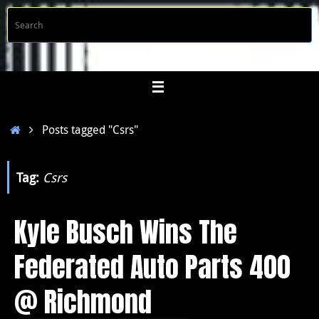
Skip
S
Searc
to
f
content
Home
Posts tagged "Csrs"
Tag:
Csrs
Kyle Busch Wins The
Federated Auto Parts 400
@ Richmond