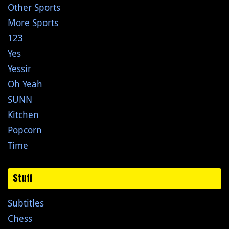
Other Sports
More Sports
123
Yes
Yessir
Oh Yeah
SUNN
Kitchen
Popcorn
Time
Stuff
Subtitles
Chess