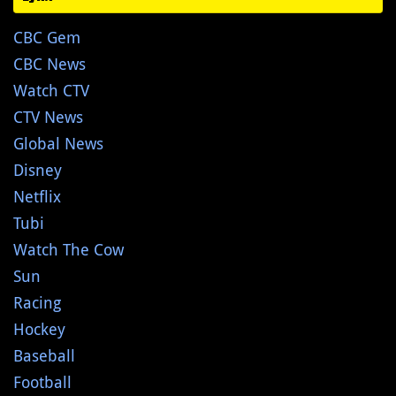
CBC Gem
CBC News
Watch CTV
CTV News
Global News
Disney
Netflix
Tubi
Watch The Cow
Sun
Racing
Hockey
Baseball
Football