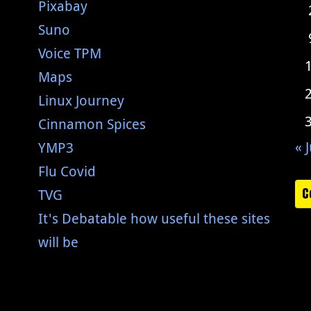
Pixabay
Suno
Voice TPM
Maps
Linux Journey
Cinnamon Spices
« J
YMP3
Flu Covid
C
TVG
It's Debatable how useful these sites
will be