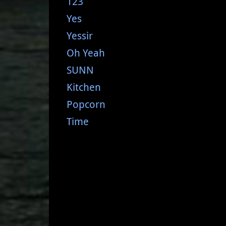
123
Yes
Yessir
Oh Yeah
SUNN
Kitchen
Popcorn
Time