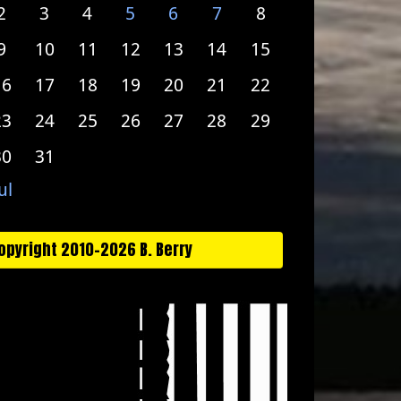
2
3
4
5
6
7
8
9
10
11
12
13
14
15
16
17
18
19
20
21
22
23
24
25
26
27
28
29
30
31
ul
opyright 2010-2026 B. Berry