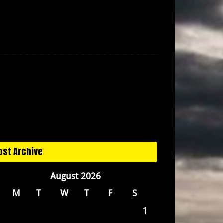
ost Archive
August 2026
M
T
W
T
F
S
1