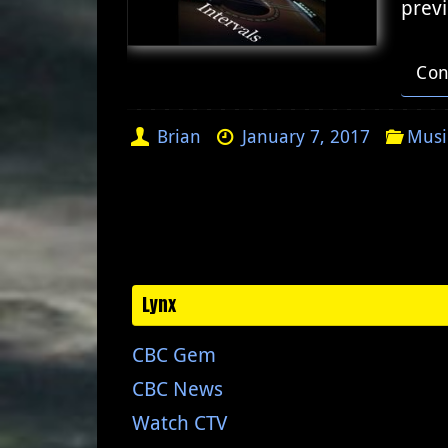
previ
Con
Brian
January 7, 2017
Musi
Lynx
CBC Gem
CBC News
Watch CTV