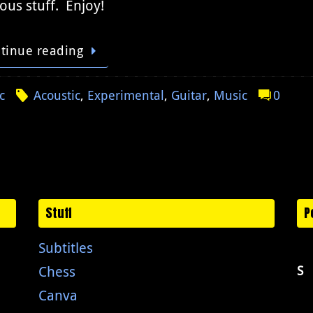
ous stuff. Enjoy!
tinue reading
c
Acoustic
,
Experimental
,
Guitar
,
Music
0
Stuff
P
Subtitles
Chess
S
Canva