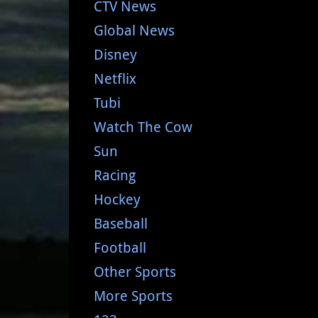
CTV News
Global News
Disney
Netflix
Tubi
Watch The Cow
Sun
Racing
Hockey
Baseball
Football
Other Sports
More Sports