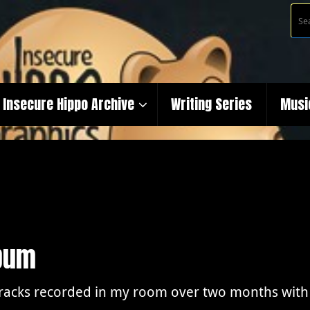
Insecure Hippo Archive
Writing Series
Musi
lbum
tracks recorded in my room over two months with