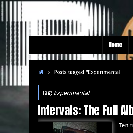
Skip
to
content
Skip
Home
to
content
Home
Posts tagged "Experimental"
Tag:
Experimental
Intervals: The Full A
Ten 