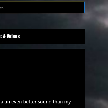
Search
Search
for:
c & Videos
 a an even better sound than my