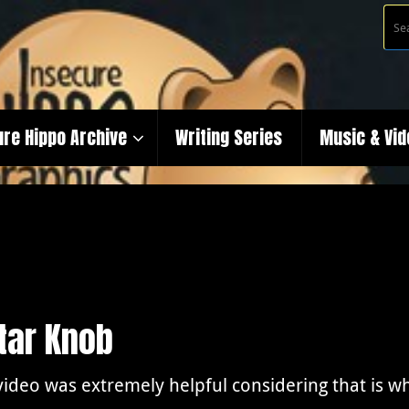
ure Hippo Archive
Writing Series
Music & Vi
itar Knob
video was extremely helpful considering that is wh