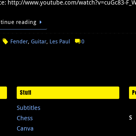
ce: http://www.youtube.com/watch?v=cuGc83-F
tinue reading
Fender
,
Guitar
,
Les Paul
0
Stuff
P
Subtitles
Chess
S
Canva