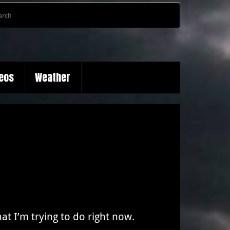
Search
Search
for:
deos
Weather
at I’m trying to do right now.