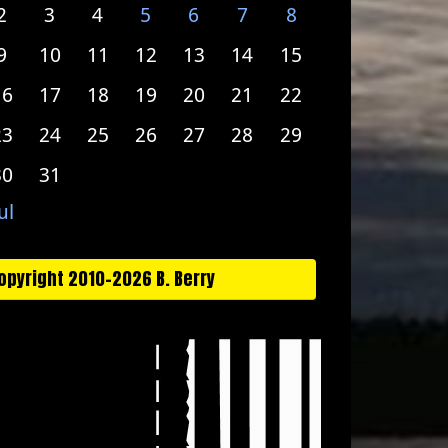
2
3
4
5
6
7
8
9
10
11
12
13
14
15
16
17
18
19
20
21
22
23
24
25
26
27
28
29
30
31
ul
opyright 2010-2026 B. Berry