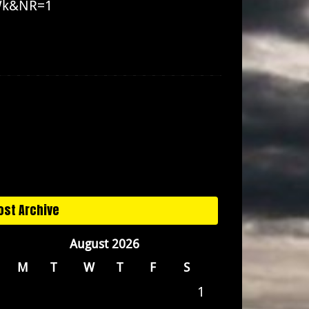
_Wk&NR=1
ost Archive
August 2026
M
T
W
T
F
S
1