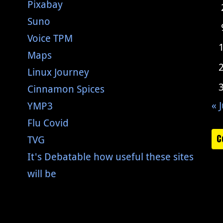
Pixabay
Suno
Voice TPM
Maps
Linux Journey
Cinnamon Spices
« J
YMP3
Flu Covid
C
TVG
It's Debatable how useful these sites
will be