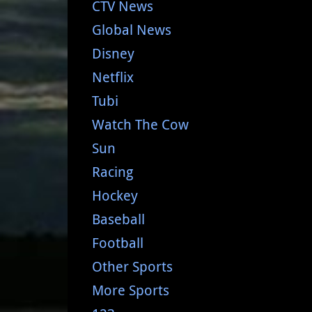
CTV News
Global News
Disney
Netflix
Tubi
Watch The Cow
Sun
Racing
Hockey
Baseball
Football
Other Sports
More Sports