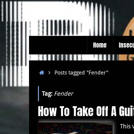
Skip
to
content
Skip
Home
Insec
to
content
Home
Posts tagged "Fender"
Tag:
Fender
How To Take Off A Gu
This 