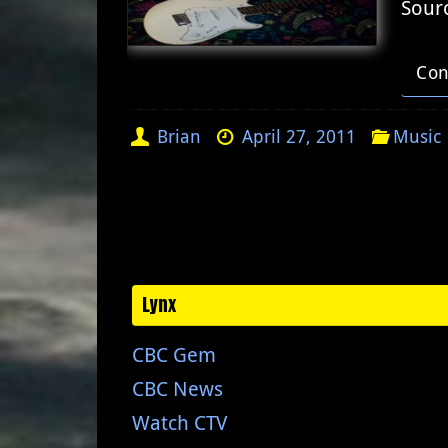
Sour
Con
Brian
April 27, 2011
Music
Lynx
CBC Gem
CBC News
Watch CTV