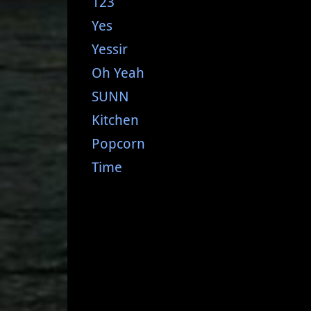
123
Yes
Yessir
Oh Yeah
SUNN
Kitchen
Popcorn
Time