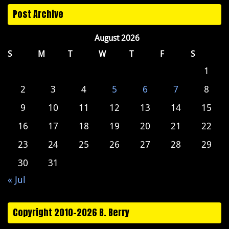
Post Archive
August 2026
S
M
T
W
T
F
S
1
2
3
4
5
6
7
8
9
10
11
12
13
14
15
16
17
18
19
20
21
22
23
24
25
26
27
28
29
30
31
« Jul
Copyright 2010-2026 B. Berry