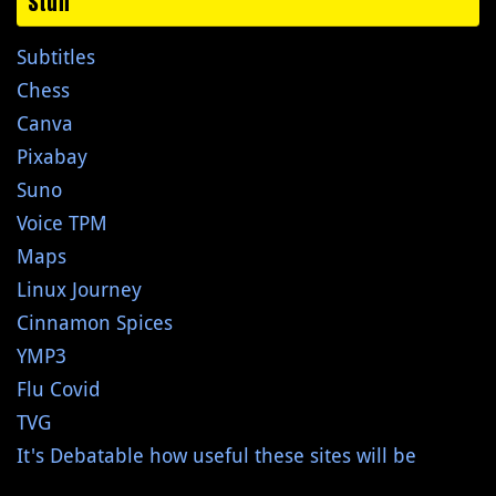
Stuff
Subtitles
Chess
Canva
Pixabay
Suno
Voice TPM
Maps
Linux Journey
Cinnamon Spices
YMP3
Flu Covid
TVG
It's Debatable how useful these sites will be