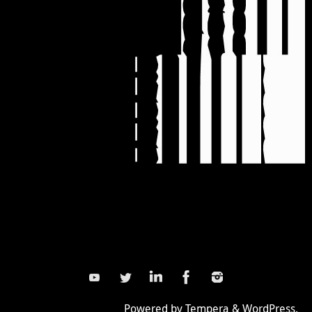
Powered by
Tempera
&
WordPress.