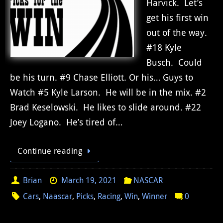
Harvick. Let’s
get his first win
out of the way.
#18 Kyle
Busch. Could
be his turn. #9 Chase Elliott. Or his… Guys to
Watch #5 Kyle Larson. He will be in the mix. #2
Brad Keselowski. He likes to slide around. #22
Joey Logano. He’s tired of…
Continue reading
Brian
March 19, 2021
NASCAR
Cars
,
Naascar
,
Picks
,
Racing
,
Win
,
Winner
0