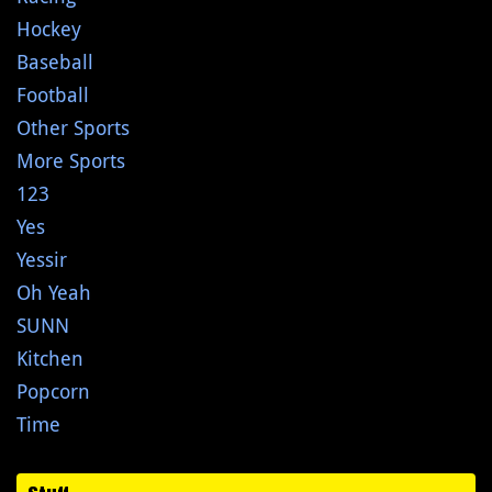
Hockey
Baseball
Football
Other Sports
More Sports
123
Yes
Yessir
Oh Yeah
SUNN
Kitchen
Popcorn
Time