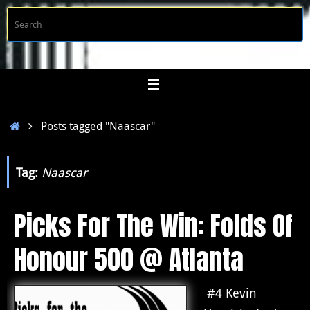
Skip
S
Searc
to
f
content
Home
Posts tagged "Naascar"
Tag:
Naascar
Picks For The Win: Folds Of
Honour 500 @ Atlanta
#4 Kevin