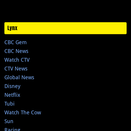
Lynx
CBC Gem
CBC News
Watch CTV
CTV News
Global News
Disney
Netflix
Tubi
Watch The Cow
Sun
Racing