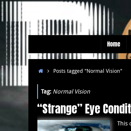
Skip
to
content
Skip
Home
to
content
Home
Posts tagged "Normal Vision"
Tag:
Normal Vision
“Strange” Eye Condit
This 