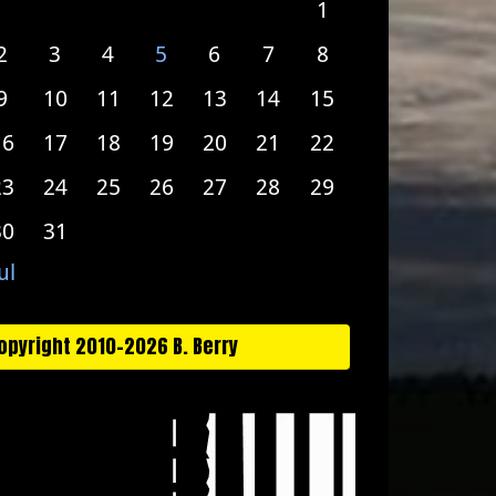
1
2
3
4
5
6
7
8
9
10
11
12
13
14
15
16
17
18
19
20
21
22
23
24
25
26
27
28
29
30
31
ul
opyright 2010-2026 B. Berry