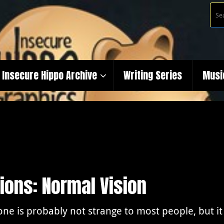
Insecure Hippo Archive
Writing Series
Musi
ions: Normal Vision
one is probably not strange to most people, but it 