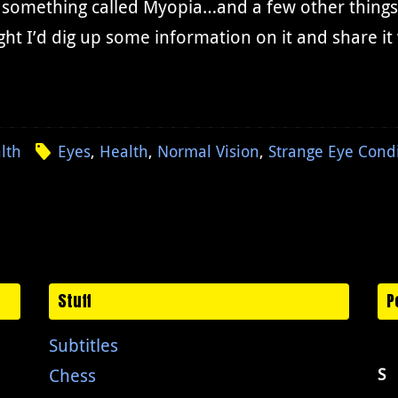
something called Myopia…and a few other things th
ht I’d dig up some information on it and share i
lth
Eyes
,
Health
,
Normal Vision
,
Strange Eye Cond
Stuff
P
Subtitles
Chess
S