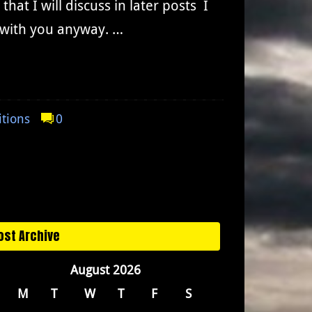
at I will discuss in later posts I
t with you anyway. …
itions
0
ost Archive
August 2026
M
T
W
T
F
S