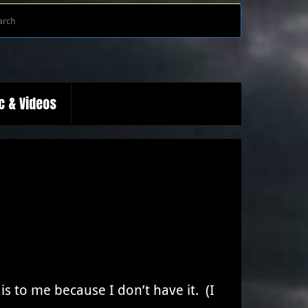
Search
Search
for:
c & Videos
is to me because I don’t have it. (I