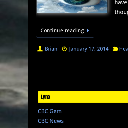
have 
thoug
Continue reading
Brian
January 17, 2014
Hea
Lynx
CBC Gem
CBC News