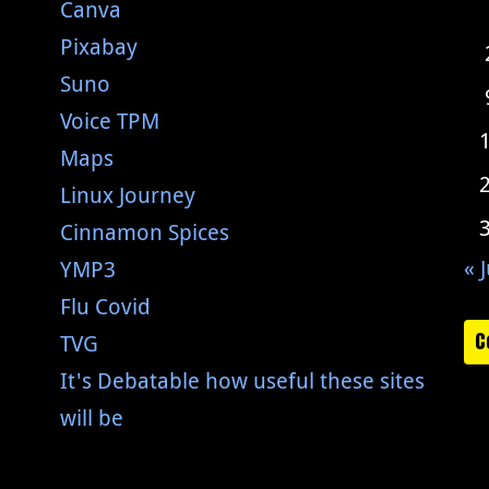
Canva
Pixabay
Suno
Voice TPM
Maps
Linux Journey
Cinnamon Spices
« J
YMP3
Flu Covid
C
TVG
It's Debatable how useful these sites
will be