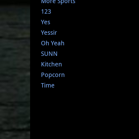
More Sports
123
Yes
Yessir
Oh Yeah
SUNN
Kitchen
Popcorn
Time