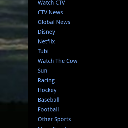
Watch CTV
CTV News
Global News
Disney
Netflix
Tubi
Watch The Cow
Sun
Racing
Hockey
Baseball
Football
Other Sports