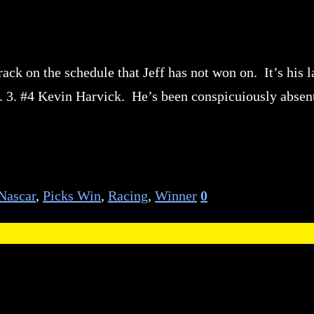
ack on the schedule that Jeff has not won on. It’s his l
. 3. #4 Kevin Harvick. He’s been conspicuiously absen
Nascar
,
Picks Win
,
Racing
,
Winner
0