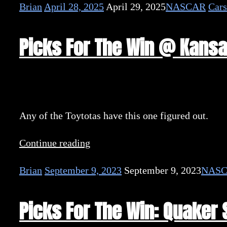
Brian
April 28, 2025
April 29, 2025
NASCAR
Cars
Picks For The Win @ Kans
Any of the Toytotas have this one figured out.
Continue reading
Brian
September 9, 2023
September 9, 2023
NAS
Picks For The Win: Quaker