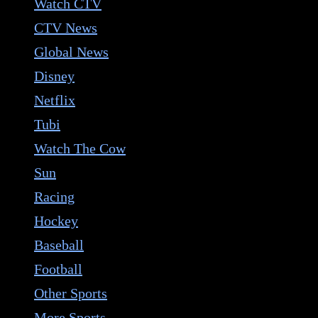
Watch CTV
CTV News
Global News
Disney
Netflix
Tubi
Watch The Cow
Sun
Racing
Hockey
Baseball
Football
Other Sports
More Sports