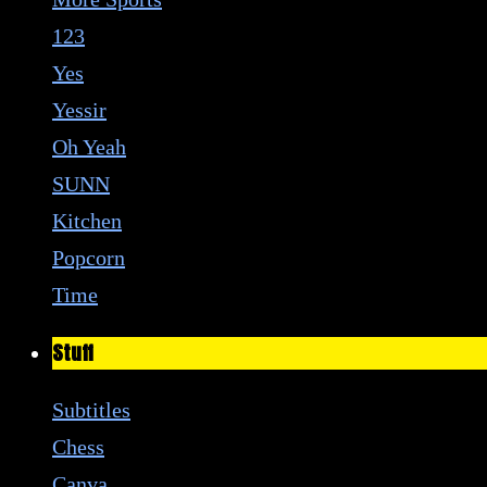
123
Yes
Yessir
Oh Yeah
SUNN
Kitchen
Popcorn
Time
Stuff
Subtitles
Chess
Canva