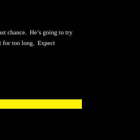
ast chance. He’s going to try
t for too long. Expect