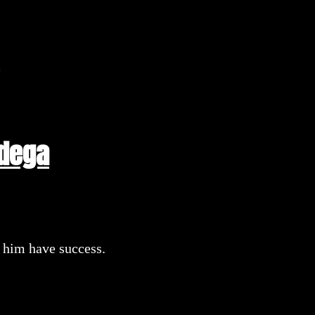
n
adega
e him have success.