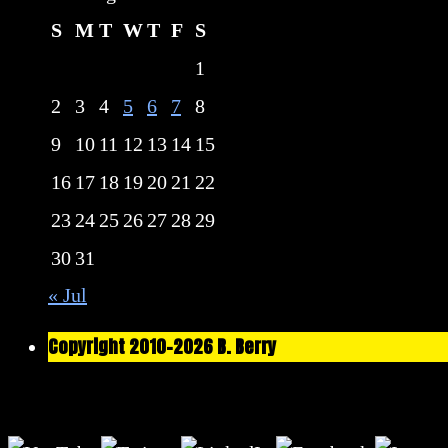
S
M
T
W
T
F
S
1
2
3
4
5
6
7
8
9
10
11
12
13
14
15
16
17
18
19
20
21
22
23
24
25
26
27
28
29
30
31
« Jul
Copyright 2010-2026 B. Berry