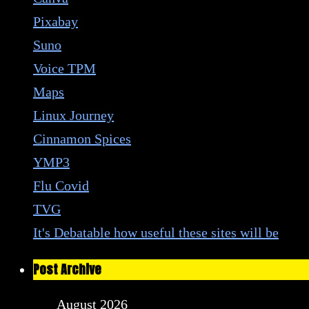
Pixabay
Suno
Voice TPM
Maps
Linux Journey
Cinnamon Spices
YMP3
Flu Covid
TVG
It's Debatable how useful these sites will be
Post Archive
August 2026