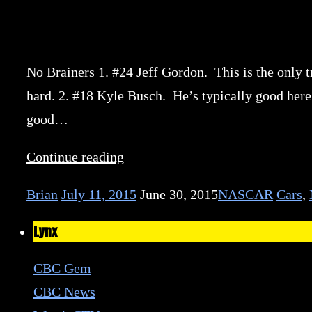
No Brainers 1. #24 Jeff Gordon. This is the only tr
hard. 2. #18 Kyle Busch. He’s typically good here
good…
Continue reading
Brian
July 11, 2015
June 30, 2015
NASCAR
Cars
,
Lynx
CBC Gem
CBC News