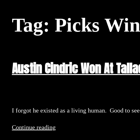
Tag:
Picks Wi
Austin Cindric Won At Tall
I forgot he existed as a living human. Good to se
Continue reading