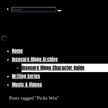
Skip
Search
Search
to
for:
content
Home
Skip
Insecure Hippo Archive
to
Insecure Hippo Character Guide
content
Writing Series
Music & Videos
Home
Posts tagged "Picks Win"