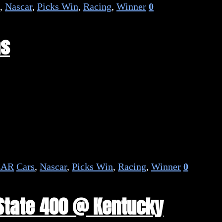
,
Nascar
,
Picks Win
,
Racing
,
Winner
0
as
CAR
Cars
,
Nascar
,
Picks Win
,
Racing
,
Winner
0
 State 400 @ Kentucky