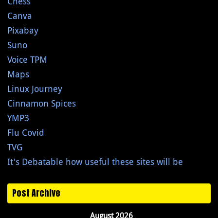
Chess
Canva
Pixabay
Suno
Voice TPM
Maps
Linux Journey
Cinnamon Spices
YMP3
Flu Covid
TVG
It's Debatable how useful these sites will be
Post Archive
August 2026