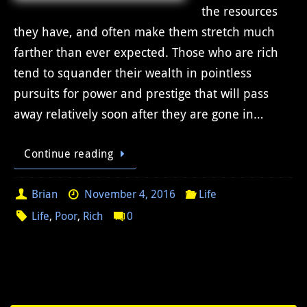
the resources
they have, and often make them stretch much
farther than ever expected. Those who are rich
tend to squander their wealth in pointless
pursuits for power and prestige that will pass
away relatively soon after they are gone in…
Continue reading
Brian
November 4, 2016
Life
Life
,
Poor
,
Rich
0