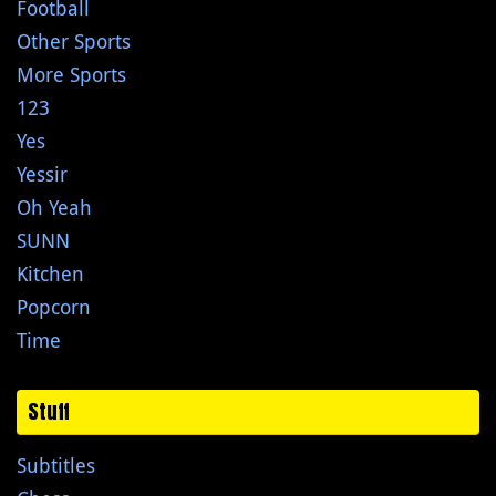
Football
Other Sports
More Sports
123
Yes
Yessir
Oh Yeah
SUNN
Kitchen
Popcorn
Time
Stuff
Subtitles