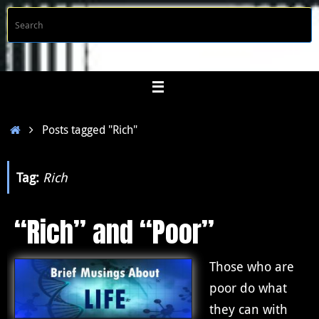
Skip
S
Searc
to
f
content
Home
Posts tagged "Rich"
Tag:
Rich
“Rich” and “Poor”
Those who are
poor do what
they can with