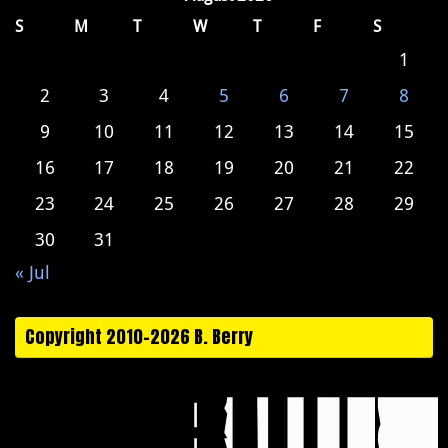
S
M
T
W
T
F
S
1
2
3
4
5
6
7
8
9
10
11
12
13
14
15
16
17
18
19
20
21
22
23
24
25
26
27
28
29
30
31
« Jul
Copyright 2010-2026 B. Berry