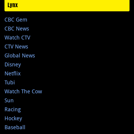
Lynx
CBC Gem
CBC News
Watch CTV
CTV News
Global News
Disney
Netflix
Tubi
Watch The Cow
Sun
Racing
Hockey
Baseball