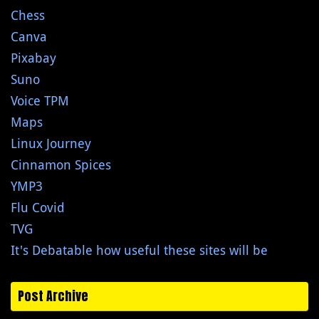
Chess
Canva
Pixabay
Suno
Voice TPM
Maps
Linux Journey
Cinnamon Spices
YMP3
Flu Covid
TVG
It's Debatable how useful these sites will be
Post Archive