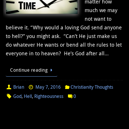
matter how
much we may
not want to
believe it. “Why would a loving God send anyone
to hell?” you might ask. “Can’t He just make us
do whatever He wants or bend all the rules to let
everyone in to heaven? He’s God after all…
Continue reading
Brian
May 7, 2016
Christianity Thoughts
God
,
Hell
,
Righteousness
0