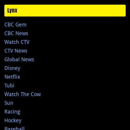
Lynx
CBC Gem
CBC News
Watch CTV
CTV News
Global News
Disney
Netflix
Tubi
Watch The Cow
Sun
Racing
Hockey
Baseball