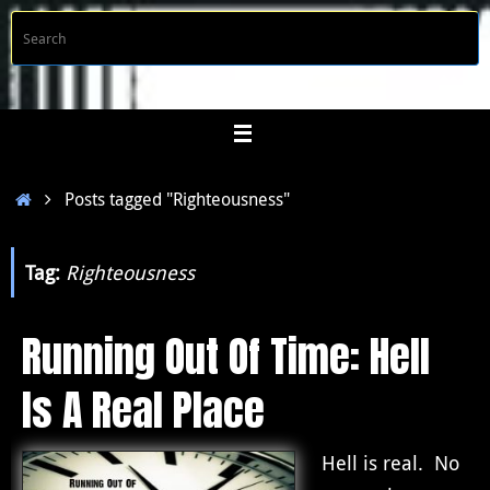
Skip
S
Searc
to
f
content
Home
Posts tagged "Righteousness"
Tag:
Righteousness
Running Out Of Time: Hell
Is A Real Place
Hell is real. No