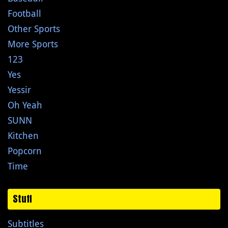
Football
Other Sports
More Sports
123
Yes
Yessir
Oh Yeah
SUNN
Kitchen
Popcorn
Time
Stuff
Subtitles