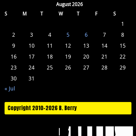
August 2026
S
M
T
W
T
F
S
1
2
3
4
5
6
7
8
9
10
11
12
13
14
15
16
17
18
19
20
21
22
23
24
25
26
27
28
29
30
31
« Jul
Copyright 2010-2026 B. Berry