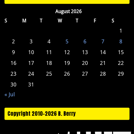
August 2026
S
M
T
W
T
F
S
1
2
3
4
5
6
7
8
9
10
11
12
13
14
15
16
17
18
19
20
21
22
23
24
25
26
27
28
29
30
31
« Jul
Copyright 2010-2026 B. Berry