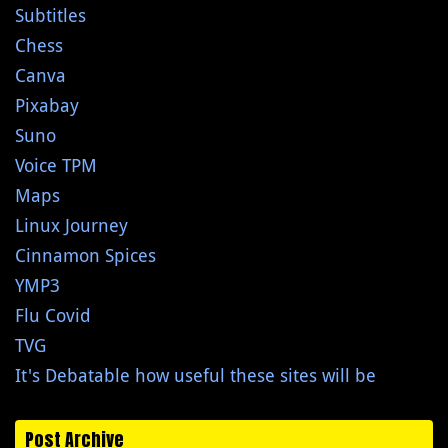
Subtitles
Chess
Canva
Pixabay
Suno
Voice TPM
Maps
Linux Journey
Cinnamon Spices
YMP3
Flu Covid
TVG
It's Debatable how useful these sites will be
Post Archive