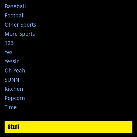
Baseball
Football
Other Sports
More Sports
123
Yes
Yessir
Oh Yeah
SUNN
Kitchen
Popcorn
Time
Stuff