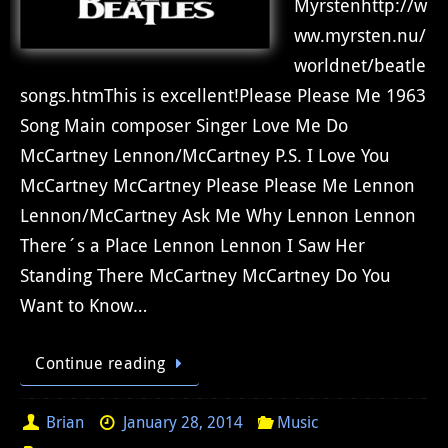
Myrstenhttp://w
ww.myrsten.nu/
worldnet/beatle
songs.htmThis is excellent!Please Please Me 1963
Song Main composer Singer Love Me Do
McCartney Lennon/McCartney P.S. I Love You
McCartney McCartney Please Please Me Lennon
Lennon/McCartney Ask Me Why Lennon Lennon
There´s a Place Lennon Lennon I Saw Her
Standing There McCartney McCartney Do You
Want to Know…
Continue reading
Brian
January 28, 2014
Music