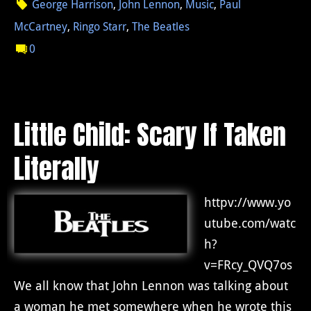
George Harrison
,
John Lennon
,
Music
,
Paul
McCartney
,
Ringo Starr
,
The Beatles
0
Little Child: Scary If Taken
Literally
httpv://www.yo
utube.com/watc
h?
v=FRcy_QVQ7os
We all know that John Lennon was talking about
a woman he met somewhere when he wrote this