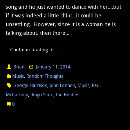
song and he just wanted to dance with her….but
if it was indeed a little child…it could be
unsettling. However, since it is a woman he is
talking about, then there…
Continue reading
Brian
January 11, 2014
Music
,
Random Thoughts
George Harrison
,
John Lennon
,
Music
,
Paul
McCartney
,
Ringo Starr
,
The Beatles
0