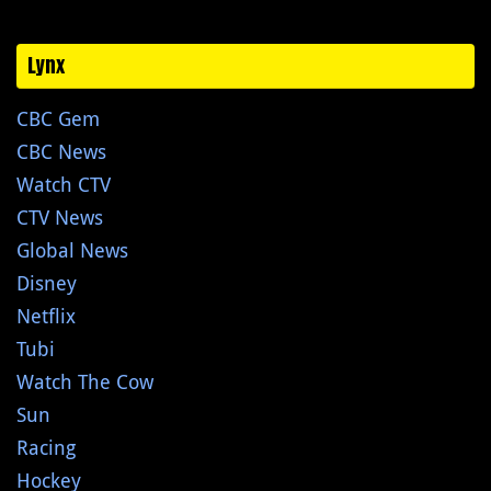
Lynx
CBC Gem
CBC News
Watch CTV
CTV News
Global News
Disney
Netflix
Tubi
Watch The Cow
Sun
Racing
Hockey