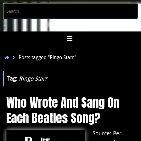
Skip
S
Searc
to
f
content
Home
Posts tagged "Ringo Starr"
Tag:
Ringo Starr
Who Wrote And Sang On
Each Beatles Song?
Source: Per