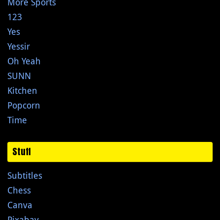
More Sports
123
Yes
Yessir
Oh Yeah
SUNN
Kitchen
Popcorn
Time
Stuff
Subtitles
Chess
Canva
Pixabay