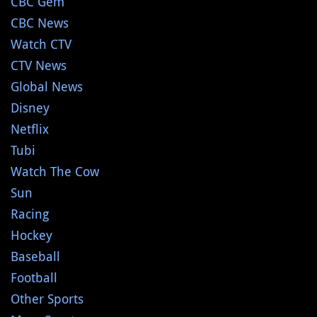
CBC Gem
CBC News
Watch CTV
CTV News
Global News
Disney
Netflix
Tubi
Watch The Cow
Sun
Racing
Hockey
Baseball
Football
Other Sports