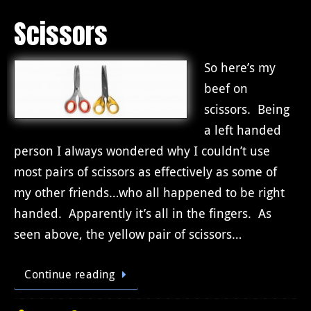
Scissors
So here’s my
beef on
scissors. Being
a left handed
person I always wondered why I couldn’t use
most pairs of scissors as effectively as some of
my other friends…who all happened to be right
handed. Apparently it’s all in the fingers. As
seen above, the yellow pair of scissors…
Continue reading