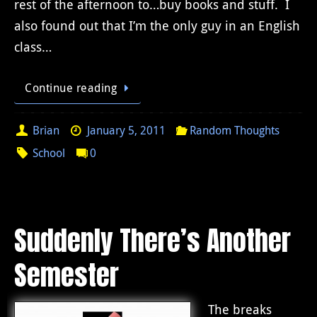
rest of the afternoon to…buy books and stuff. I
also found out that I’m the only guy in an English
class…
Continue reading
Brian
January 5, 2011
Random Thoughts
School
0
Suddenly There’s Another
Semester
The breaks