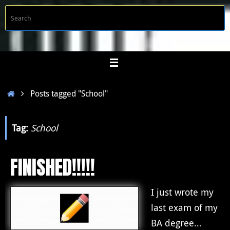
Skip
S
Searc
to
f
content
Home
Posts tagged "School"
Tag:
School
FINISHED!!!!!
I just wrote my
last exam of my
BA degree…