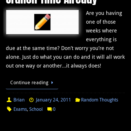
Are you having
one of those
weeks where
everything is
due at the same time? Don’t worry you’re not
alone. Just do what you can do and it will all work
out one way or another…it always does!
Continue reading
Brian
January 24, 2011
Random Thoughts
Exams
,
School
0