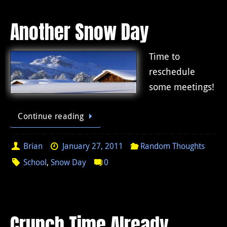
Another Snow Day
Time to
reschedule
some meetings!
Continue reading
Brian
January 27, 2011
Random Thoughts
School
,
Snow Day
0
Crunch Time Already