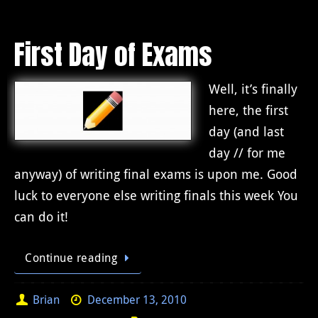
First Day of Exams
Well, it’s finally
here, the first
day (and last
day // for me
anyway) of writing final exams is upon me. Good
luck to everyone else writing finals this week You
can do it!
Continue reading
Brian
December 13, 2010