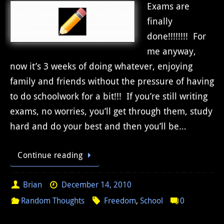
Exams are
finally
done!!!!!!!! For
me anyway,
now it’s 3 weeks of doing whatever, enjoying
family and friends without the pressure of having
to do schoolwork for a bit!!! If you’re still writing
exams, no worries, you’ll get through them, study
hard and do your best and then you’ll be…
Continue reading
Brian
December 14, 2010
Random Thoughts
Freedom
,
School
0