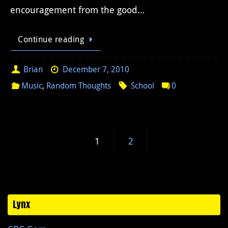
encouragement from the good…
Continue reading
Brian
December 7, 2010
Music
,
Random Thoughts
School
0
1
2
Lynx