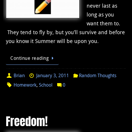
never last as
long as you
want them to.
They tend to fly by, but you’ll survive and before
you know it Summer will be upon you.
Continue reading
Brian
January 3, 2011
Random Thoughts
Homework
,
School
0
Freedom!