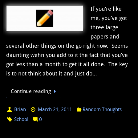
If you’re like
me, you’ve got
three large
papers and
several other things on the go right now. Seems
daunting wehn you add to it the fact that you’ve
got less than a month to get it all done. The key
is to not think about it and just do…
Continue reading
Brian
March 21, 2011
Random Thoughts
School
0