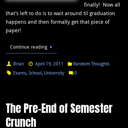
finally! Now all
that’s left to do is to wait around til graduation
happens and then formally get that piece of
paper!
Continue reading
Brian
April 19, 2011
Random Thoughts
Exams
,
School
,
University
0
The Pre-End of Semester
Crunch