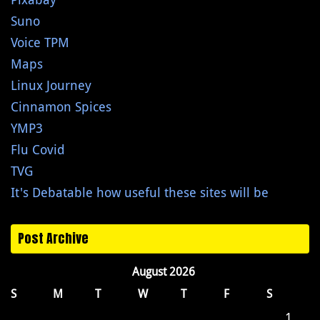
Suno
Voice TPM
Maps
Linux Journey
Cinnamon Spices
YMP3
Flu Covid
TVG
It's Debatable how useful these sites will be
Post Archive
August 2026
S
M
T
W
T
F
S
1