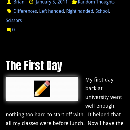
Brian
January 5, 2011
Random Thoughts
Differences
,
Left handed
,
Right handed
,
School
,
Scissors
0
The First Day
My first day
back at
university went
well enough,
nothing too hard to start off with. It helped that
all my classes were before lunch. Now I have the