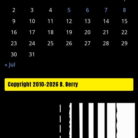
2
3
4
5
6
7
8
9
10
11
12
13
14
15
16
17
18
19
20
21
22
23
24
25
26
27
28
29
30
31
« Jul
Copyright 2010-2026 B. Berry