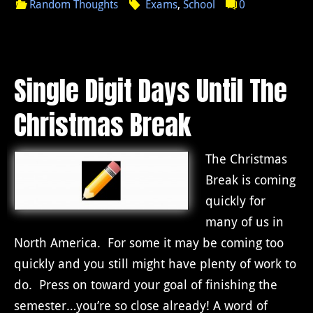
Random Thoughts
Exams
,
School
0
Single Digit Days Until The
Christmas Break
The Christmas
Break is coming
quickly for
many of us in
North America. For some it may be coming too
quickly and you still might have plenty of work to
do. Press on toward your goal of finishing the
semester…you’re so close already! A word of