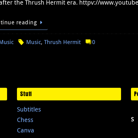
after the Thrush Hermit era. httpv://www.yout
tinue reading
Music
Music
,
Thrush Hermit
0
Stuff
P
Subtitles
Chess
S
Canva