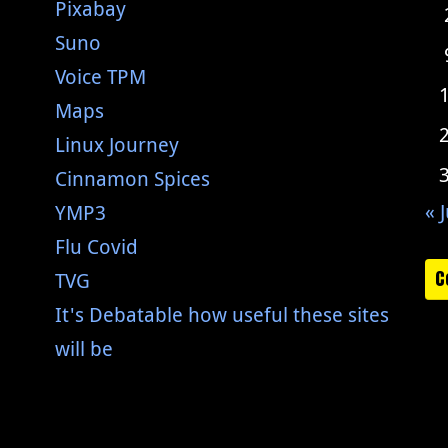
Pixabay
Suno
Voice TPM
Maps
Linux Journey
Cinnamon Spices
« J
YMP3
Flu Covid
C
TVG
It's Debatable how useful these sites
will be