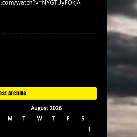
ube.com/watch?v=NYGTUyFOkJA
ost Archive
August 2026
M
T
W
T
F
S
1