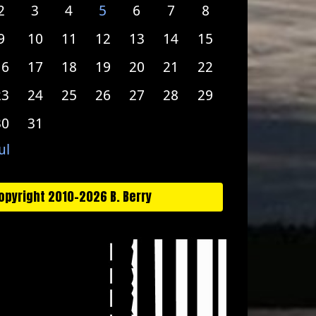
2
3
4
5
6
7
8
9
10
11
12
13
14
15
16
17
18
19
20
21
22
23
24
25
26
27
28
29
30
31
ul
opyright 2010-2026 B. Berry