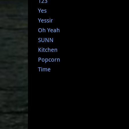
123
Yes
Yessir
Oh Yeah
SUNN
Kitchen
Popcorn
Time