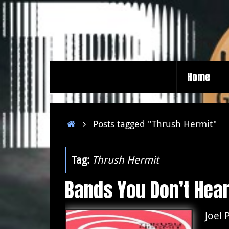
Skip
to
content
Skip
Home
to
content
Home
Posts tagged "Thrush Hermit"
Tag:
Thrush Hermit
Bands You Don’t Hea
Joel 