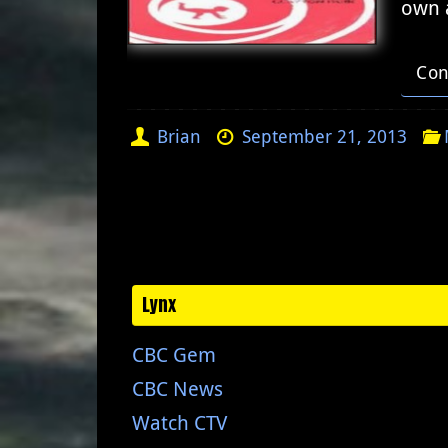
own 
Con
Brian
September 21, 2013
Lynx
CBC Gem
CBC News
Watch CTV