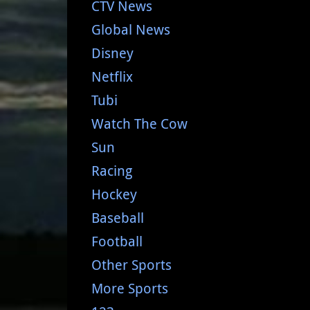
CTV News
Global News
Disney
Netflix
Tubi
Watch The Cow
Sun
Racing
Hockey
Baseball
Football
Other Sports
More Sports