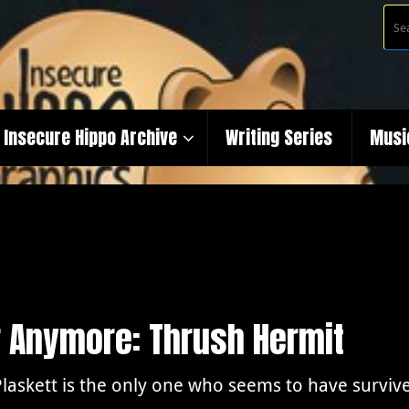
Insecure Hippo Archive
Writing Series
Musi
r Anymore: Thrush Hermit
Plaskett is the only one who seems to have survived