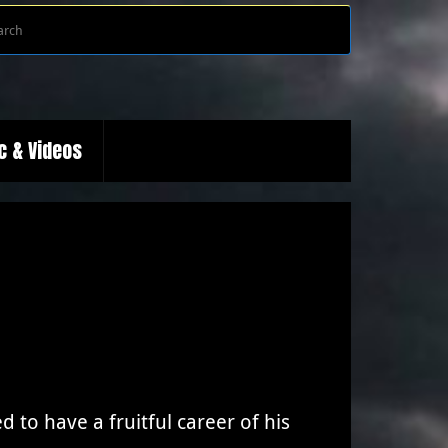
Search
Search
for:
c & Videos
 to have a fruitful career of his