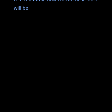
will be