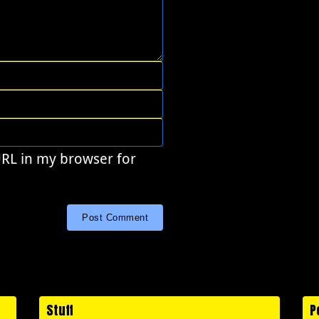
URL in my browser for
Stuff
P