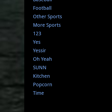
Football
Other Sports
More Sports
123
Yes
Yessir
Oh Yeah
SUNN
Kitchen
Popcorn
Time