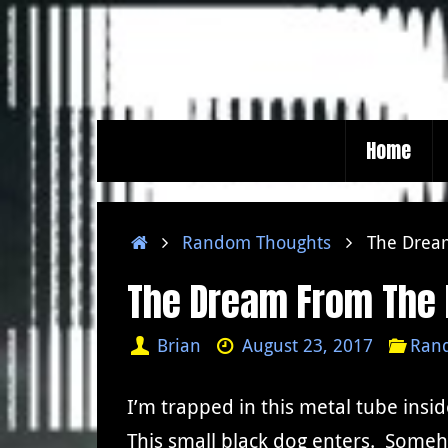
Skip
to
content
Skip
Home
to
content
Home
Random Thoughts
The Drea
The Dream From The 
Brian
August 23, 2017
Ran
I’m trapped in this metal tube insid
This small black dog enters. Some