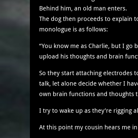
Behind him, an old man enters.
The dog then proceeds to explain to
monologue is as follows:
“You know me as Charlie, but I go b
upload his thoughts and brain fun
So they start attaching electrodes t
talk, let alone decide whether I h
own brain functions and thoughts 
I try to wake up as they’re rigging al
At this point my cousin hears me in