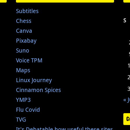
Subtitles
Chess
S
Canva
Pixabay
Suno
Voice TPM
Maps
Linux Journey
Cinnamon Spices
« J
YMP3
Flu Covid
C
TVG
It's Debatable how useful these sites