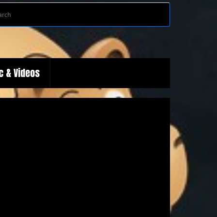
Search
Search
for:
c & Videos