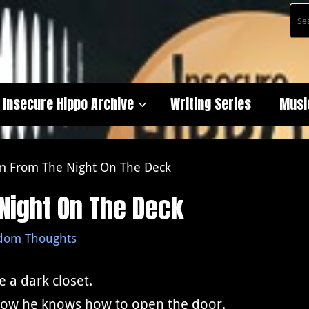
Insecure Hippo Archive
Writing Series
Musi
m From The Night On The Deck
Night On The Deck
dom Thoughts
e a dark closet.
how he knows how to open the door.