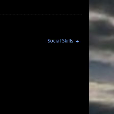
Social Skills