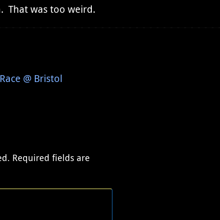
n. That was too weird.
Race @ Bristol
ed.
Required fields are