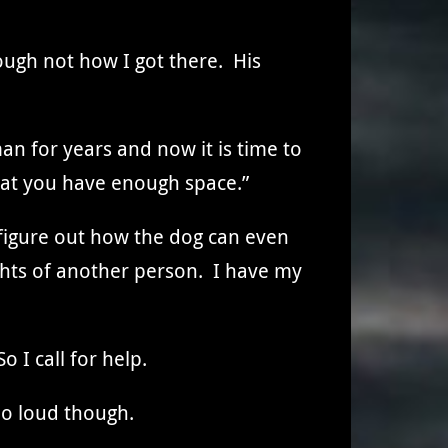
ough not how I got there. His
an for years and now it is time to
hat you have enough space.”
to figure out how the dog can even
ghts of another person. I have my
o I call for help.
oo loud though.