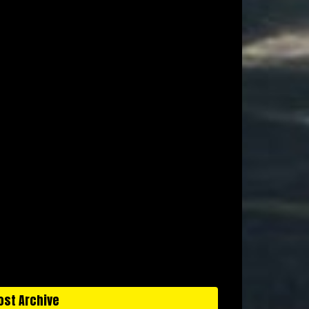
ost Archive