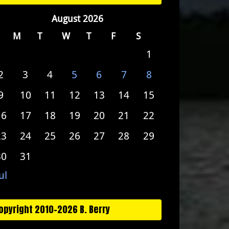
August 2026
M
T
W
T
F
S
1
2
3
4
5
6
7
8
9
10
11
12
13
14
15
16
17
18
19
20
21
22
23
24
25
26
27
28
29
30
31
ul
opyright 2010-2026 B. Berry