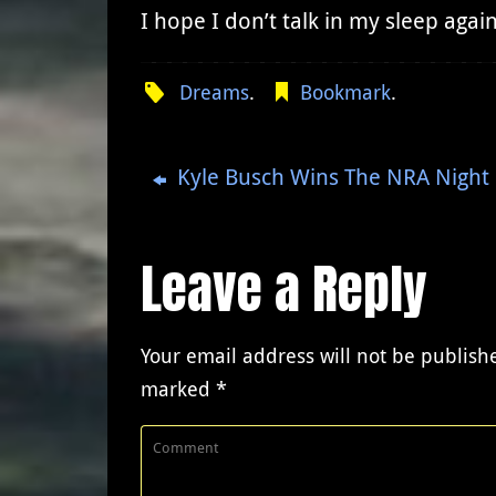
I hope I don’t talk in my sleep agai
Dreams
.
Bookmark
.
Kyle Busch Wins The NRA Night 
Leave a Reply
Your email address will not be publish
marked
*