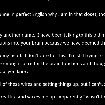
 me in perfect English why I am in that closet, th
y another name. I have been talking to this old m
ctions into your brain because we have deemed t
o my head. I don’t care for this. I’m still trying 
ave enough space for the brain functions and thou
too, you know.
l of these wires and setting things up, but I can’t. S
 real life and wakes me up. Apparently I wasn’t t