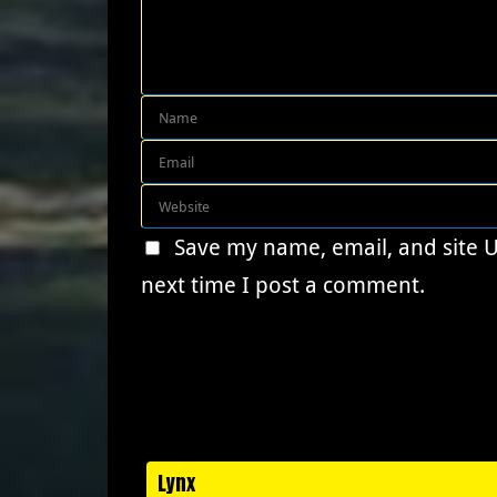
Save my name, email, and site 
next time I post a comment.
Lynx