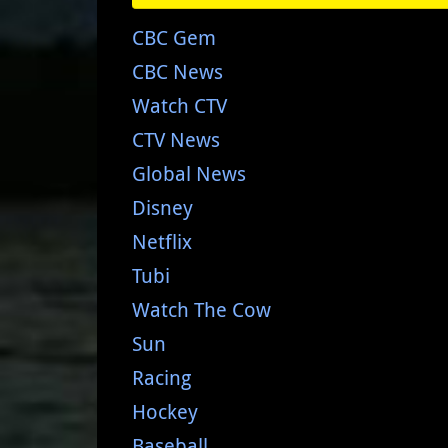
CBC Gem
CBC News
Watch CTV
CTV News
Global News
Disney
Netflix
Tubi
Watch The Cow
Sun
Racing
Hockey
Baseball