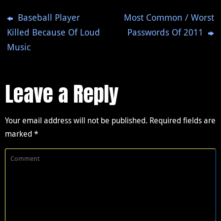
Baseball Player
Most Common / Worst
Killed Because Of Loud
Passwords Of 2011
Music
Leave a Reply
Your email address will not be published.
Required fields are
marked
*