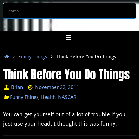
Skip
S
Searc
to
f
content
Home
Funny Things
Think Before You Do Things
Think Before You Do Things
Brian
November 22, 2011
Funny Things
,
Health
,
NASCAR
You can get yourself out of a lot of trouble if you
just use your head.
I thought this was funny.
_____________________________________________________________