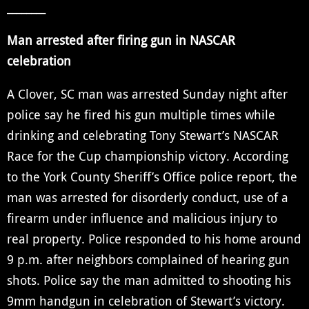
________
Man arrested after firing gun in NASCAR
celebration
A Clover, SC man was arrested Sunday night after
police say he fired his gun multiple times while
drinking and celebrating Tony Stewart’s NASCAR
Race for the Cup championship victory. According
to the York County Sheriff’s Office police report, the
man was arrested for disorderly conduct, use of a
firearm under influence and malicious injury to
real property. Police responded to his home around
9 p.m. after neighbors complained of hearing gun
shots. Police say the man admitted to shooting his
9mm handgun in celebration of Stewart’s victory.