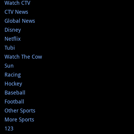
Watch CTV
CTV News
Global News
Disney
Netflix
Tubi
Watch The Cow
Sun
Racing
Hockey
Baseball
Football
Other Sports
More Sports
123