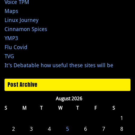
Voice TPM
Maps
Linux Journey
Cinnamon Spices
YMP3
Flu Covid
TVG
It's Debatable how useful these sites will be
Post Archive
August 2026
S
M
T
W
T
F
S
1
2
3
4
5
6
7
8