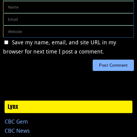
Save my name, email, and site URL in my
browser for next time I post a comment.
Lynx
CBC Gem
CBC News