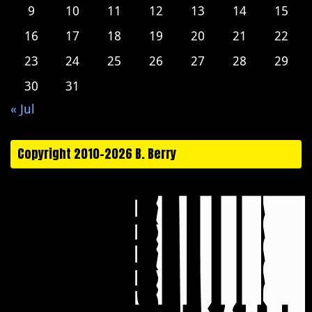
9
10
11
12
13
14
15
16
17
18
19
20
21
22
23
24
25
26
27
28
29
30
31
« Jul
Copyright 2010-2026 B. Berry