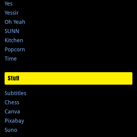
Yes
Yessir
Oh Yeah
SUNN
Kitchen
Popcorn
Time
Stuff
Subtitles
Chess
Canva
Pixabay
Suno