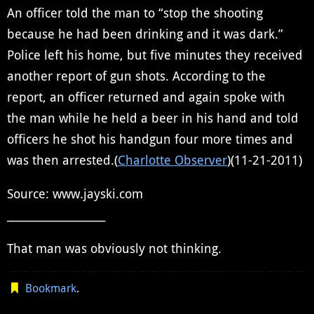
An officer told the man to “stop the shooting
because he had been drinking and it was dark.”
Police left his home, but five minutes they received
another report of gun shots. According to the
report, an officer returned and again spoke with
the man while he held a beer in his hand and told
officers he shot his handgun four more times and
was then arrested.(
Charlotte Observer
)(11-21-2011)
Source: www.jayski.com
____________________
That man was obviously not thinking.
Bookmark
.