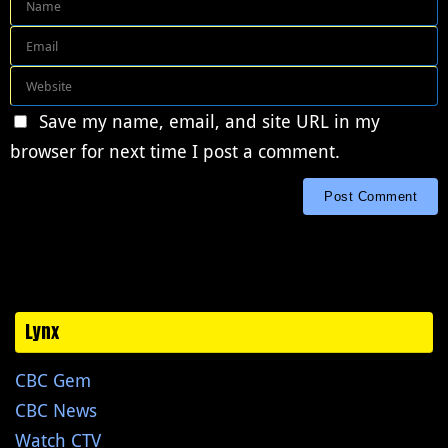
Save my name, email, and site URL in my
browser for next time I post a comment.
Lynx
CBC Gem
CBC News
Watch CTV