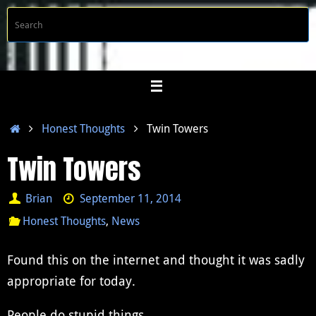
Skip
S
Searc
to
f
content
Home
Honest Thoughts
Twin Towers
Twin Towers
Brian
September 11, 2014
Honest Thoughts
,
News
Found this on the internet and thought it was sadly
appropriate for today.
People do stupid things.