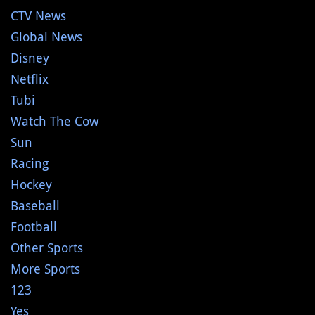
CTV News
Global News
Disney
Netflix
Tubi
Watch The Cow
Sun
Racing
Hockey
Baseball
Football
Other Sports
More Sports
123
Yes