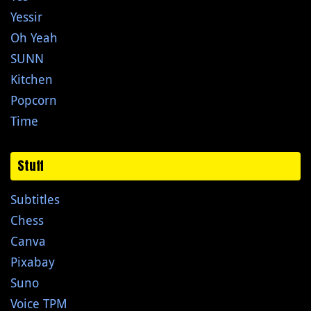
Yessir
Oh Yeah
SUNN
Kitchen
Popcorn
Time
Stuff
Subtitles
Chess
Canva
Pixabay
Suno
Voice TPM