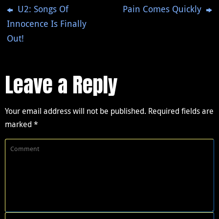
U2: Songs Of
Pain Comes Quickly
Innocence Is Finally
Out!
Leave a Reply
Your email address will not be published.
Required fields are
marked
*