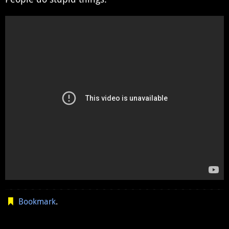
Bookmark
.