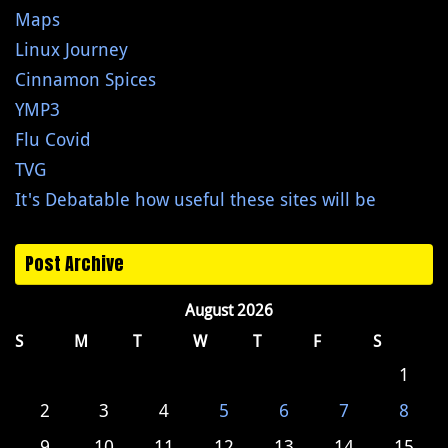
Maps
Linux Journey
Cinnamon Spices
YMP3
Flu Covid
TVG
It's Debatable how useful these sites will be
Post Archive
August 2026
S
M
T
W
T
F
S
1
2
3
4
5
6
7
8
9
10
11
12
13
14
15