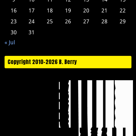
16
17
18
19
20
21
22
23
24
25
26
27
28
29
30
31
« Jul
Copyright 2010-2026 B. Berry