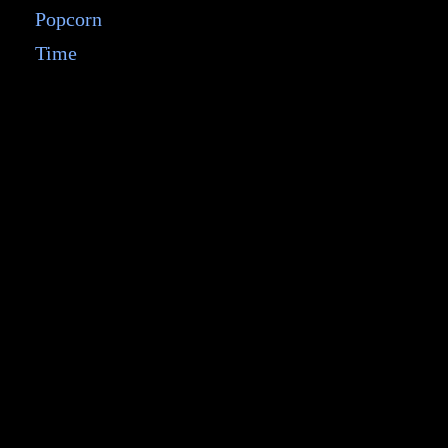
Popcorn
Time