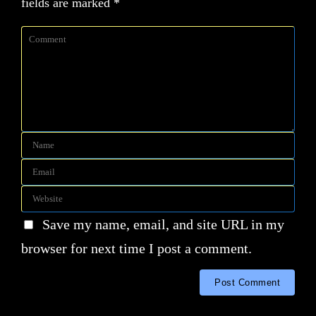
fields are marked
*
Save my name, email, and site URL in my
browser for next time I post a comment.