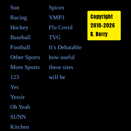
Sun
Spices
Copyright
Racing
YMP3
2010-2026
Hockey
Flu Covid
B. Berry
Baseball
TVG
Football
It's Debatable
Other Sports
how useful
More Sports
these sites
123
will be
Yes
Yessir
Oh Yeah
SUNN
Kitchen