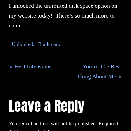
I unlocked the unlimited disk space option on
my website today! There’s so much more to
come.
Unlimited
.
Bookmark
.
Best Intensions
You’re The Best
Thing About Me
Leave a Reply
Your email address will not be published.
Required