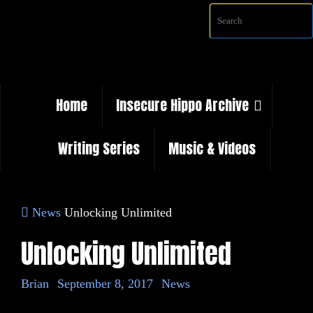
Skip
to
content
Skip
Home
Insecure Hippo Archive
to
content
Writing Series
Music & Videos
Home
News
Unlocking Unlimited
Unlocking Unlimited
Brian
September 8, 2017
News