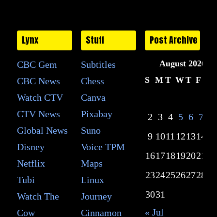
Lynx
Stuff
Post Archive
August 2026
CBC Gem
Subtitles
S
M
T
W
T
F
S
CBC News
Chess
Watch CTV
Canva
1
CTV News
Pixabay
2
3
4
5
6
7
8
Global News
Suno
9
10
11
12
13
14
15
Disney
Voice TPM
16
17
18
19
20
21
22
Netflix
Maps
23
24
25
26
27
28
29
Tubi
Linux
30
31
Watch The
Journey
« Jul
Cow
Cinnamon