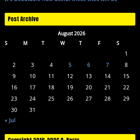
Post Archive
August 2026
S
M
T
W
T
F
S
1
2
3
4
5
6
7
8
9
10
11
12
13
14
15
16
17
18
19
20
21
22
23
24
25
26
27
28
29
30
31
« Jul