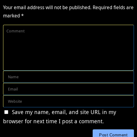
Your email address will not be published.
Required fields are
marked
*
Save my name, email, and site URL in my
browser for next time I post a comment.