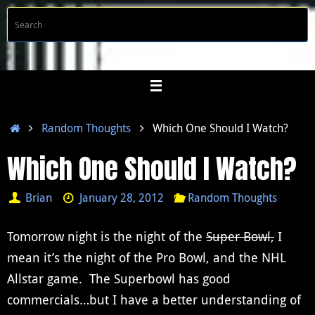
Skip
S
Searc
to
f
content
Home
Random Thoughts
Which One Should I Watch?
Which One Should I Watch?
Brian
January 28, 2012
Random Thoughts
Tomorrow night is the night of the
Super Bowl,
I
mean it’s the night of the Pro Bowl, and the NHL
Allstar game. The Superbowl has good
commercials…but I have a better understanding of