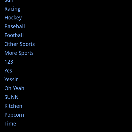
Racing
Hockey
Baseball
Football
Other Sports
More Sports
123
Yes
Yessir
Oh Yeah
SUNN
Kitchen
Popcorn
Time