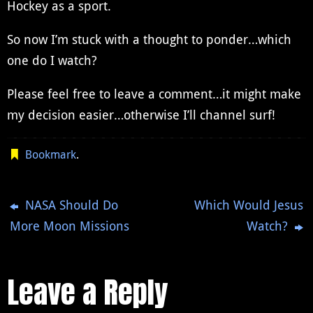
Hockey as a sport.
So now I’m stuck with a thought to ponder…which
one do I watch?
Please feel free to leave a comment…it might make
my decision easier…otherwise I’ll channel surf!
Bookmark
.
NASA Should Do
Which Would Jesus
More Moon Missions
Watch?
Leave a Reply