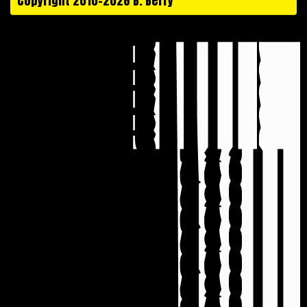
Copyright 2010-2026 B. Berry