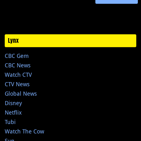
Lynx
CBC Gem
CBC News
Watch CTV
CTV News
Global News
Disney
Netflix
Tubi
Watch The Cow
Sun