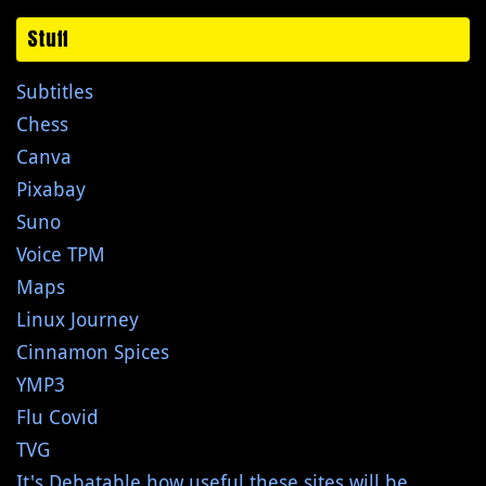
Stuff
Subtitles
Chess
Canva
Pixabay
Suno
Voice TPM
Maps
Linux Journey
Cinnamon Spices
YMP3
Flu Covid
TVG
It's Debatable how useful these sites will be