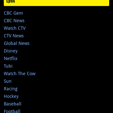
Lynx
CBC Gem
CBC News
Watch CTV
CTV News
Global News
Disney
Netflix
Tubi
Watch The Cow
Sun
Racing
Hockey
Baseball
Football