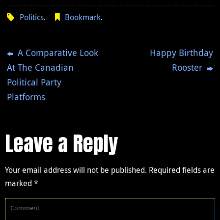
Politics
.
Bookmark
.
A Comparative Look
Happy Birthday
At The Canadian
Rooster
Political Party
Platforms
Leave a Reply
Your email address will not be published.
Required fields are
marked
*