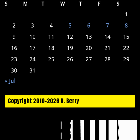
S
M
T
W
T
F
S
1
2
3
4
5
6
7
8
9
10
11
12
13
14
15
16
17
18
19
20
21
22
23
24
25
26
27
28
29
30
31
« Jul
Copyright 2010-2026 B. Berry