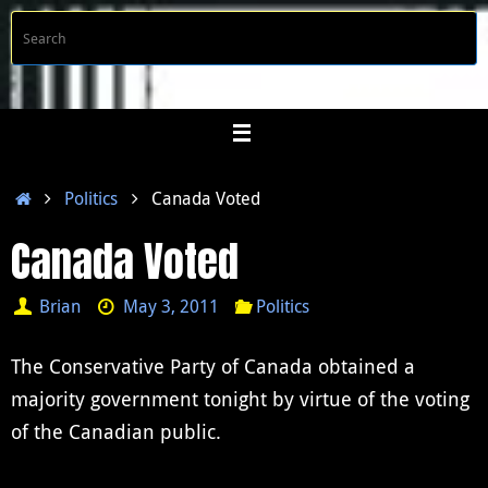
Skip
S
Searc
to
f
content
Home
Politics
Canada Voted
Canada Voted
Brian
May 3, 2011
Politics
The Conservative Party of Canada obtained a
majority government tonight by virtue of the voting
of the Canadian public.