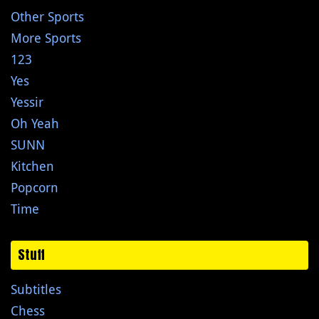
Other Sports
More Sports
123
Yes
Yessir
Oh Yeah
SUNN
Kitchen
Popcorn
Time
Stuff
Subtitles
Chess