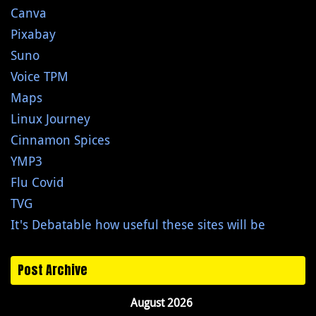
Canva
Pixabay
Suno
Voice TPM
Maps
Linux Journey
Cinnamon Spices
YMP3
Flu Covid
TVG
It's Debatable how useful these sites will be
Post Archive
August 2026