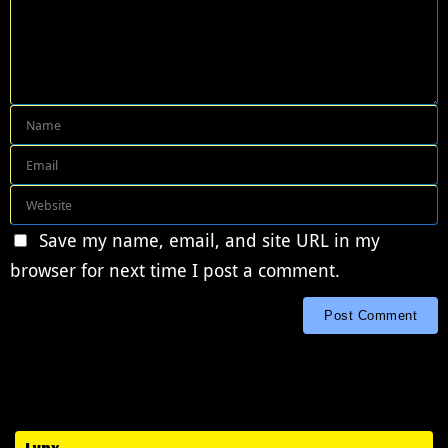
Save my name, email, and site URL in my
browser for next time I post a comment.