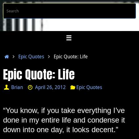
Skip
S
Searc
to
f
content
Home
Epic Quotes
Epic Quote: Life
Epic Quote: Life
Brian
April 26, 2012
Epic Quotes
“You know, if you take everything I’ve
done in my entire life and condense it
down into one day, it looks decent.”