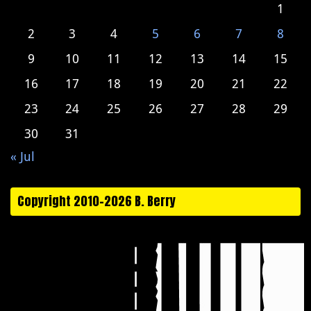
1
2
3
4
5
6
7
8
9
10
11
12
13
14
15
16
17
18
19
20
21
22
23
24
25
26
27
28
29
30
31
« Jul
Copyright 2010-2026 B. Berry