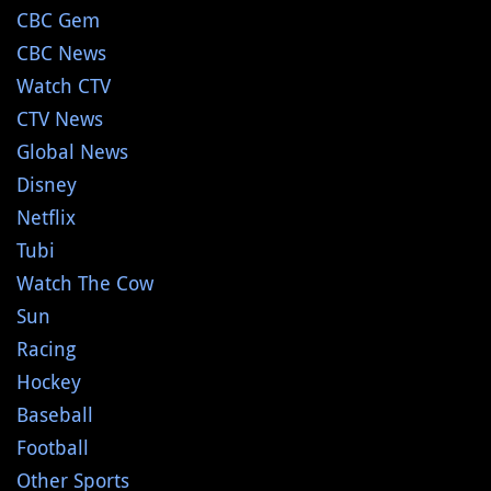
CBC Gem
CBC News
Watch CTV
CTV News
Global News
Disney
Netflix
Tubi
Watch The Cow
Sun
Racing
Hockey
Baseball
Football
Other Sports