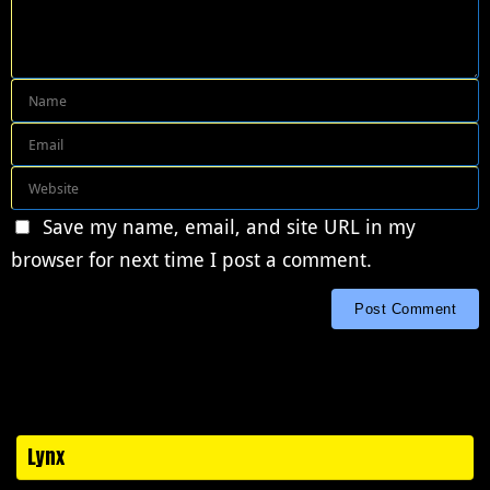
Save my name, email, and site URL in my
browser for next time I post a comment.
Lynx