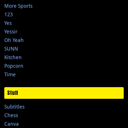
More Sports
123
Yes
Yessir
Oh Yeah
SUNN
Kitchen
Popcorn
Time
Stuff
Subtitles
Chess
Canva