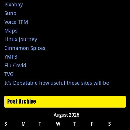
Pixabay
Suno
Voice TPM
Maps
Linux Journey
Cinnamon Spices
YMP3
Flu Covid
TVG
It's Debatable how useful these sites will be
Post Archive
August 2026
S
M
T
W
T
F
S