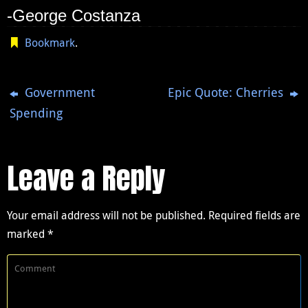
-George Costanza
Bookmark
.
Government
Epic Quote: Cherries
Spending
Leave a Reply
Your email address will not be published.
Required fields are
marked
*