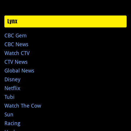
Lynx
CBC Gem
CBC News
Watch CTV
CTV News
Global News
Disney
Netflix
Tubi
Watch The Cow
Sun
Racing