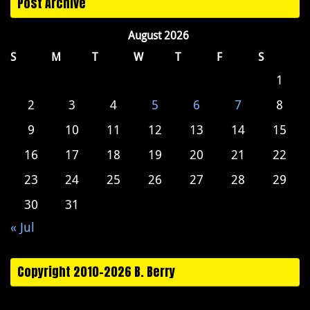
Post Archive
August 2026
S
M
T
W
T
F
S
1
2
3
4
5
6
7
8
9
10
11
12
13
14
15
16
17
18
19
20
21
22
23
24
25
26
27
28
29
30
31
« Jul
Copyright 2010-2026 B. Berry