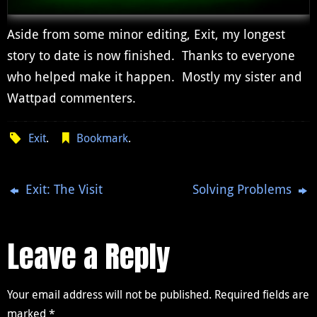
Aside from some minor editing, Exit, my longest
story to date is now finished. Thanks to everyone
who helped make it happen. Mostly my sister and
Wattpad commenters.
Exit
.
Bookmark
.
Exit: The Visit
Solving Problems
Leave a Reply
Your email address will not be published.
Required fields are
marked
*