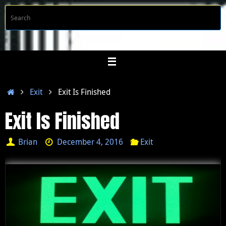
Skip
S
Searc
to
f
content
Home
Exit
Exit Is Finished
Exit Is Finished
Brian
December 4, 2016
Exit