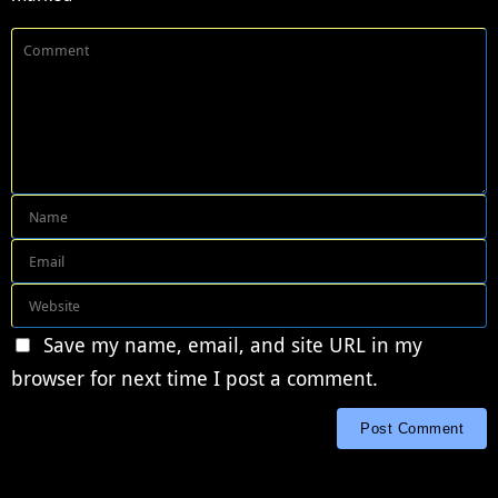
Save my name, email, and site URL in my
browser for next time I post a comment.