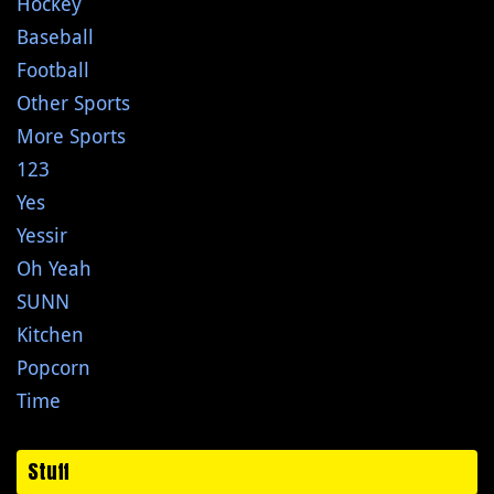
Hockey
Baseball
Football
Other Sports
More Sports
123
Yes
Yessir
Oh Yeah
SUNN
Kitchen
Popcorn
Time
Stuff