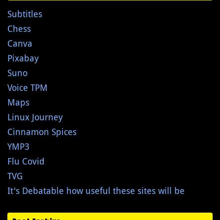
Subtitles
Chess
Canva
Pixabay
Suno
Voice TPM
Maps
Linux Journey
Cinnamon Spices
YMP3
Flu Covid
TVG
It's Debatable how useful these sites will be