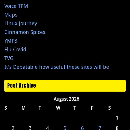
Voice TPM
Maps
Linux Journey
Cinnamon Spices
YMP3
Flu Covid
TVG
It's Debatable how useful these sites will be
Post Archive
August 2026
S
M
T
W
T
F
S
1
2
3
4
5
6
7
8