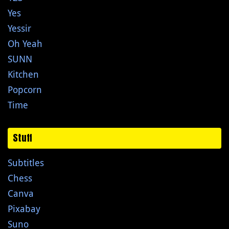
Yes
Yessir
Oh Yeah
SUNN
Kitchen
Popcorn
Time
Stuff
Subtitles
Chess
Canva
Pixabay
Suno