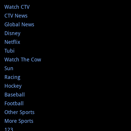
Watch CTV
CTV News
Global News
Disney
Netflix
Tubi
Watch The Cow
Sun
Racing
Hockey
Baseball
Football
Other Sports
More Sports
123