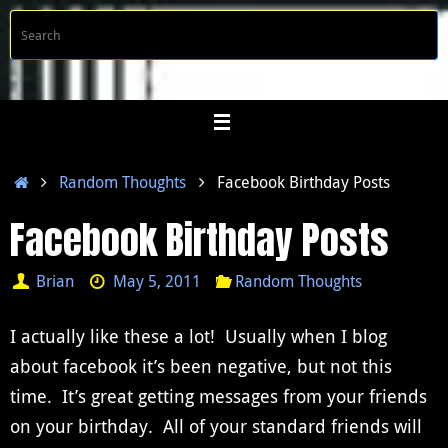
Skip
S
Searc
to
f
content
Home
Random Thoughts
Facebook Birthday Posts
Facebook Birthday Posts
Brian
May 5, 2011
Random Thoughts
I actually like these a lot! Usually when I blog
about facebook it’s been negative, but not this
time. It’s great getting messages from your friends
on your birthday. All of your standard friends will