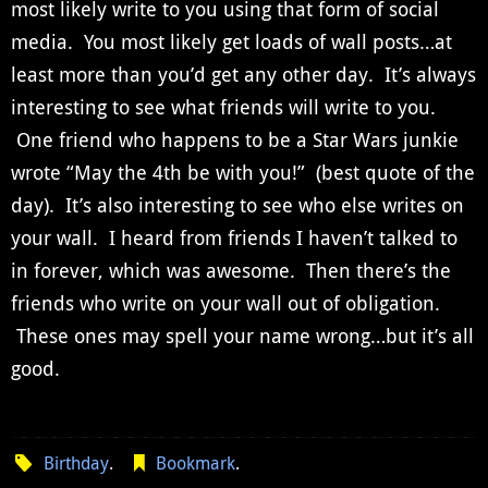
most likely write to you using that form of social
media. You most likely get loads of wall posts…at
least more than you’d get any other day. It’s always
interesting to see what friends will write to you.
One friend who happens to be a Star Wars junkie
wrote “May the 4th be with you!” (best quote of the
day). It’s also interesting to see who else writes on
your wall. I heard from friends I haven’t talked to
in forever, which was awesome. Then there’s the
friends who write on your wall out of obligation.
These ones may spell your name wrong…but it’s all
good.
Birthday
.
Bookmark
.