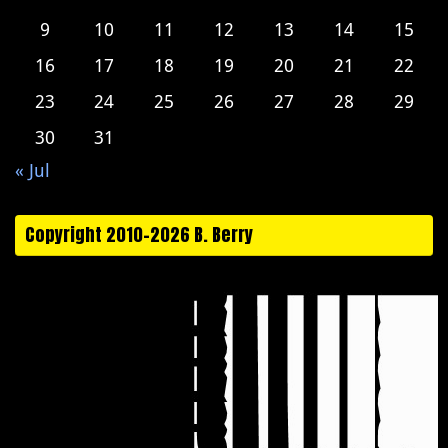
9
10
11
12
13
14
15
16
17
18
19
20
21
22
23
24
25
26
27
28
29
30
31
« Jul
Copyright 2010-2026 B. Berry