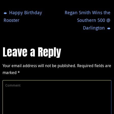
Happy Birthday
Regan Smith Wins the
Rooster
Southern 500 @
Darlington
Leave a Reply
Your email address will not be published.
Required fields are
marked
*