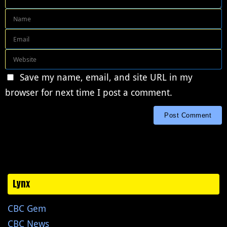
Save my name, email, and site URL in my
browser for next time I post a comment.
Lynx
CBC Gem
CBC News