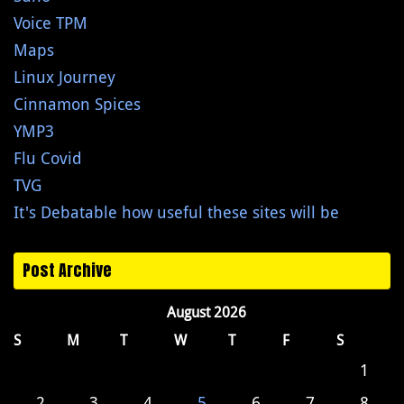
Voice TPM
Maps
Linux Journey
Cinnamon Spices
YMP3
Flu Covid
TVG
It's Debatable how useful these sites will be
Post Archive
August 2026
S
M
T
W
T
F
S
1
2
3
4
5
6
7
8