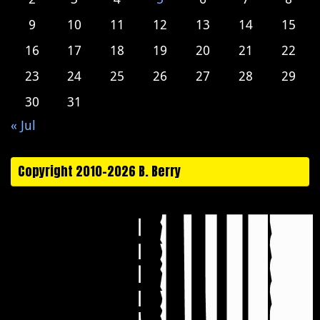
9
10
11
12
13
14
15
16
17
18
19
20
21
22
23
24
25
26
27
28
29
30
31
« Jul
Copyright 2010-2026 B. Berry