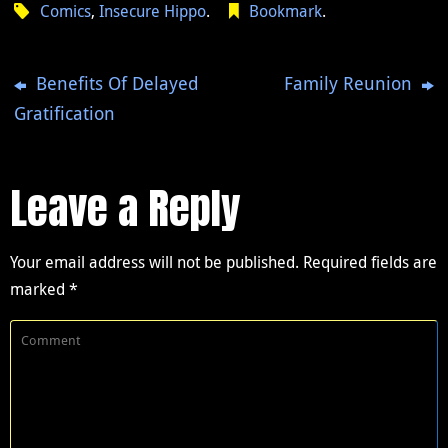
Comics
,
Insecure Hippo
.
Bookmark
.
Benefits Of Delayed
Family Reunion
Gratification
Leave a Reply
Your email address will not be published.
Required fields are
marked
*