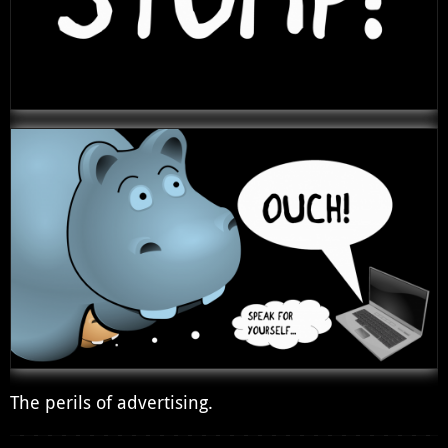
The perils of advertising.