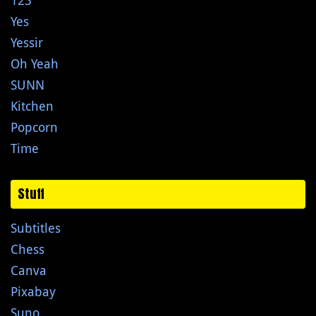
Yes
Yessir
Oh Yeah
SUNN
Kitchen
Popcorn
Time
Stuff
Subtitles
Chess
Canva
Pixabay
Suno