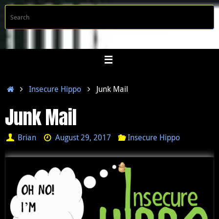
Skip
S
Searc
to
f
content
Home
Insecure Hippo
Junk Mail
Junk Mail
Brian
August 29, 2017
Insecure Hippo