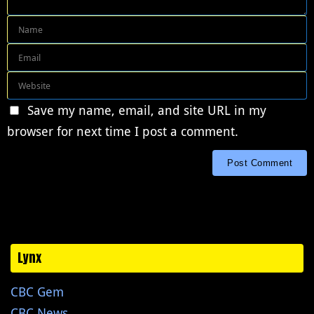
Save my name, email, and site URL in my
browser for next time I post a comment.
Lynx
CBC Gem
CBC News