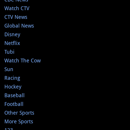
Watch CTV
CTV News
Global News
Disney
Netflix
Tubi
Watch The Cow
Sun
Racing
Hockey
Baseball
Football
Other Sports
More Sports
123