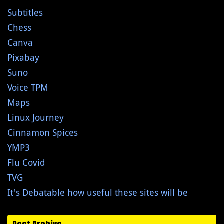
Subtitles
Chess
Canva
Pixabay
Suno
Voice TPM
Maps
Linux Journey
Cinnamon Spices
YMP3
Flu Covid
TVG
It's Debatable how useful these sites will be