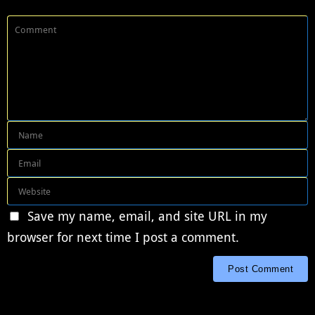
Save my name, email, and site URL in my
browser for next time I post a comment.