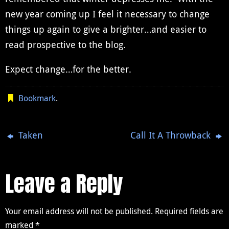
new year coming up I feel it necessary to change
things up again to give a brighter…and easier to
read prospective to the blog.
Expect change…for the better.
Bookmark
.
Taken
Call It A Throwback
Leave a Reply
Your email address will not be published.
Required fields are
marked
*