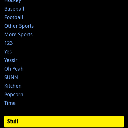
Hockey
Baseball
Football
Other Sports
More Sports
123
Yes
Yessir
Oh Yeah
SUNN
Kitchen
Popcorn
Time
Stuff