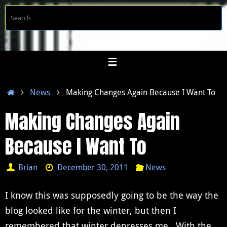
Skip
S
Searc
to
f
content
Home
News
Making Changes Again Because I Want To
Making Changes Again
Because I Want To
Brian
December 30, 2011
News
I know this was supposedly going to be the way the
blog looked like for the winter, but then I
remembered that winter depresses me. With the