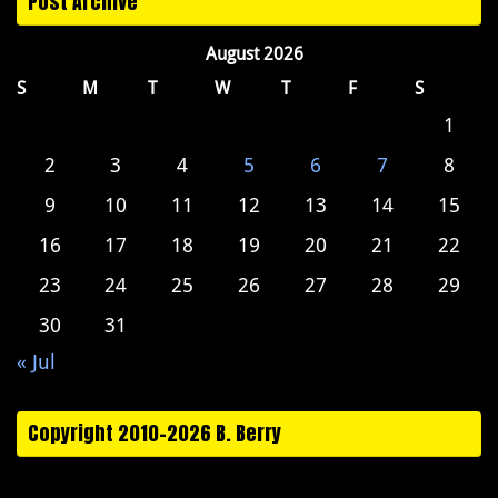
Post Archive
August 2026
S
M
T
W
T
F
S
1
2
3
4
5
6
7
8
9
10
11
12
13
14
15
16
17
18
19
20
21
22
23
24
25
26
27
28
29
30
31
« Jul
Copyright 2010-2026 B. Berry