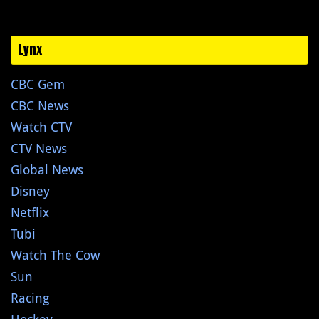
Lynx
CBC Gem
CBC News
Watch CTV
CTV News
Global News
Disney
Netflix
Tubi
Watch The Cow
Sun
Racing