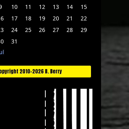
9
10
11
12
13
14
15
16
17
18
19
20
21
22
23
24
25
26
27
28
29
30
31
ul
opyright 2010-2026 B. Berry