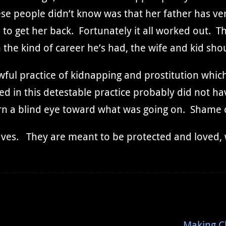
e people didn’t know was that her father has very
o get her back. Fortunately it all worked out. Th
the kind of career he’s had, the wife and kid shou
wful practice of kidnapping and prostitution which 
ed in this detestable practice probably did not h
rn a blind eye toward what was going on. Shame
ves. They are meant to be protected and loved, w
Making C