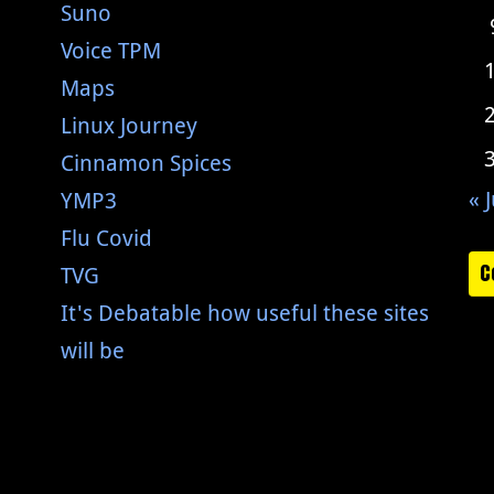
Suno
Voice TPM
Maps
Linux Journey
Cinnamon Spices
« J
YMP3
Flu Covid
C
TVG
It's Debatable how useful these sites
will be