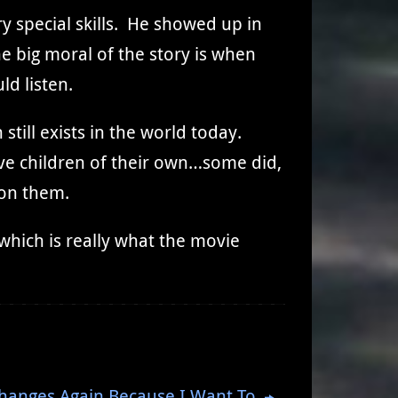
 special skills. He showed up in
e big moral of the story is when
ld listen.
still exists in the world today.
ave children of their own…some did,
 on them.
hich is really what the movie
hanges Again Because I Want To