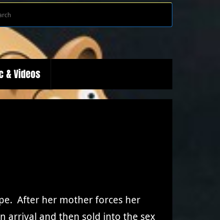
Search
Search
for:
c & Videos
ope. After her mother forces her
n arrival and then sold into the sex