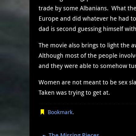
trade by some Albanians. What thes
Europe and did whatever he had to t
dad is second guessing himself with 
The movie also brings to light the a
Although most of the people involv
and they were able to somehow tu
Women are not meant to be sex sla
Taken was trying to get at.
Bookmark
.
The Missing Pieces