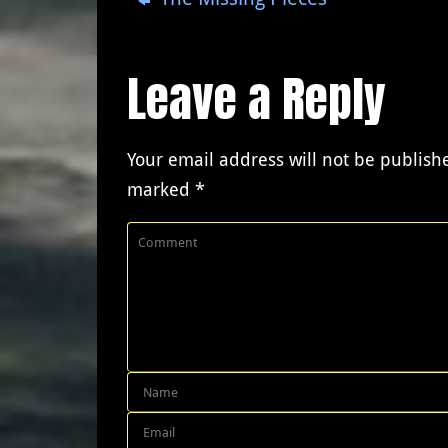
Leave a Reply
Your email address will not be publish
marked
*