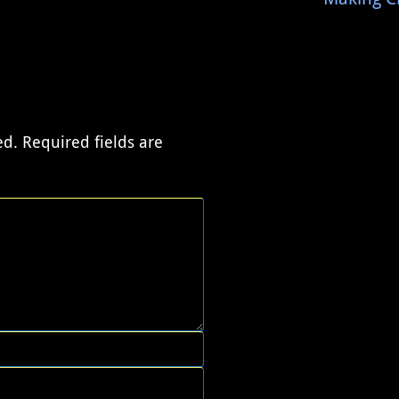
ed.
Required fields are