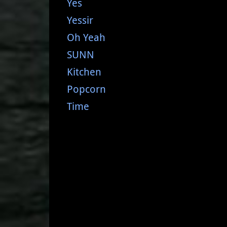
Yes
Yessir
Oh Yeah
SUNN
Kitchen
Popcorn
Time