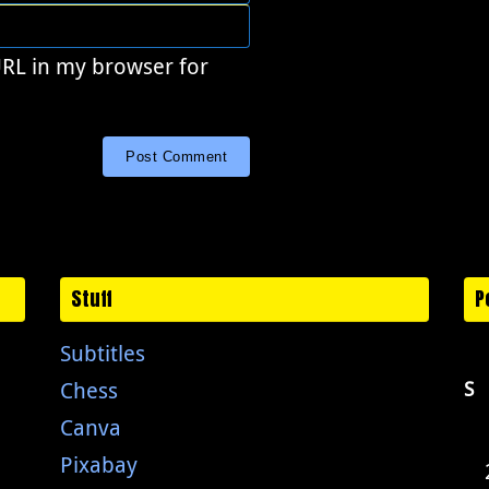
URL in my browser for
Stuff
P
Subtitles
Chess
S
Canva
Pixabay