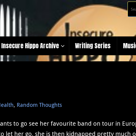
Insecure Hippo Archive
Writing Series
Musi
ealth
,
Random Thoughts
wants to go see her favourite band on tour in Eur
to let her go, she is then kidnapped pretty much o