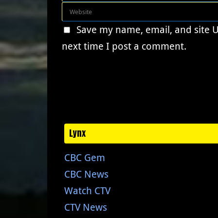
Save my name, email, and site 
next time I post a comment.
Lynx
CBC Gem
CBC News
Watch CTV
CTV News