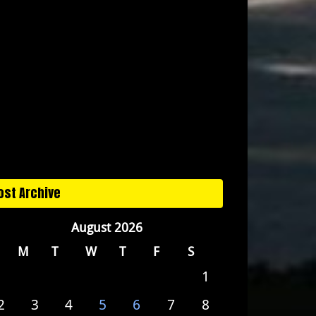
ost Archive
August 2026
M
T
W
T
F
S
1
2
3
4
5
6
7
8