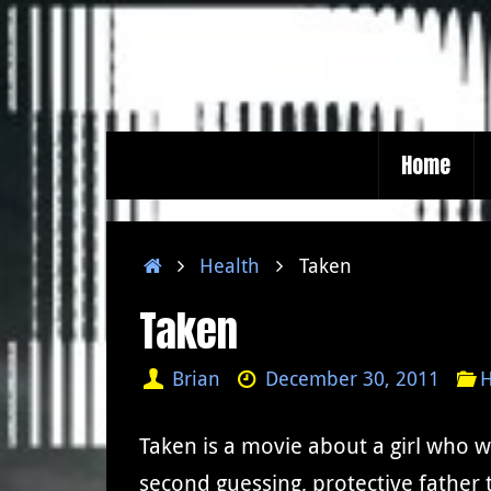
Skip
to
content
Skip
Home
to
content
Home
Health
Taken
Taken
Brian
December 30, 2011
H
Taken is a movie about a girl who 
second guessing, protective father 