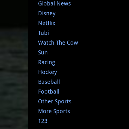
Global News
Disney
Netflix
Tubi
Watch The Cow
Sun
Racing
Hockey
Baseball
Football
Other Sports
More Sports
123