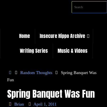
Skip
Sea
to
content
Skip
Home
Insecure Hippo Archive
to
content
Writing Series
Music & Videos
Home
Random Thoughts
Spring Banquet Was
Fun
Spring Banquet Was Fun
Brian
April 1, 2011