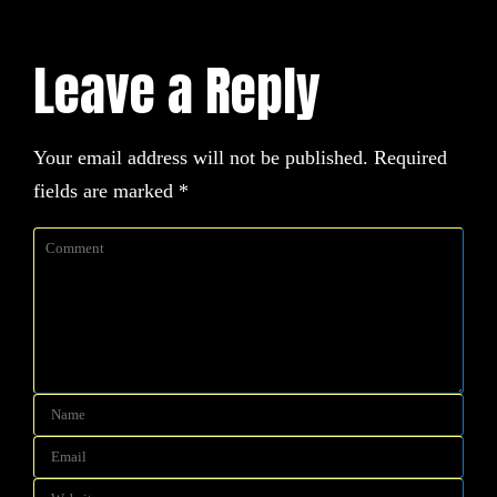
Leave a Reply
Your email address will not be published.
Required
fields are marked
*