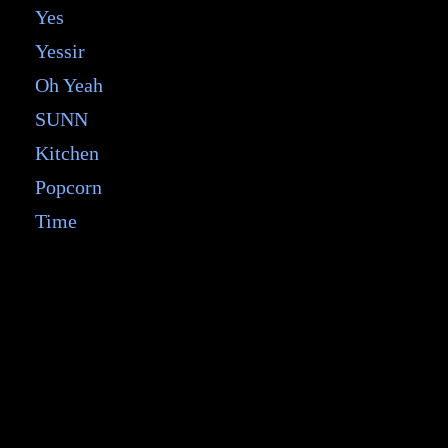
Yes
Yessir
Oh Yeah
SUNN
Kitchen
Popcorn
Time