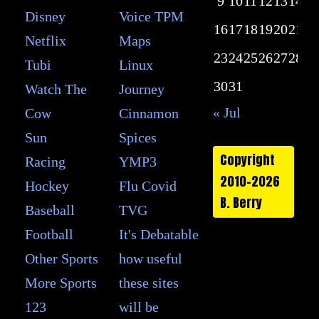
9
10
11
12
13
14
15
Disney
Voice TPM
16
17
18
19
20
21
22
Netflix
Maps
23
24
25
26
27
28
29
Tubi
Linux
30
31
Watch The
Journey
« Jul
Cow
Cinnamon
Sun
Spices
Copyright
Racing
YMP3
2010-2026
Hockey
Flu Covid
B. Berry
Baseball
TVG
Football
It's Debatable
Other Sports
how useful
More Sports
these sites
123
will be