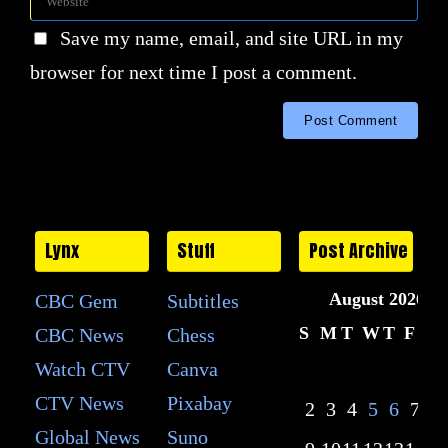
Save my name, email, and site URL in my
browser for next time I post a comment.
Lynx
Stuff
Post Archive
August 2026
CBC Gem
Subtitles
S
M
T
W
T
F
S
CBC News
Chess
Watch CTV
Canva
1
CTV News
Pixabay
2
3
4
5
6
7
8
Global News
Suno