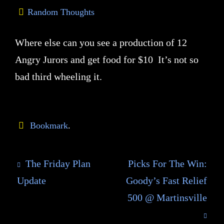
Random Thoughts
Where else can you see a production of 12
Angry Jurors and get food for $10 It’s not so
bad third wheeling it.
Bookmark
.
The Friday Plan
Picks For The Win:
Update
Goody’s Fast Relief
500 @ Martinsville