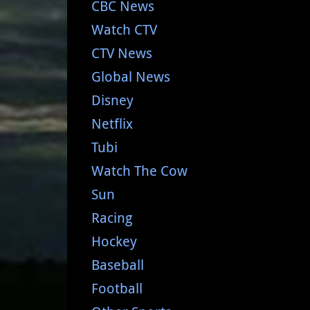
CBC News
Watch CTV
CTV News
Global News
Disney
Netflix
Tubi
Watch The Cow
Sun
Racing
Hockey
Baseball
Football