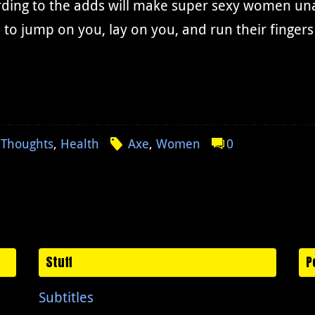
ding to the adds will make super sexy women unab
to jump on you, lay on you, and run their finger
 Thoughts
,
Health
Axe
,
Women
0
Stuff
P
Subtitles