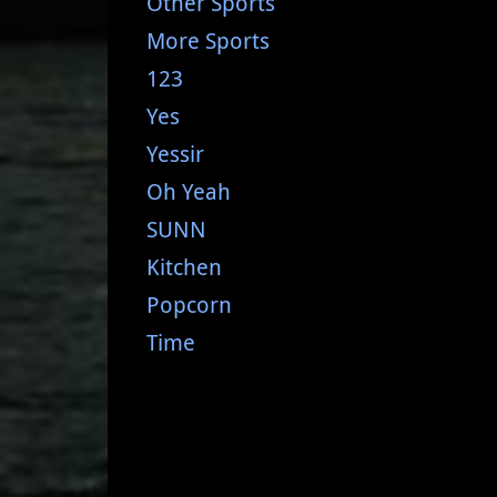
Other Sports
More Sports
123
Yes
Yessir
Oh Yeah
SUNN
Kitchen
Popcorn
Time