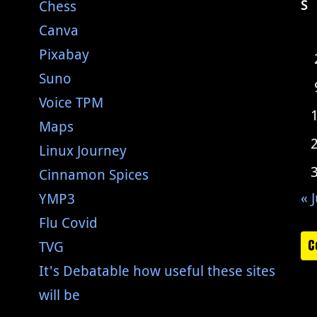
Chess
S
Canva
Pixabay
Suno
Voice TPM
Maps
Linux Journey
Cinnamon Spices
« J
YMP3
Flu Covid
C
TVG
It's Debatable how useful these sites
will be