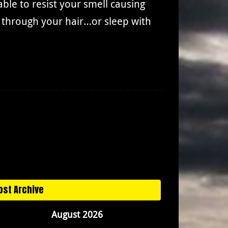
le to resist your smell causing
s through your hair…or sleep with
ost Archive
August 2026