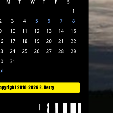
M
T
W
T
F
S
1
2
3
4
5
6
7
8
9
10
11
12
13
14
15
16
17
18
19
20
21
22
23
24
25
26
27
28
29
30
31
ul
opyright 2010-2026 B. Berry