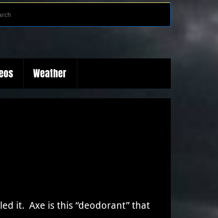
Search
Search
for:
deos
Weather
ed it. Axe is this “deodorant” that