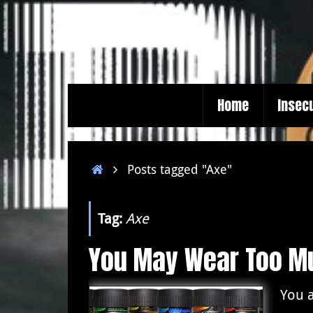
Skip
to
content
Skip
Home
Insec
to
content
Home
Posts tagged "Axe"
Tag:
Axe
You May Wear Too M
You a