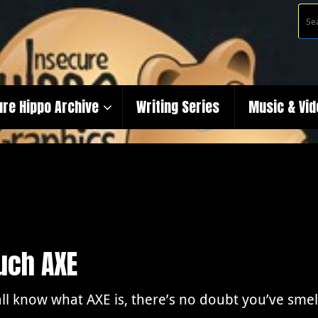
ure Hippo Archive
Writing Series
Music & Vi
uch AXE
ll know what AXE is, there’s no doubt you’ve smell