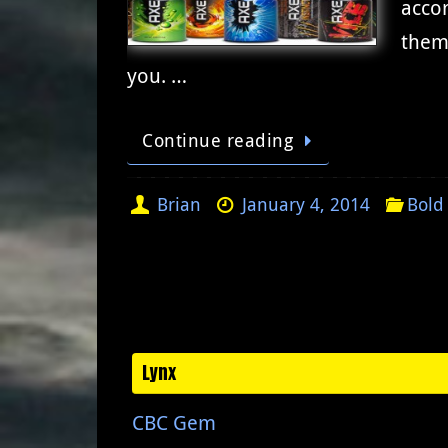
accor
them 
you. …
Continue reading
Brian
January 4, 2014
Bold
Lynx
CBC Gem