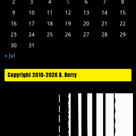
2
3
4
5
6
7
8
9
10
11
12
13
14
15
16
17
18
19
20
21
22
23
24
25
26
27
28
29
30
31
« Jul
Copyright 2010-2026 B. Berry