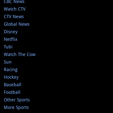
CBC News
Watch CTV
CTV News
Global News
Disney
Netflix
Tubi
Watch The Cow
Sun
Racing
Hockey
Baseball
Football
Other Sports
More Sports