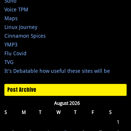
Suno
Voice TPM
Maps
Linux Journey
Cinnamon Spices
YMP3
Flu Covid
TVG
It's Debatable how useful these sites will be
Post Archive
August 2026
S
M
T
W
T
F
S
1