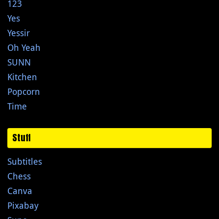
123
Yes
Yessir
Oh Yeah
SUNN
Kitchen
Popcorn
Time
Stuff
Subtitles
Chess
Canva
Pixabay