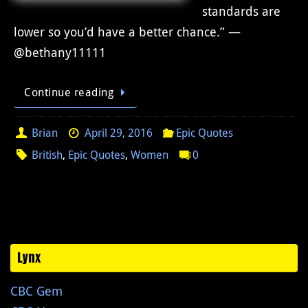
standards are
lower so you’d have a better chance.” —
@bethany11111
Continue reading
Brian
April 29, 2016
Epic Quotes
British
,
Epic Quotes
,
Women
0
Lynx
CBC Gem