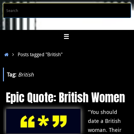
Skip
S
Searc
to
f
content
Home
Posts tagged "British"
Tag:
British
Epic Quote: British Women
“You should
date a British
woman. Their